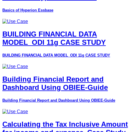
Basics of Hyperion Essbase
BUILDING FINANCIAL DATA
MODEL_ODI 11g CASE STUDY
BUILDING FINANCIAL DATA MODEL_ODI 11g CASE STUDY
Building Financial Report and
Dashboard Using OBIEE-Guide
Building Financial Report and Dashboard Using OBIEE-Guide
Calculating the Tax Inclusive Amount