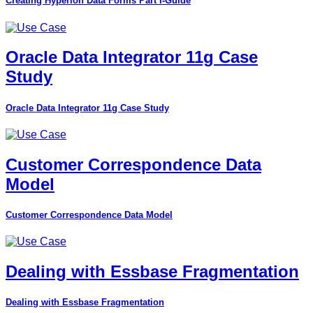
Creating Hyperion Data Forms Part I-Guide
Oracle Data Integrator 11g Case
Study
Oracle Data Integrator 11g Case Study
Customer Correspondence Data
Model
Customer Correspondence Data Model
Dealing with Essbase Fragmentation
Dealing with Essbase Fragmentation