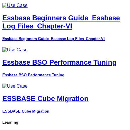
Essbase Beginners Guide_Essbase
Log Files_Chapter-VI
Essbase Beginners Guide_Essbase Log Files_Chapter-VI
Essbase BSO Performance Tuning
Essbase BSO Performance Tuning
ESSBASE Cube Migration
ESSBASE Cube Migration
Learning