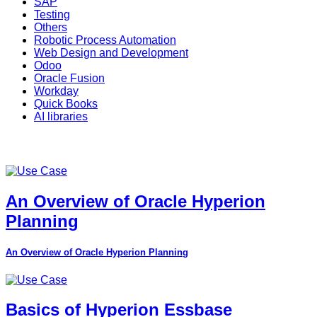
SAP
Testing
Others
Robotic Process Automation
Web Design and Development
Odoo
Oracle Fusion
Workday
Quick Books
AI libraries
An Overview of Oracle Hyperion
Planning
An Overview of Oracle Hyperion Planning
Basics of Hyperion Essbase