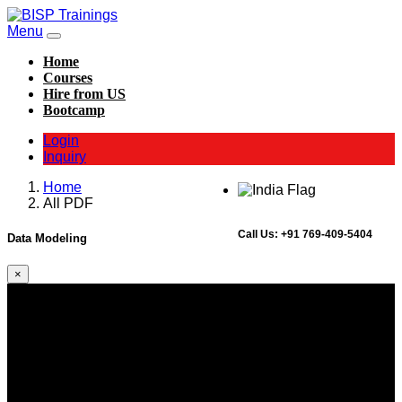
Menu
Home
Courses
Hire from US
Bootcamp
Login
Inquiry
Home
All PDF
Call Us:
+91 769-409-5404
Data Modeling
×