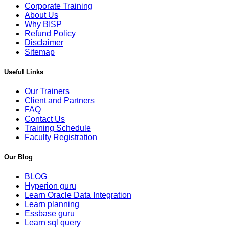
Corporate Training
About Us
Why BISP
Refund Policy
Disclaimer
Sitemap
Useful Links
Our Trainers
Client and Partners
FAQ
Contact Us
Training Schedule
Faculty Registration
Our Blog
BLOG
Hyperion guru
Learn Oracle Data Integration
Learn planning
Essbase guru
Learn sql query