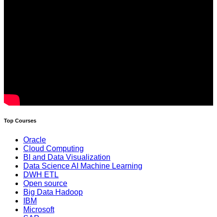
Top Courses
Oracle
Cloud Computing
BI and Data Visualization
Data Science AI Machine Learning
DWH ETL
Open source
Big Data Hadoop
IBM
Microsoft