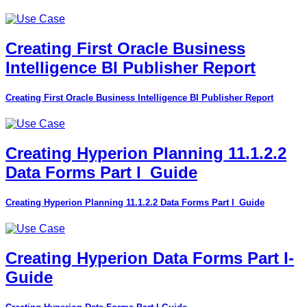
Creating First Oracle Business
Intelligence BI Publisher Report
Creating First Oracle Business Intelligence BI Publisher Report
Creating Hyperion Planning 11.1.2.2
Data Forms Part I_Guide
Creating Hyperion Planning 11.1.2.2 Data Forms Part I_Guide
Creating Hyperion Data Forms Part I-
Guide