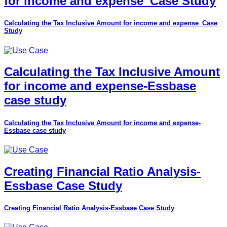
for income and expense_Case Study
Calculating the Tax Inclusive Amount for income and expense_Case
Study
Calculating the Tax Inclusive Amount
for income and expense-Essbase
case study
Calculating the Tax Inclusive Amount for income and expense-
Essbase case study
Creating Financial Ratio Analysis-
Essbase Case Study
Creating Financial Ratio Analysis-Essbase Case Study