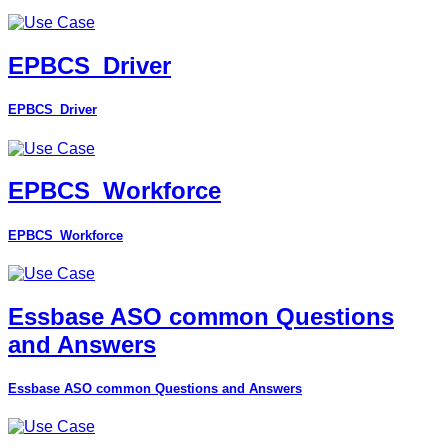
EPBCS_Driver
EPBCS_Driver
EPBCS_Workforce
EPBCS_Workforce
Essbase ASO common Questions
and Answers
Essbase ASO common Questions and Answers