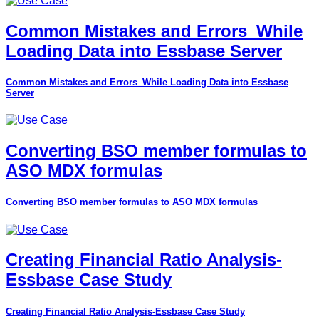
Common Mistakes and Errors_While
Loading Data into Essbase Server
Common Mistakes and Errors_While Loading Data into Essbase
Server
Converting BSO member formulas to
ASO MDX formulas
Converting BSO member formulas to ASO MDX formulas
Creating Financial Ratio Analysis-
Essbase Case Study
Creating Financial Ratio Analysis-Essbase Case Study