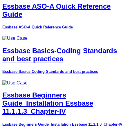
Essbase ASO-A Quick Reference
Guide
Essbase ASO-A Quick Reference Guide
Essbase Basics-Coding Standards
and best practices
Essbase Basics-Coding Standards and best practices
Essbase Beginners
Guide_Installation Essbase
11.1.1.3_Chapter-IV
Essbase Beginners Guide_Installation Essbase 11.1.1.3_Chapter-IV