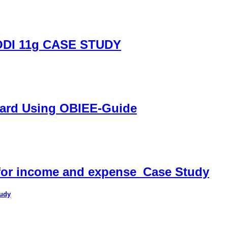
DI 11g CASE STUDY
oard Using OBIEE-Guide
 for income and expense_Case Study
tudy