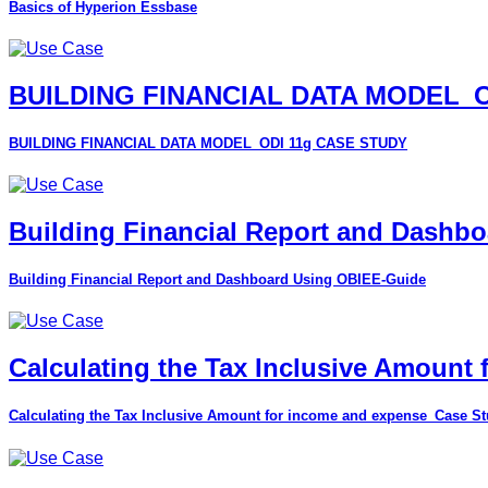
Basics of Hyperion Essbase
BUILDING FINANCIAL DATA MODEL_O
BUILDING FINANCIAL DATA MODEL_ODI 11g CASE STUDY
Building Financial Report and Dashb
Building Financial Report and Dashboard Using OBIEE-Guide
Calculating the Tax Inclusive Amount
Calculating the Tax Inclusive Amount for income and expense_Case S