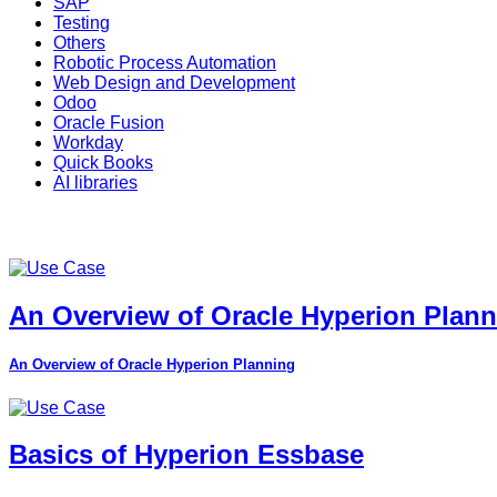
SAP
Testing
Others
Robotic Process Automation
Web Design and Development
Odoo
Oracle Fusion
Workday
Quick Books
AI libraries
An Overview of Oracle Hyperion Plan
An Overview of Oracle Hyperion Planning
Basics of Hyperion Essbase