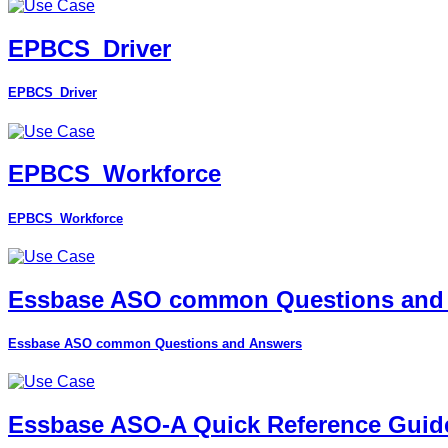
EPBCS_Driver
EPBCS_Driver
EPBCS_Workforce
EPBCS_Workforce
Essbase ASO common Questions and
Essbase ASO common Questions and Answers
Essbase ASO-A Quick Reference Guid