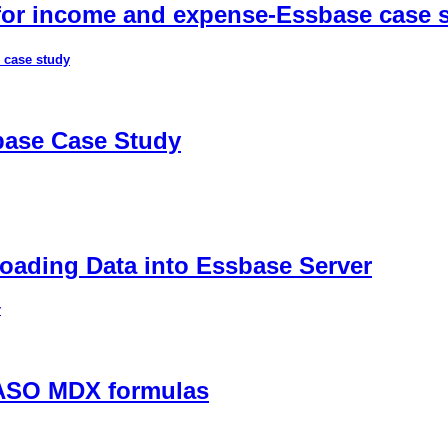
 for income and expense-Essbase case 
 case study
sbase Case Study
ading Data into Essbase Server
r
 ASO MDX formulas