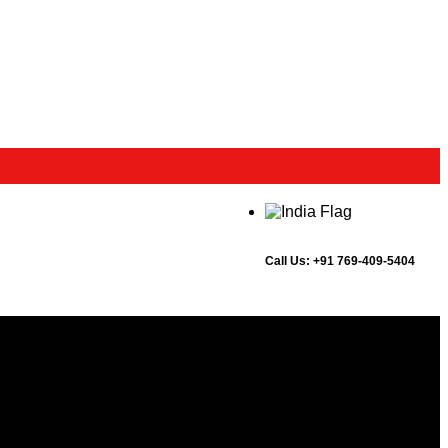
Call Us:
+91 769-409-5404