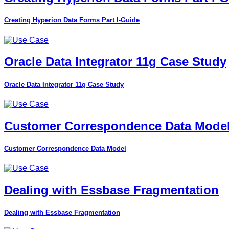
Creating Hyperion Data Forms Part I-Guide
Oracle Data Integrator 11g Case Study
Oracle Data Integrator 11g Case Study
Customer Correspondence Data Mode
Customer Correspondence Data Model
Dealing with Essbase Fragmentation
Dealing with Essbase Fragmentation