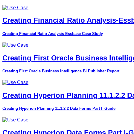
Creating Financial Ratio Analysis-Es
Creating Financial Ratio Analysis-Essbase Case Study
Creating First Oracle Business Intelli
Creating First Oracle Business Intelligence BI Publisher Report
Creating Hyperion Planning 11.1.2.2 D
Creating Hyperion Planning 11.1.2.2 Data Forms Part I_Guide
Creating Hyperion Data Forms Part I-