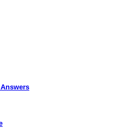
 Answers
e