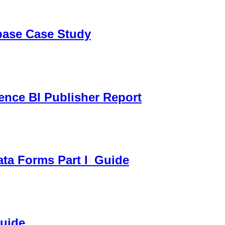
sbase Case Study
gence BI Publisher Report
ata Forms Part I_Guide
Guide