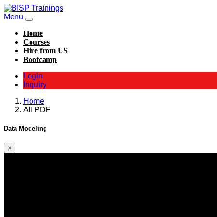
Menu
Home
Courses
Hire from US
Bootcamp
Login
Inquiry
Home
All PDF
Data Modeling
×