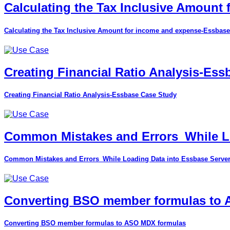
Calculating the Tax Inclusive Amount
Calculating the Tax Inclusive Amount for income and expense-Essbase
Creating Financial Ratio Analysis-Es
Creating Financial Ratio Analysis-Essbase Case Study
Common Mistakes and Errors_While Lo
Common Mistakes and Errors_While Loading Data into Essbase Serve
Converting BSO member formulas to
Converting BSO member formulas to ASO MDX formulas