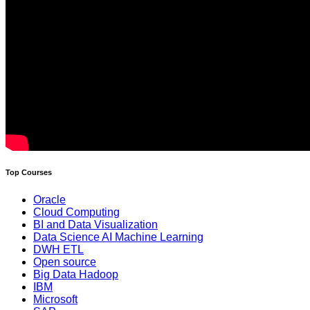
Top Courses
Oracle
Cloud Computing
BI and Data Visualization
Data Science AI Machine Learning
DWH ETL
Open source
Big Data Hadoop
IBM
Microsoft