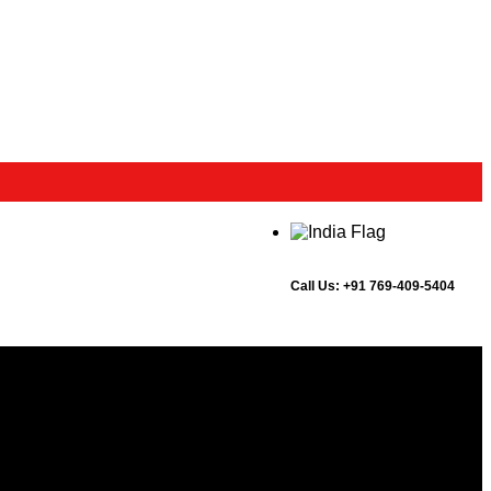
Call Us:
+91 769-409-5404