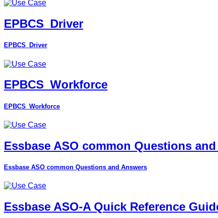
EPBCS_Driver
EPBCS_Driver
EPBCS_Workforce
EPBCS_Workforce
Essbase ASO common Questions and
Essbase ASO common Questions and Answers
Essbase ASO-A Quick Reference Guid