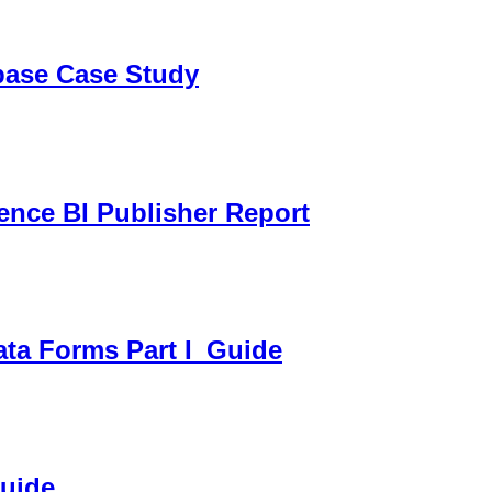
sbase Case Study
gence BI Publisher Report
ata Forms Part I_Guide
Guide