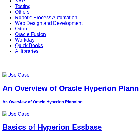
SAP
Testing
Others
Robotic Process Automation
Web Design and Development
Odoo
Oracle Fusion
Workday
Quick Books
AI libraries
An Overview of Oracle Hyperion Plan
An Overview of Oracle Hyperion Planning
Basics of Hyperion Essbase