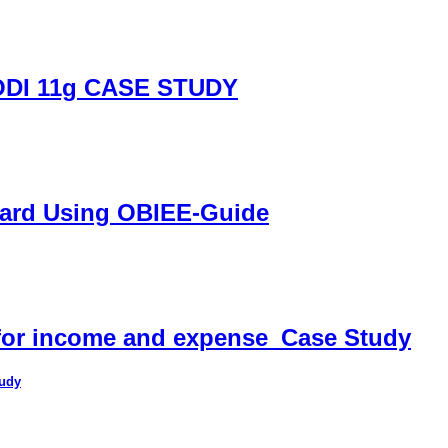
DI 11g CASE STUDY
oard Using OBIEE-Guide
 for income and expense_Case Study
tudy