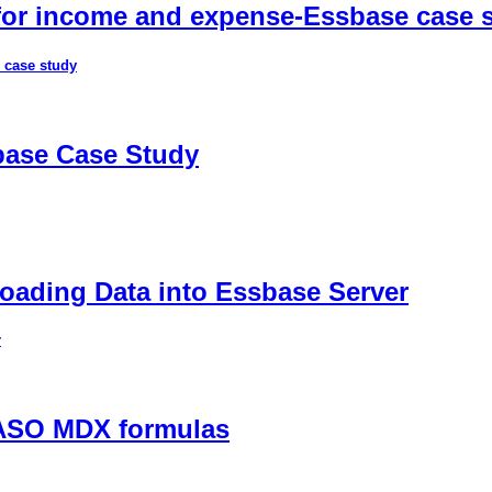
 for income and expense-Essbase case 
 case study
sbase Case Study
ading Data into Essbase Server
r
 ASO MDX formulas