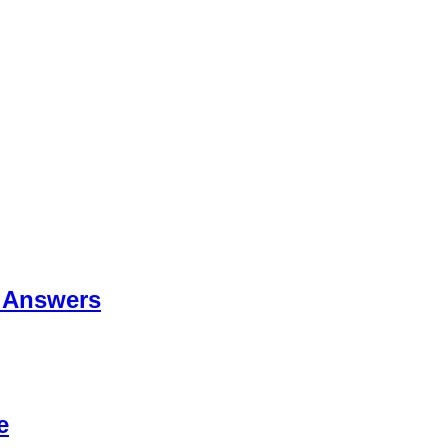
 Answers
e