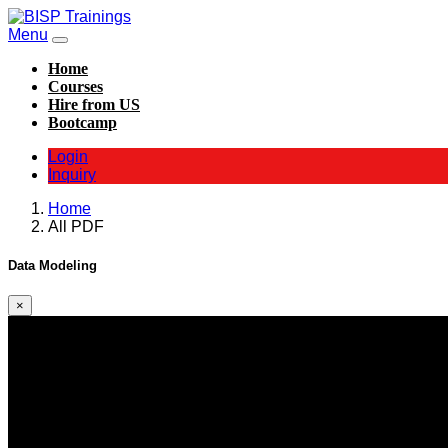
Menu
Home
Courses
Hire from US
Bootcamp
Login
Inquiry
Home
All PDF
Data Modeling
×