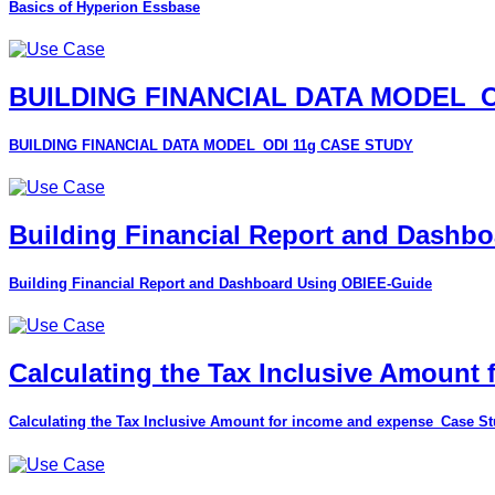
Basics of Hyperion Essbase
BUILDING FINANCIAL DATA MODEL_O
BUILDING FINANCIAL DATA MODEL_ODI 11g CASE STUDY
Building Financial Report and Dashb
Building Financial Report and Dashboard Using OBIEE-Guide
Calculating the Tax Inclusive Amount
Calculating the Tax Inclusive Amount for income and expense_Case S