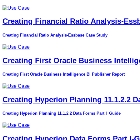
Creating Financial Ratio Analysis-Es
Creating Financial Ratio Analysis-Essbase Case Study
Creating First Oracle Business Intelli
Creating First Oracle Business Intelligence BI Publisher Report
Creating Hyperion Planning 11.1.2.2 D
Creating Hyperion Planning 11.1.2.2 Data Forms Part I_Guide
Creating Hyperion Data Forms Part I-