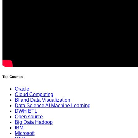
Top Courses
Oracle
Cloud Computing
BI and Data Visualization
Data Science AI Machine Learning
DWH ETL
Open source
Big Data Hadoop
IBM
Microsoft