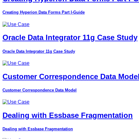
Creating Hyperion Data Forms Part I-Guide
Oracle Data Integrator 11g Case Study
Oracle Data Integrator 11g Case Study
Customer Correspondence Data Mode
Customer Correspondence Data Model
Dealing with Essbase Fragmentation
Dealing with Essbase Fragmentation