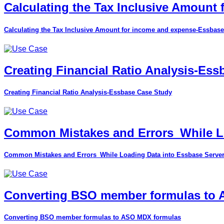
Calculating the Tax Inclusive Amount
Calculating the Tax Inclusive Amount for income and expense-Essbase
Creating Financial Ratio Analysis-Es
Creating Financial Ratio Analysis-Essbase Case Study
Common Mistakes and Errors_While Lo
Common Mistakes and Errors_While Loading Data into Essbase Serve
Converting BSO member formulas to
Converting BSO member formulas to ASO MDX formulas