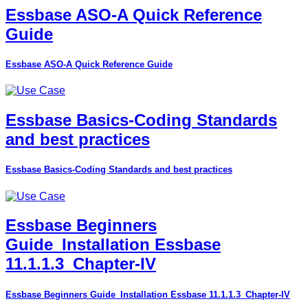
Essbase ASO-A Quick Reference
Guide
Essbase ASO-A Quick Reference Guide
Essbase Basics-Coding Standards
and best practices
Essbase Basics-Coding Standards and best practices
Essbase Beginners
Guide_Installation Essbase
11.1.1.3_Chapter-IV
Essbase Beginners Guide_Installation Essbase 11.1.1.3_Chapter-IV