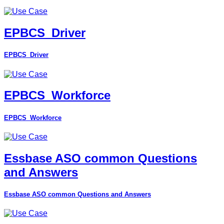
EPBCS_Driver
EPBCS_Driver
EPBCS_Workforce
EPBCS_Workforce
Essbase ASO common Questions
and Answers
Essbase ASO common Questions and Answers