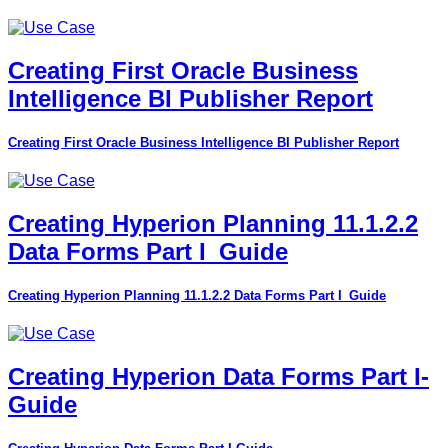
Creating First Oracle Business
Intelligence BI Publisher Report
Creating First Oracle Business Intelligence BI Publisher Report
Creating Hyperion Planning 11.1.2.2
Data Forms Part I_Guide
Creating Hyperion Planning 11.1.2.2 Data Forms Part I_Guide
Creating Hyperion Data Forms Part I-
Guide