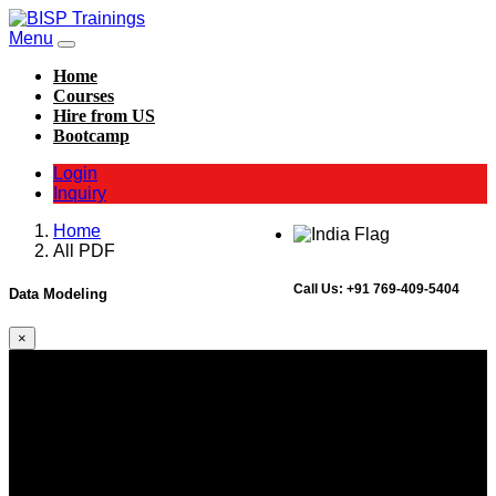
Menu
Home
Courses
Hire from US
Bootcamp
Login
Inquiry
Home
All PDF
Call Us:
+91 769-409-5404
Data Modeling
×