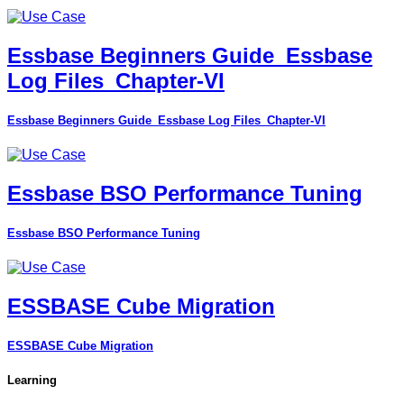
Essbase Beginners Guide_Essbase
Log Files_Chapter-VI
Essbase Beginners Guide_Essbase Log Files_Chapter-VI
Essbase BSO Performance Tuning
Essbase BSO Performance Tuning
ESSBASE Cube Migration
ESSBASE Cube Migration
Learning