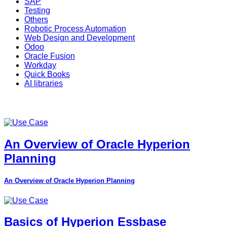
SAP
Testing
Others
Robotic Process Automation
Web Design and Development
Odoo
Oracle Fusion
Workday
Quick Books
AI libraries
An Overview of Oracle Hyperion
Planning
An Overview of Oracle Hyperion Planning
Basics of Hyperion Essbase