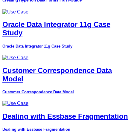
Creating Hyperion Data Forms Part I-Guide
Oracle Data Integrator 11g Case
Study
Oracle Data Integrator 11g Case Study
Customer Correspondence Data
Model
Customer Correspondence Data Model
Dealing with Essbase Fragmentation
Dealing with Essbase Fragmentation