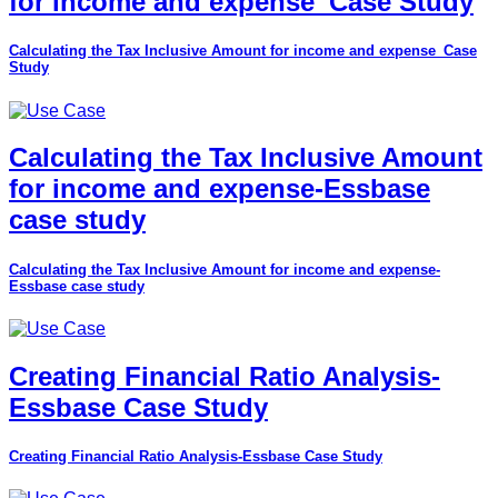
for income and expense_Case Study
Calculating the Tax Inclusive Amount for income and expense_Case
Study
Calculating the Tax Inclusive Amount
for income and expense-Essbase
case study
Calculating the Tax Inclusive Amount for income and expense-
Essbase case study
Creating Financial Ratio Analysis-
Essbase Case Study
Creating Financial Ratio Analysis-Essbase Case Study