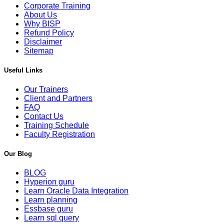
Corporate Training
About Us
Why BISP
Refund Policy
Disclaimer
Sitemap
Useful Links
Our Trainers
Client and Partners
FAQ
Contact Us
Training Schedule
Faculty Registration
Our Blog
BLOG
Hyperion guru
Learn Oracle Data Integration
Learn planning
Essbase guru
Learn sql query