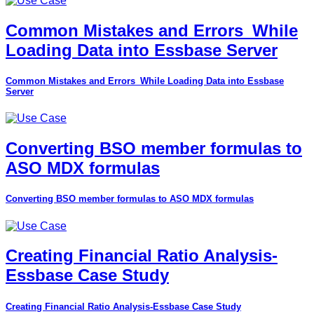
Common Mistakes and Errors_While
Loading Data into Essbase Server
Common Mistakes and Errors_While Loading Data into Essbase
Server
Converting BSO member formulas to
ASO MDX formulas
Converting BSO member formulas to ASO MDX formulas
Creating Financial Ratio Analysis-
Essbase Case Study
Creating Financial Ratio Analysis-Essbase Case Study