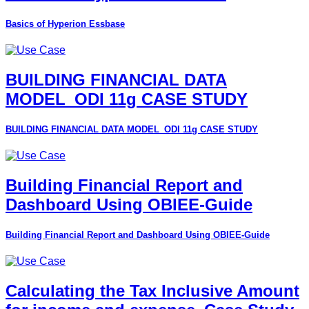
Basics of Hyperion Essbase
BUILDING FINANCIAL DATA
MODEL_ODI 11g CASE STUDY
BUILDING FINANCIAL DATA MODEL_ODI 11g CASE STUDY
Building Financial Report and
Dashboard Using OBIEE-Guide
Building Financial Report and Dashboard Using OBIEE-Guide
Calculating the Tax Inclusive Amount