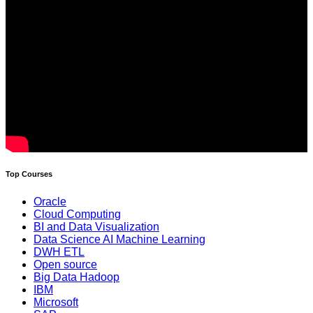
Top Courses
Oracle
Cloud Computing
BI and Data Visualization
Data Science AI Machine Learning
DWH ETL
Open source
Big Data Hadoop
IBM
Microsoft