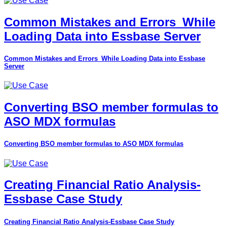
Common Mistakes and Errors_While
Loading Data into Essbase Server
Common Mistakes and Errors_While Loading Data into Essbase
Server
Converting BSO member formulas to
ASO MDX formulas
Converting BSO member formulas to ASO MDX formulas
Creating Financial Ratio Analysis-
Essbase Case Study
Creating Financial Ratio Analysis-Essbase Case Study