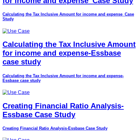
for income and expense_Case Study
Calculating the Tax Inclusive Amount for income and expense_Case
Study
Calculating the Tax Inclusive Amount
for income and expense-Essbase
case study
Calculating the Tax Inclusive Amount for income and expense-
Essbase case study
Creating Financial Ratio Analysis-
Essbase Case Study
Creating Financial Ratio Analysis-Essbase Case Study