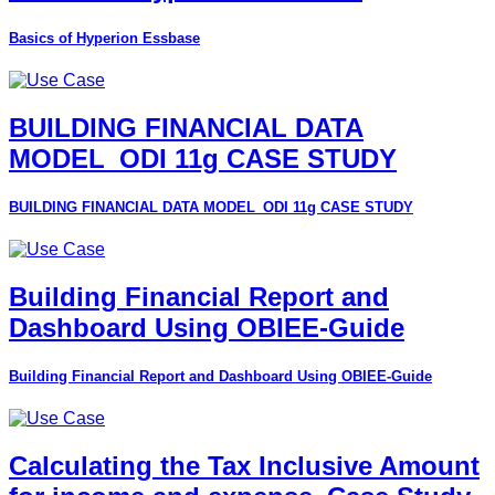
Basics of Hyperion Essbase
BUILDING FINANCIAL DATA
MODEL_ODI 11g CASE STUDY
BUILDING FINANCIAL DATA MODEL_ODI 11g CASE STUDY
Building Financial Report and
Dashboard Using OBIEE-Guide
Building Financial Report and Dashboard Using OBIEE-Guide
Calculating the Tax Inclusive Amount