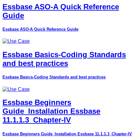
Essbase ASO-A Quick Reference
Guide
Essbase ASO-A Quick Reference Guide
Essbase Basics-Coding Standards
and best practices
Essbase Basics-Coding Standards and best practices
Essbase Beginners
Guide_Installation Essbase
11.1.1.3_Chapter-IV
Essbase Beginners Guide_Installation Essbase 11.1.1.3_Chapter-IV