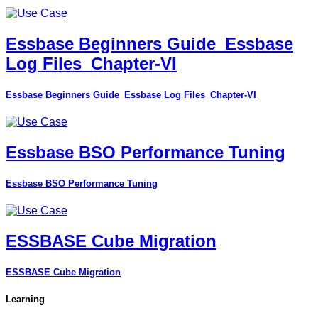
Essbase Beginners Guide_Essbase
Log Files_Chapter-VI
Essbase Beginners Guide_Essbase Log Files_Chapter-VI
Essbase BSO Performance Tuning
Essbase BSO Performance Tuning
ESSBASE Cube Migration
ESSBASE Cube Migration
Learning