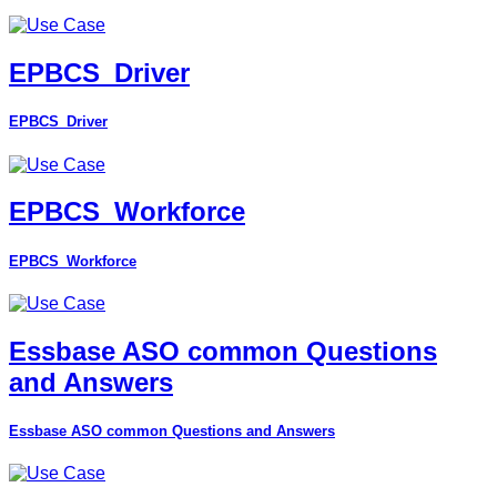
EPBCS_Driver
EPBCS_Driver
EPBCS_Workforce
EPBCS_Workforce
Essbase ASO common Questions
and Answers
Essbase ASO common Questions and Answers