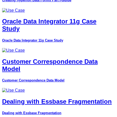
Creating Hyperion Data Forms Part I-Guide
Oracle Data Integrator 11g Case
Study
Oracle Data Integrator 11g Case Study
Customer Correspondence Data
Model
Customer Correspondence Data Model
Dealing with Essbase Fragmentation
Dealing with Essbase Fragmentation