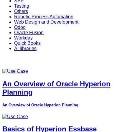
SAP
Testing
Others
Robotic Process Automation
Web Design and Development
Odoo
Oracle Fusion
Workday
Quick Books
AI libraries
An Overview of Oracle Hyperion
Planning
An Overview of Oracle Hyperion Planning
Basics of Hyperion Essbase