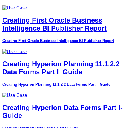
Creating First Oracle Business
Intelligence BI Publisher Report
Creating First Oracle Business Intelligence BI Publisher Report
Creating Hyperion Planning 11.1.2.2
Data Forms Part I_Guide
Creating Hyperion Planning 11.1.2.2 Data Forms Part I_Guide
Creating Hyperion Data Forms Part I-
Guide