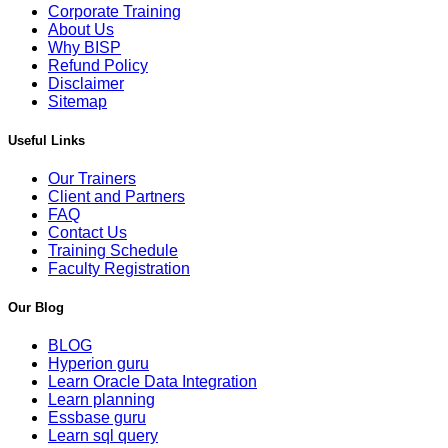
Corporate Training
About Us
Why BISP
Refund Policy
Disclaimer
Sitemap
Useful Links
Our Trainers
Client and Partners
FAQ
Contact Us
Training Schedule
Faculty Registration
Our Blog
BLOG
Hyperion guru
Learn Oracle Data Integration
Learn planning
Essbase guru
Learn sql query