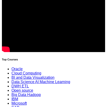
Top Courses
Oracle
Cloud Computing
BI and Data Visualization
Data Science AI Machine Learning
DWH ETL
Open source
Big Data Hadoop
IBM
Microsoft