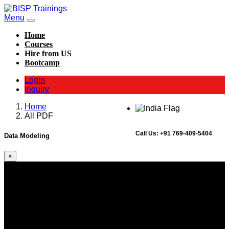
Menu
Home
Courses
Hire from US
Bootcamp
Login
Inquiry
Home
All PDF
Call Us:
+91 769-409-5404
Data Modeling
×