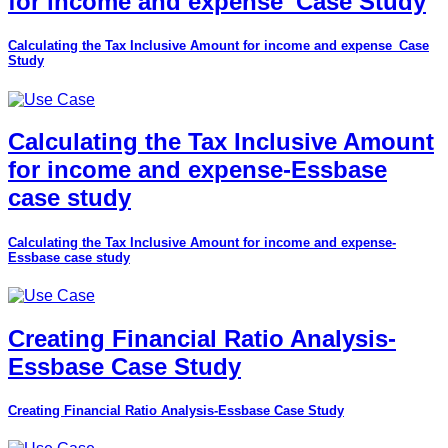
for income and expense_Case Study
Calculating the Tax Inclusive Amount for income and expense_Case
Study
Calculating the Tax Inclusive Amount
for income and expense-Essbase
case study
Calculating the Tax Inclusive Amount for income and expense-
Essbase case study
Creating Financial Ratio Analysis-
Essbase Case Study
Creating Financial Ratio Analysis-Essbase Case Study