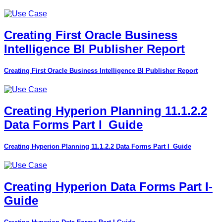
Creating First Oracle Business
Intelligence BI Publisher Report
Creating First Oracle Business Intelligence BI Publisher Report
Creating Hyperion Planning 11.1.2.2
Data Forms Part I_Guide
Creating Hyperion Planning 11.1.2.2 Data Forms Part I_Guide
Creating Hyperion Data Forms Part I-
Guide