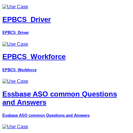
EPBCS_Driver
EPBCS_Driver
EPBCS_Workforce
EPBCS_Workforce
Essbase ASO common Questions
and Answers
Essbase ASO common Questions and Answers