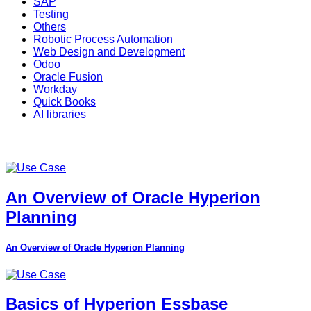
SAP
Testing
Others
Robotic Process Automation
Web Design and Development
Odoo
Oracle Fusion
Workday
Quick Books
AI libraries
An Overview of Oracle Hyperion
Planning
An Overview of Oracle Hyperion Planning
Basics of Hyperion Essbase