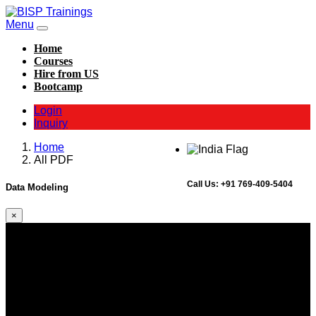
Menu
Home
Courses
Hire from US
Bootcamp
Login
Inquiry
Home
All PDF
Call Us:
+91 769-409-5404
Data Modeling
×