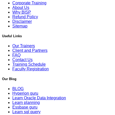
Corporate Training
About Us
Why BISP
Refund Policy
Disclaimer
Sitemap
Useful Links
Our Trainers
Client and Partners
FAQ
Contact Us
Training Schedule
Faculty Registration
Our Blog
BLOG
Hyperion guru
Learn Oracle Data Integration
Learn planning
Essbase guru
Learn sql query