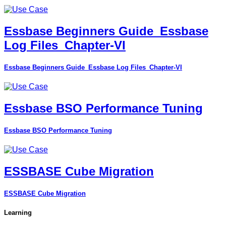
Essbase Beginners Guide_Essbase
Log Files_Chapter-VI
Essbase Beginners Guide_Essbase Log Files_Chapter-VI
Essbase BSO Performance Tuning
Essbase BSO Performance Tuning
ESSBASE Cube Migration
ESSBASE Cube Migration
Learning