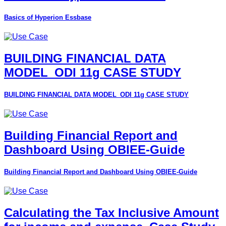
Basics of Hyperion Essbase
BUILDING FINANCIAL DATA
MODEL_ODI 11g CASE STUDY
BUILDING FINANCIAL DATA MODEL_ODI 11g CASE STUDY
Building Financial Report and
Dashboard Using OBIEE-Guide
Building Financial Report and Dashboard Using OBIEE-Guide
Calculating the Tax Inclusive Amount