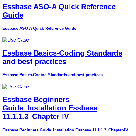
Essbase ASO-A Quick Reference
Guide
Essbase ASO-A Quick Reference Guide
Essbase Basics-Coding Standards
and best practices
Essbase Basics-Coding Standards and best practices
Essbase Beginners
Guide_Installation Essbase
11.1.1.3_Chapter-IV
Essbase Beginners Guide_Installation Essbase 11.1.1.3_Chapter-IV