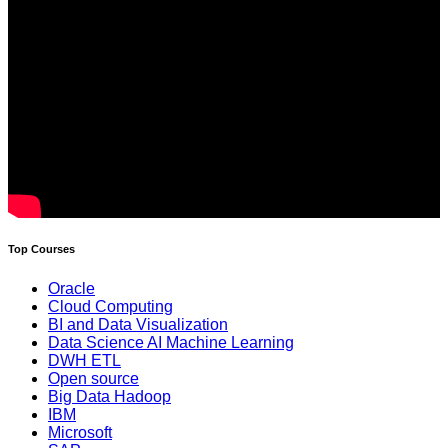
Top Courses
Oracle
Cloud Computing
BI and Data Visualization
Data Science AI Machine Learning
DWH ETL
Open source
Big Data Hadoop
IBM
Microsoft