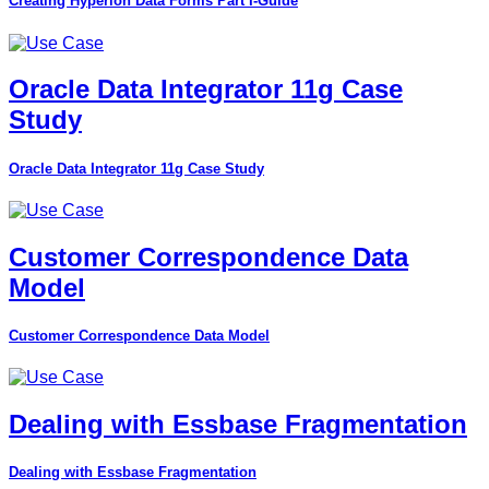
Creating Hyperion Data Forms Part I-Guide
Oracle Data Integrator 11g Case
Study
Oracle Data Integrator 11g Case Study
Customer Correspondence Data
Model
Customer Correspondence Data Model
Dealing with Essbase Fragmentation
Dealing with Essbase Fragmentation