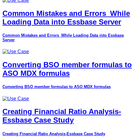
Common Mistakes and Errors_While
Loading Data into Essbase Server
Common Mistakes and Errors_While Loading Data into Essbase
Server
Converting BSO member formulas to
ASO MDX formulas
Converting BSO member formulas to ASO MDX formulas
Creating Financial Ratio Analysis-
Essbase Case Study
Creating Financial Ratio Analysis-Essbase Case Study