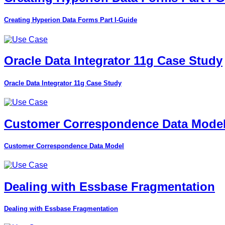
Creating Hyperion Data Forms Part I-Guide
Oracle Data Integrator 11g Case Study
Oracle Data Integrator 11g Case Study
Customer Correspondence Data Mode
Customer Correspondence Data Model
Dealing with Essbase Fragmentation
Dealing with Essbase Fragmentation