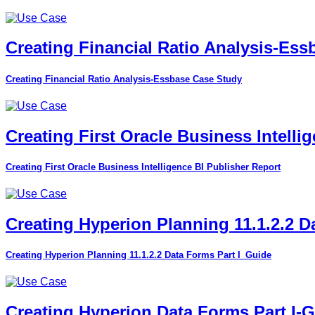
Creating Financial Ratio Analysis-Es
Creating Financial Ratio Analysis-Essbase Case Study
Creating First Oracle Business Intelli
Creating First Oracle Business Intelligence BI Publisher Report
Creating Hyperion Planning 11.1.2.2 D
Creating Hyperion Planning 11.1.2.2 Data Forms Part I_Guide
Creating Hyperion Data Forms Part I-