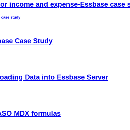
 for income and expense-Essbase case 
 case study
sbase Case Study
ading Data into Essbase Server
r
 ASO MDX formulas