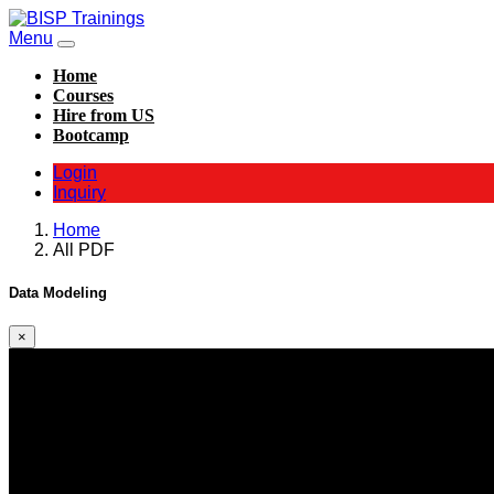
Menu
Home
Courses
Hire from US
Bootcamp
Login
Inquiry
Home
All PDF
Data Modeling
×