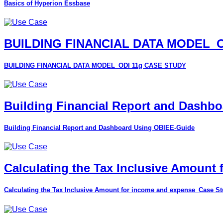
Basics of Hyperion Essbase
BUILDING FINANCIAL DATA MODEL_O
BUILDING FINANCIAL DATA MODEL_ODI 11g CASE STUDY
Building Financial Report and Dashb
Building Financial Report and Dashboard Using OBIEE-Guide
Calculating the Tax Inclusive Amount
Calculating the Tax Inclusive Amount for income and expense_Case S