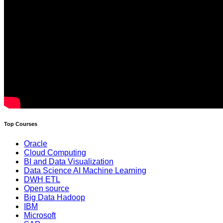
Top Courses
Oracle
Cloud Computing
BI and Data Visualization
Data Science AI Machine Learning
DWH ETL
Open source
Big Data Hadoop
IBM
Microsoft