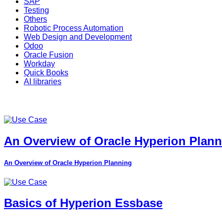
SAP
Testing
Others
Robotic Process Automation
Web Design and Development
Odoo
Oracle Fusion
Workday
Quick Books
AI libraries
An Overview of Oracle Hyperion Plan
An Overview of Oracle Hyperion Planning
Basics of Hyperion Essbase