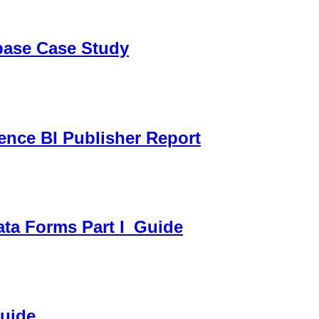
sbase Case Study
gence BI Publisher Report
ata Forms Part I_Guide
Guide