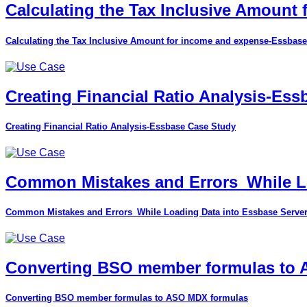
Calculating the Tax Inclusive Amount
Calculating the Tax Inclusive Amount for income and expense-Essbase
Creating Financial Ratio Analysis-Es
Creating Financial Ratio Analysis-Essbase Case Study
Common Mistakes and Errors_While Lo
Common Mistakes and Errors_While Loading Data into Essbase Serve
Converting BSO member formulas to
Converting BSO member formulas to ASO MDX formulas