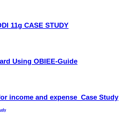
DI 11g CASE STUDY
oard Using OBIEE-Guide
 for income and expense_Case Study
tudy