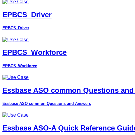
EPBCS_Driver
EPBCS_Driver
EPBCS_Workforce
EPBCS_Workforce
Essbase ASO common Questions and
Essbase ASO common Questions and Answers
Essbase ASO-A Quick Reference Guid