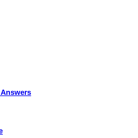
 Answers
e