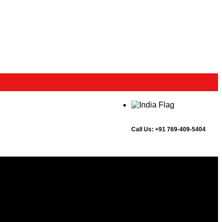
Call Us:
+91 769-409-5404