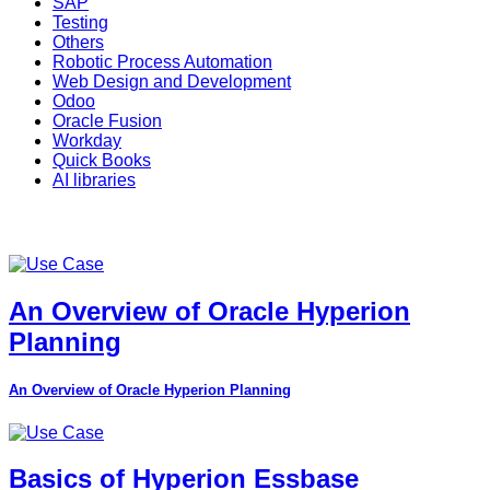
SAP
Testing
Others
Robotic Process Automation
Web Design and Development
Odoo
Oracle Fusion
Workday
Quick Books
AI libraries
An Overview of Oracle Hyperion
Planning
An Overview of Oracle Hyperion Planning
Basics of Hyperion Essbase