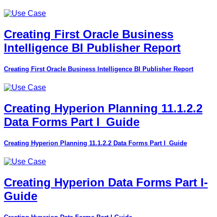
Creating First Oracle Business
Intelligence BI Publisher Report
Creating First Oracle Business Intelligence BI Publisher Report
Creating Hyperion Planning 11.1.2.2
Data Forms Part I_Guide
Creating Hyperion Planning 11.1.2.2 Data Forms Part I_Guide
Creating Hyperion Data Forms Part I-
Guide