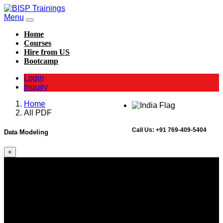
Menu
Home
Courses
Hire from US
Bootcamp
Login
Inquiry
Home
All PDF
Call Us:
+91 769-409-5404
Data Modeling
×