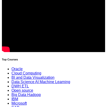
Top Courses
Oracle
Cloud Computing
BI and Data Visualization
Data Science AI Machine Learning
DWH ETL
Open source
Big Data Hadoop
IBM
Microsoft