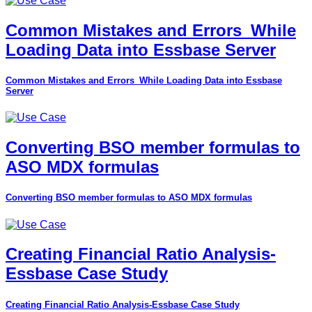
Common Mistakes and Errors_While
Loading Data into Essbase Server
Common Mistakes and Errors_While Loading Data into Essbase
Server
Converting BSO member formulas to
ASO MDX formulas
Converting BSO member formulas to ASO MDX formulas
Creating Financial Ratio Analysis-
Essbase Case Study
Creating Financial Ratio Analysis-Essbase Case Study