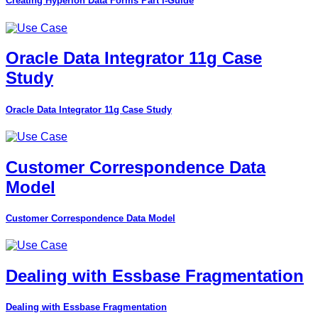
Creating Hyperion Data Forms Part I-Guide
Oracle Data Integrator 11g Case
Study
Oracle Data Integrator 11g Case Study
Customer Correspondence Data
Model
Customer Correspondence Data Model
Dealing with Essbase Fragmentation
Dealing with Essbase Fragmentation