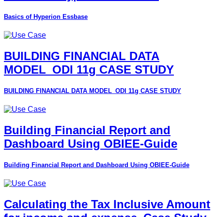
Basics of Hyperion Essbase
BUILDING FINANCIAL DATA
MODEL_ODI 11g CASE STUDY
BUILDING FINANCIAL DATA MODEL_ODI 11g CASE STUDY
Building Financial Report and
Dashboard Using OBIEE-Guide
Building Financial Report and Dashboard Using OBIEE-Guide
Calculating the Tax Inclusive Amount