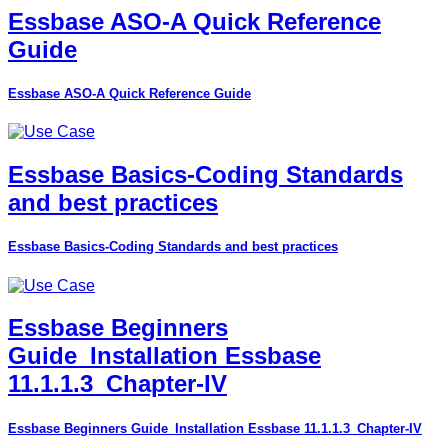
Essbase ASO-A Quick Reference
Guide
Essbase ASO-A Quick Reference Guide
Essbase Basics-Coding Standards
and best practices
Essbase Basics-Coding Standards and best practices
Essbase Beginners
Guide_Installation Essbase
11.1.1.3_Chapter-IV
Essbase Beginners Guide_Installation Essbase 11.1.1.3_Chapter-IV