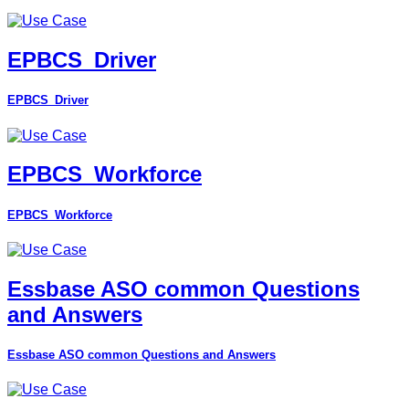
EPBCS_Driver
EPBCS_Driver
EPBCS_Workforce
EPBCS_Workforce
Essbase ASO common Questions
and Answers
Essbase ASO common Questions and Answers