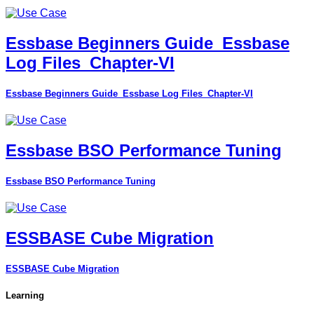
Essbase Beginners Guide_Essbase
Log Files_Chapter-VI
Essbase Beginners Guide_Essbase Log Files_Chapter-VI
Essbase BSO Performance Tuning
Essbase BSO Performance Tuning
ESSBASE Cube Migration
ESSBASE Cube Migration
Learning