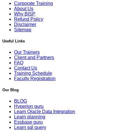
Corporate Training
About Us
Why BISP
Refund Policy
Disclaimer
Sitemap
Useful Links
Our Trainers
Client and Partners
FAQ
Contact Us
Training Schedule
Faculty Registration
Our Blog
BLOG
Hyperion guru
Learn Oracle Data Integration
Learn planning
Essbase guru
Learn sql query