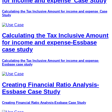
for income and expense_Case Study
Calculating the Tax Inclusive Amount for income and expense_Case
Study
Calculating the Tax Inclusive Amount
for income and expense-Essbase
case study
Calculating the Tax Inclusive Amount for income and expense-
Essbase case study
Creating Financial Ratio Analysis-
Essbase Case Study
Creating Financial Ratio Analysis-Essbase Case Study