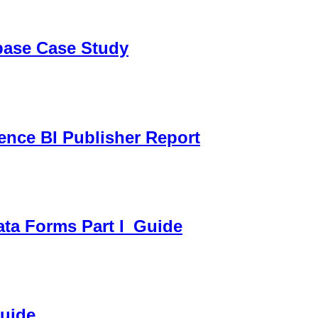
sbase Case Study
gence BI Publisher Report
ata Forms Part I_Guide
Guide