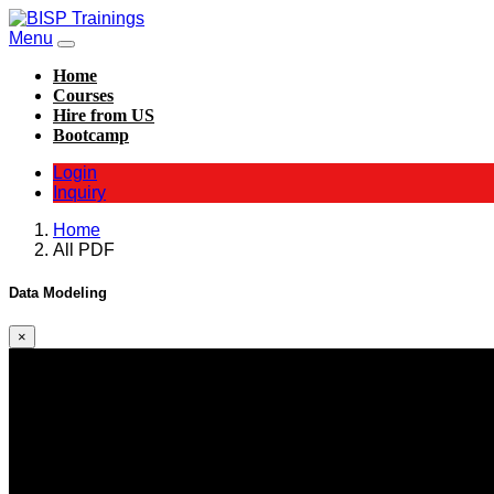
Menu
Home
Courses
Hire from US
Bootcamp
Login
Inquiry
Home
All PDF
Data Modeling
×