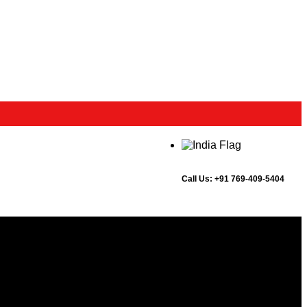
Call Us:
+91 769-409-5404