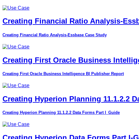
Creating Financial Ratio Analysis-Es
Creating Financial Ratio Analysis-Essbase Case Study
Creating First Oracle Business Intelli
Creating First Oracle Business Intelligence BI Publisher Report
Creating Hyperion Planning 11.1.2.2 D
Creating Hyperion Planning 11.1.2.2 Data Forms Part I_Guide
Creating Hyperion Data Forms Part I-