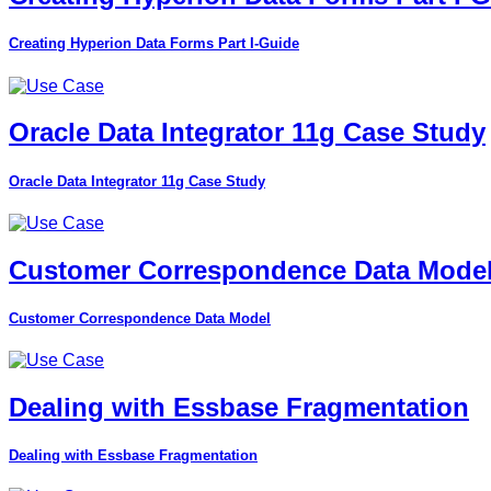
Creating Hyperion Data Forms Part I-Guide
Oracle Data Integrator 11g Case Study
Oracle Data Integrator 11g Case Study
Customer Correspondence Data Mode
Customer Correspondence Data Model
Dealing with Essbase Fragmentation
Dealing with Essbase Fragmentation