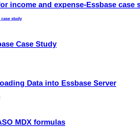
 for income and expense-Essbase case 
 case study
sbase Case Study
ading Data into Essbase Server
r
 ASO MDX formulas