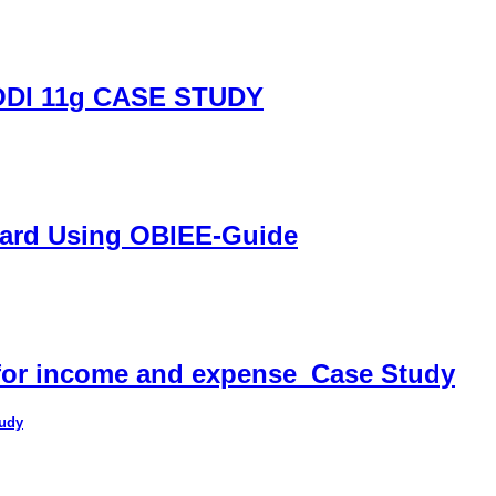
DI 11g CASE STUDY
oard Using OBIEE-Guide
 for income and expense_Case Study
tudy