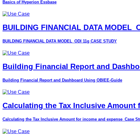
Basics of Hyperion Essbase
BUILDING FINANCIAL DATA MODEL_O
BUILDING FINANCIAL DATA MODEL_ODI 11g CASE STUDY
Building Financial Report and Dashb
Building Financial Report and Dashboard Using OBIEE-Guide
Calculating the Tax Inclusive Amount
Calculating the Tax Inclusive Amount for income and expense_Case S