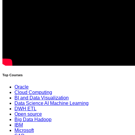
Top Courses
Oracle
Cloud Computing
BI and Data Visualization
Data Science AI Machine Learning
DWH ETL
Open source
Big Data Hadoop
IBM
Microsoft