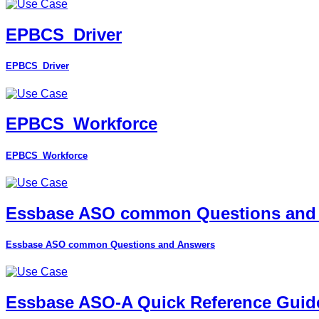
EPBCS_Driver
EPBCS_Driver
EPBCS_Workforce
EPBCS_Workforce
Essbase ASO common Questions and
Essbase ASO common Questions and Answers
Essbase ASO-A Quick Reference Guid