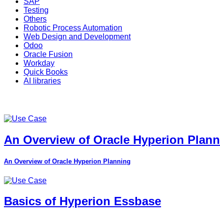
SAP
Testing
Others
Robotic Process Automation
Web Design and Development
Odoo
Oracle Fusion
Workday
Quick Books
AI libraries
An Overview of Oracle Hyperion Plan
An Overview of Oracle Hyperion Planning
Basics of Hyperion Essbase