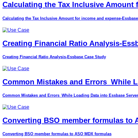
Calculating the Tax Inclusive Amount
Calculating the Tax Inclusive Amount for income and expense-Essbase
Creating Financial Ratio Analysis-Es
Creating Financial Ratio Analysis-Essbase Case Study
Common Mistakes and Errors_While Lo
Common Mistakes and Errors_While Loading Data into Essbase Serve
Converting BSO member formulas to
Converting BSO member formulas to ASO MDX formulas