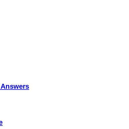
 Answers
e