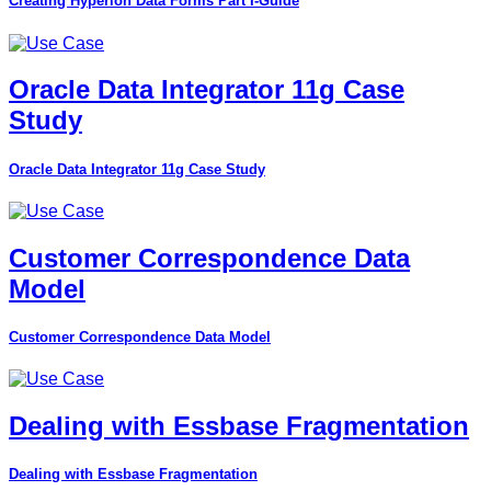
Creating Hyperion Data Forms Part I-Guide
Oracle Data Integrator 11g Case
Study
Oracle Data Integrator 11g Case Study
Customer Correspondence Data
Model
Customer Correspondence Data Model
Dealing with Essbase Fragmentation
Dealing with Essbase Fragmentation