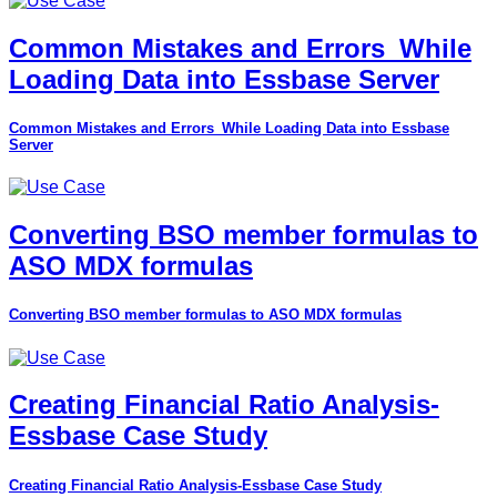
Common Mistakes and Errors_While
Loading Data into Essbase Server
Common Mistakes and Errors_While Loading Data into Essbase
Server
Converting BSO member formulas to
ASO MDX formulas
Converting BSO member formulas to ASO MDX formulas
Creating Financial Ratio Analysis-
Essbase Case Study
Creating Financial Ratio Analysis-Essbase Case Study