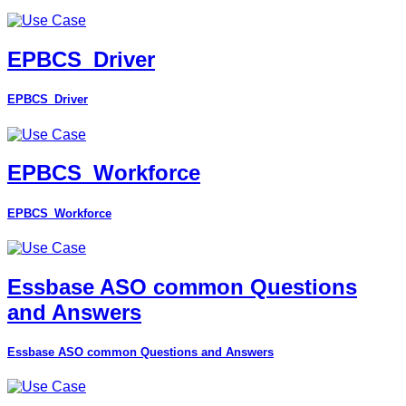
EPBCS_Driver
EPBCS_Driver
EPBCS_Workforce
EPBCS_Workforce
Essbase ASO common Questions
and Answers
Essbase ASO common Questions and Answers