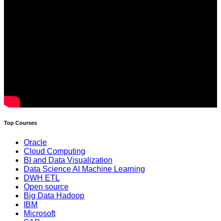
Top Courses
Oracle
Cloud Computing
BI and Data Visualization
Data Science AI Machine Learning
DWH ETL
Open source
Big Data Hadoop
IBM
Microsoft