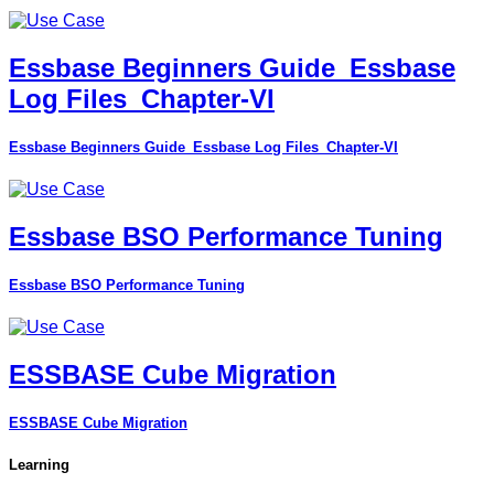
Essbase Beginners Guide_Essbase
Log Files_Chapter-VI
Essbase Beginners Guide_Essbase Log Files_Chapter-VI
Essbase BSO Performance Tuning
Essbase BSO Performance Tuning
ESSBASE Cube Migration
ESSBASE Cube Migration
Learning