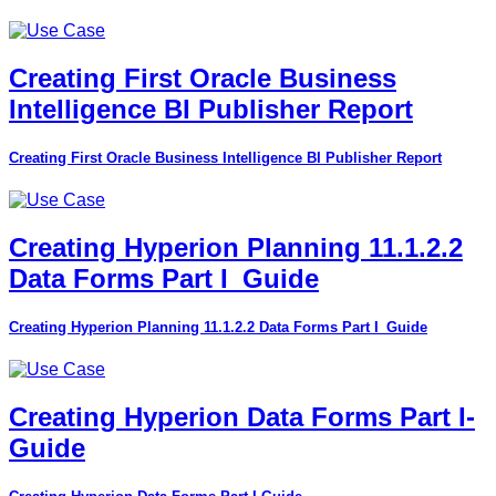
Creating First Oracle Business
Intelligence BI Publisher Report
Creating First Oracle Business Intelligence BI Publisher Report
Creating Hyperion Planning 11.1.2.2
Data Forms Part I_Guide
Creating Hyperion Planning 11.1.2.2 Data Forms Part I_Guide
Creating Hyperion Data Forms Part I-
Guide