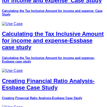
for income and expense_Case Study
Calculating the Tax Inclusive Amount for income and expense_Case
Study
Calculating the Tax Inclusive Amount
for income and expense-Essbase
case study
Calculating the Tax Inclusive Amount for income and expense-
Essbase case study
Creating Financial Ratio Analysis-
Essbase Case Study
Creating Financial Ratio Analysis-Essbase Case Study