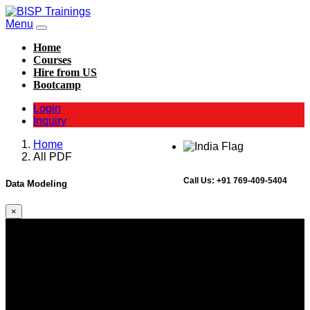
Menu
Home
Courses
Hire from US
Bootcamp
Login
Inquiry
Home
All PDF
Call Us:
+91 769-409-5404
Data Modeling
×