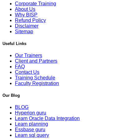
Corporate Training
About Us
Why BISP
Refund Policy
Disclaimer
Sitemap
Useful Links
Our Trainers
Client and Partners
FAQ
Contact Us
Training Schedule
Faculty Registration
Our Blog
BLOG
Hyperion guru
Learn Oracle Data Integration
Learn planning
Essbase guru
Learn sql query