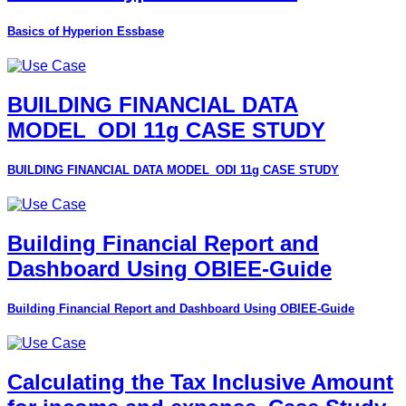
Basics of Hyperion Essbase
BUILDING FINANCIAL DATA
MODEL_ODI 11g CASE STUDY
BUILDING FINANCIAL DATA MODEL_ODI 11g CASE STUDY
Building Financial Report and
Dashboard Using OBIEE-Guide
Building Financial Report and Dashboard Using OBIEE-Guide
Calculating the Tax Inclusive Amount