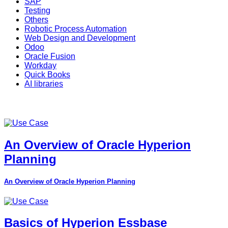
SAP
Testing
Others
Robotic Process Automation
Web Design and Development
Odoo
Oracle Fusion
Workday
Quick Books
AI libraries
An Overview of Oracle Hyperion
Planning
An Overview of Oracle Hyperion Planning
Basics of Hyperion Essbase