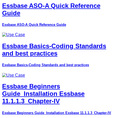
Essbase ASO-A Quick Reference
Guide
Essbase ASO-A Quick Reference Guide
Essbase Basics-Coding Standards
and best practices
Essbase Basics-Coding Standards and best practices
Essbase Beginners
Guide_Installation Essbase
11.1.1.3_Chapter-IV
Essbase Beginners Guide_Installation Essbase 11.1.1.3_Chapter-IV