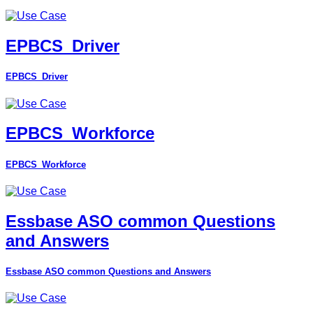
EPBCS_Driver
EPBCS_Driver
EPBCS_Workforce
EPBCS_Workforce
Essbase ASO common Questions
and Answers
Essbase ASO common Questions and Answers