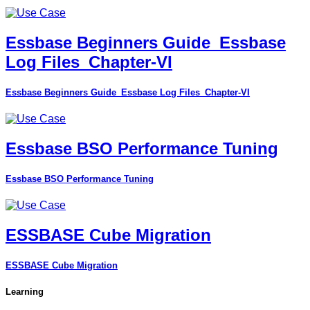
Essbase Beginners Guide_Essbase
Log Files_Chapter-VI
Essbase Beginners Guide_Essbase Log Files_Chapter-VI
Essbase BSO Performance Tuning
Essbase BSO Performance Tuning
ESSBASE Cube Migration
ESSBASE Cube Migration
Learning