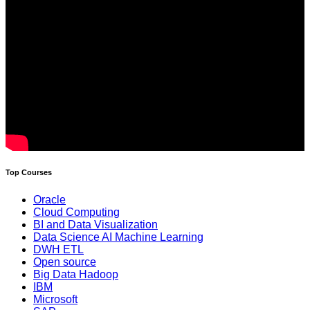
Top Courses
Oracle
Cloud Computing
BI and Data Visualization
Data Science AI Machine Learning
DWH ETL
Open source
Big Data Hadoop
IBM
Microsoft