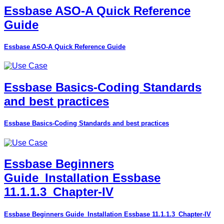
Essbase ASO-A Quick Reference
Guide
Essbase ASO-A Quick Reference Guide
Essbase Basics-Coding Standards
and best practices
Essbase Basics-Coding Standards and best practices
Essbase Beginners
Guide_Installation Essbase
11.1.1.3_Chapter-IV
Essbase Beginners Guide_Installation Essbase 11.1.1.3_Chapter-IV