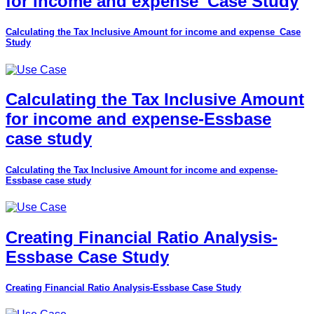
for income and expense_Case Study
Calculating the Tax Inclusive Amount for income and expense_Case
Study
Calculating the Tax Inclusive Amount
for income and expense-Essbase
case study
Calculating the Tax Inclusive Amount for income and expense-
Essbase case study
Creating Financial Ratio Analysis-
Essbase Case Study
Creating Financial Ratio Analysis-Essbase Case Study