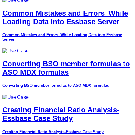
Common Mistakes and Errors_While
Loading Data into Essbase Server
Common Mistakes and Errors_While Loading Data into Essbase
Server
Converting BSO member formulas to
ASO MDX formulas
Converting BSO member formulas to ASO MDX formulas
Creating Financial Ratio Analysis-
Essbase Case Study
Creating Financial Ratio Analysis-Essbase Case Study