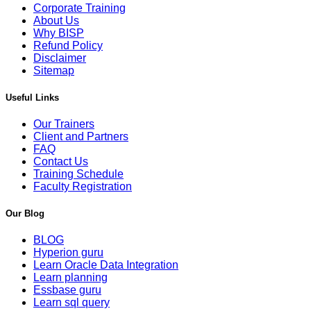
Corporate Training
About Us
Why BISP
Refund Policy
Disclaimer
Sitemap
Useful Links
Our Trainers
Client and Partners
FAQ
Contact Us
Training Schedule
Faculty Registration
Our Blog
BLOG
Hyperion guru
Learn Oracle Data Integration
Learn planning
Essbase guru
Learn sql query