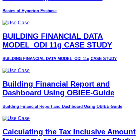
Basics of Hyperion Essbase
BUILDING FINANCIAL DATA
MODEL_ODI 11g CASE STUDY
BUILDING FINANCIAL DATA MODEL_ODI 11g CASE STUDY
Building Financial Report and
Dashboard Using OBIEE-Guide
Building Financial Report and Dashboard Using OBIEE-Guide
Calculating the Tax Inclusive Amount