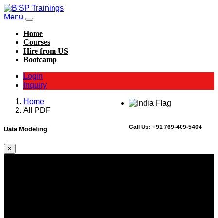
Menu
Home
Courses
Hire from US
Bootcamp
Login
Inquiry
Home
All PDF
Call Us:
+91 769-409-5404
Data Modeling
×