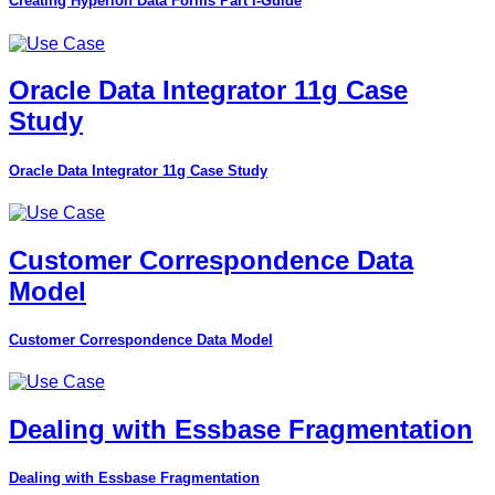
Creating Hyperion Data Forms Part I-Guide
Oracle Data Integrator 11g Case
Study
Oracle Data Integrator 11g Case Study
Customer Correspondence Data
Model
Customer Correspondence Data Model
Dealing with Essbase Fragmentation
Dealing with Essbase Fragmentation