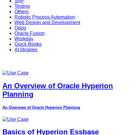
SAP
Testing
Others
Robotic Process Automation
Web Design and Development
Odoo
Oracle Fusion
Workday
Quick Books
AI libraries
An Overview of Oracle Hyperion
Planning
An Overview of Oracle Hyperion Planning
Basics of Hyperion Essbase