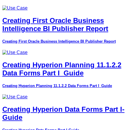
Creating First Oracle Business
Intelligence BI Publisher Report
Creating First Oracle Business Intelligence BI Publisher Report
Creating Hyperion Planning 11.1.2.2
Data Forms Part I_Guide
Creating Hyperion Planning 11.1.2.2 Data Forms Part I_Guide
Creating Hyperion Data Forms Part I-
Guide