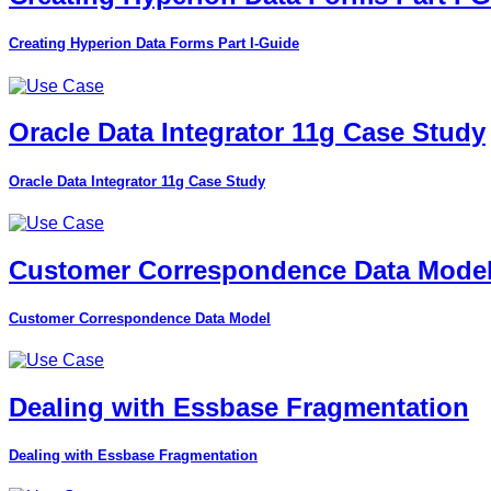
Creating Hyperion Data Forms Part I-Guide
Oracle Data Integrator 11g Case Study
Oracle Data Integrator 11g Case Study
Customer Correspondence Data Mode
Customer Correspondence Data Model
Dealing with Essbase Fragmentation
Dealing with Essbase Fragmentation