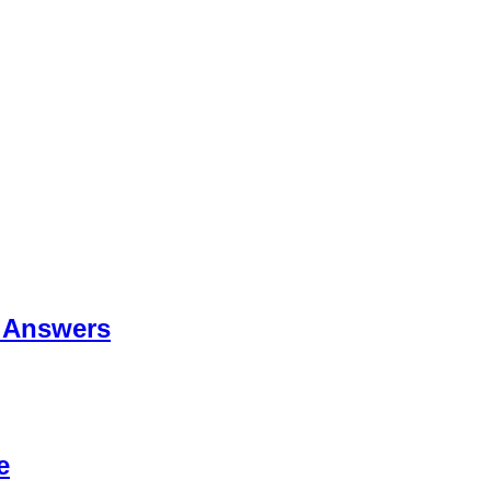
 Answers
e