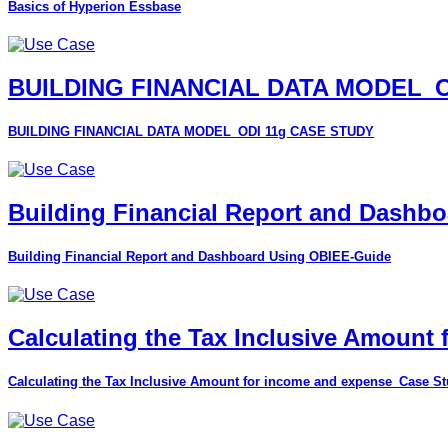
Basics of Hyperion Essbase
BUILDING FINANCIAL DATA MODEL_O
BUILDING FINANCIAL DATA MODEL_ODI 11g CASE STUDY
Building Financial Report and Dashb
Building Financial Report and Dashboard Using OBIEE-Guide
Calculating the Tax Inclusive Amount
Calculating the Tax Inclusive Amount for income and expense_Case S