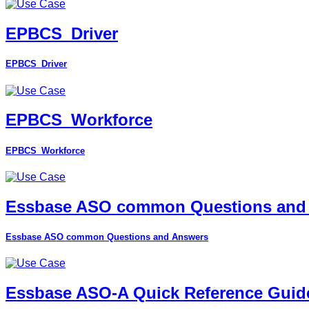
EPBCS_Driver
EPBCS_Driver
EPBCS_Workforce
EPBCS_Workforce
Essbase ASO common Questions and
Essbase ASO common Questions and Answers
Essbase ASO-A Quick Reference Guid