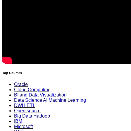
Top Courses
Oracle
Cloud Computing
BI and Data Visualization
Data Science AI Machine Learning
DWH ETL
Open source
Big Data Hadoop
IBM
Microsoft