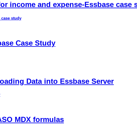
 for income and expense-Essbase case 
 case study
sbase Case Study
ading Data into Essbase Server
r
 ASO MDX formulas