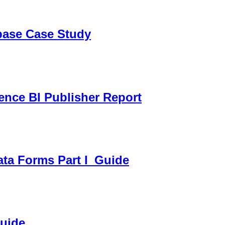
sbase Case Study
gence BI Publisher Report
ata Forms Part I_Guide
Guide