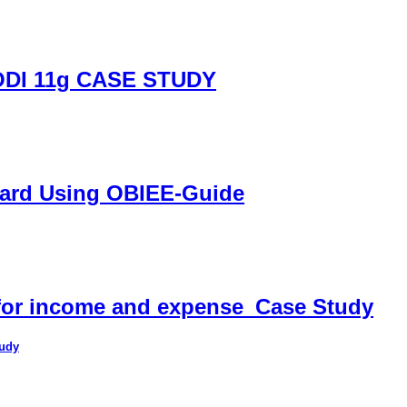
DI 11g CASE STUDY
oard Using OBIEE-Guide
 for income and expense_Case Study
tudy