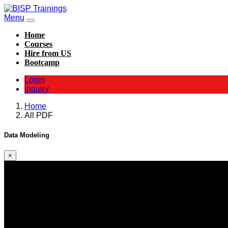
Menu
Home
Courses
Hire from US
Bootcamp
Login
Inquiry
Home
All PDF
Data Modeling
×