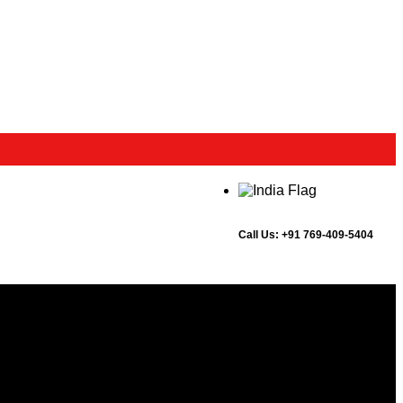
Call Us:
+91 769-409-5404