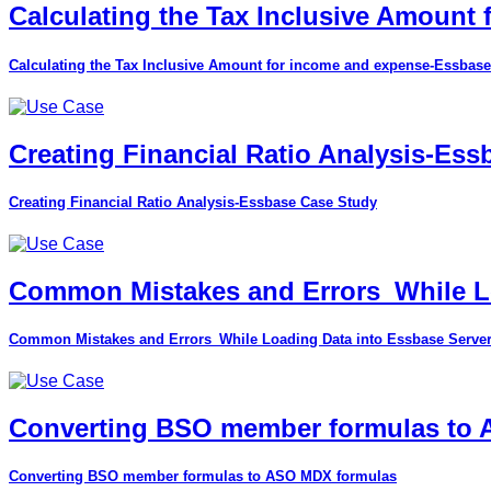
Calculating the Tax Inclusive Amount
Calculating the Tax Inclusive Amount for income and expense-Essbase
Creating Financial Ratio Analysis-Es
Creating Financial Ratio Analysis-Essbase Case Study
Common Mistakes and Errors_While Lo
Common Mistakes and Errors_While Loading Data into Essbase Serve
Converting BSO member formulas to
Converting BSO member formulas to ASO MDX formulas