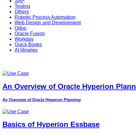
SAP
Testing
Others
Robotic Process Automation
Web Design and Development
Odoo
Oracle Fusion
Workday
Quick Books
AI libraries
An Overview of Oracle Hyperion Plan
An Overview of Oracle Hyperion Planning
Basics of Hyperion Essbase