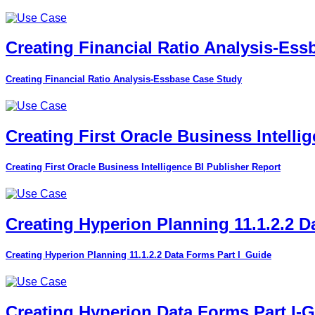
Creating Financial Ratio Analysis-Es
Creating Financial Ratio Analysis-Essbase Case Study
Creating First Oracle Business Intelli
Creating First Oracle Business Intelligence BI Publisher Report
Creating Hyperion Planning 11.1.2.2 D
Creating Hyperion Planning 11.1.2.2 Data Forms Part I_Guide
Creating Hyperion Data Forms Part I-