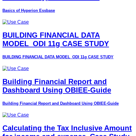
Basics of Hyperion Essbase
BUILDING FINANCIAL DATA
MODEL_ODI 11g CASE STUDY
BUILDING FINANCIAL DATA MODEL_ODI 11g CASE STUDY
Building Financial Report and
Dashboard Using OBIEE-Guide
Building Financial Report and Dashboard Using OBIEE-Guide
Calculating the Tax Inclusive Amount