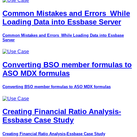
Common Mistakes and Errors_While
Loading Data into Essbase Server
Common Mistakes and Errors_While Loading Data into Essbase
Server
Converting BSO member formulas to
ASO MDX formulas
Converting BSO member formulas to ASO MDX formulas
Creating Financial Ratio Analysis-
Essbase Case Study
Creating Financial Ratio Analysis-Essbase Case Study