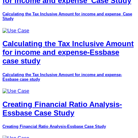
for income and expense_Case Study
Calculating the Tax Inclusive Amount for income and expense_Case
Study
Calculating the Tax Inclusive Amount
for income and expense-Essbase
case study
Calculating the Tax Inclusive Amount for income and expense-
Essbase case study
Creating Financial Ratio Analysis-
Essbase Case Study
Creating Financial Ratio Analysis-Essbase Case Study