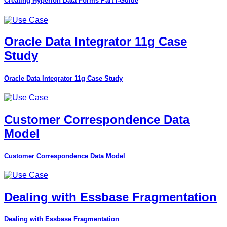
Creating Hyperion Data Forms Part I-Guide
Oracle Data Integrator 11g Case
Study
Oracle Data Integrator 11g Case Study
Customer Correspondence Data
Model
Customer Correspondence Data Model
Dealing with Essbase Fragmentation
Dealing with Essbase Fragmentation