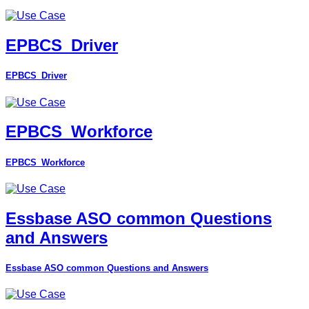
EPBCS_Driver
EPBCS_Driver
EPBCS_Workforce
EPBCS_Workforce
Essbase ASO common Questions
and Answers
Essbase ASO common Questions and Answers