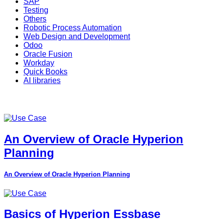
SAP
Testing
Others
Robotic Process Automation
Web Design and Development
Odoo
Oracle Fusion
Workday
Quick Books
AI libraries
An Overview of Oracle Hyperion
Planning
An Overview of Oracle Hyperion Planning
Basics of Hyperion Essbase