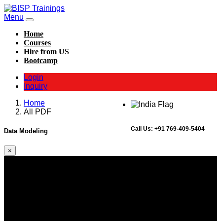
Menu
Home
Courses
Hire from US
Bootcamp
Login
Inquiry
Home
All PDF
Call Us:
+91 769-409-5404
Data Modeling
×