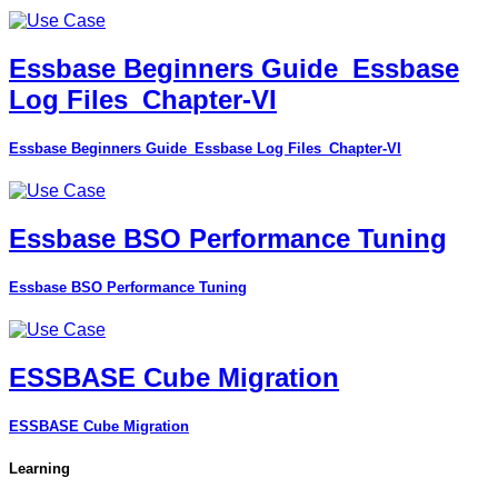
Essbase Beginners Guide_Essbase
Log Files_Chapter-VI
Essbase Beginners Guide_Essbase Log Files_Chapter-VI
Essbase BSO Performance Tuning
Essbase BSO Performance Tuning
ESSBASE Cube Migration
ESSBASE Cube Migration
Learning