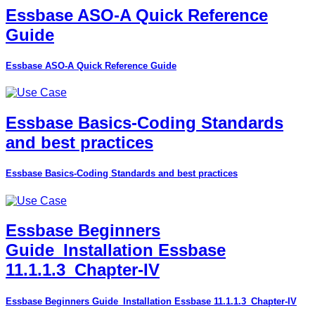
Essbase ASO-A Quick Reference
Guide
Essbase ASO-A Quick Reference Guide
Essbase Basics-Coding Standards
and best practices
Essbase Basics-Coding Standards and best practices
Essbase Beginners
Guide_Installation Essbase
11.1.1.3_Chapter-IV
Essbase Beginners Guide_Installation Essbase 11.1.1.3_Chapter-IV