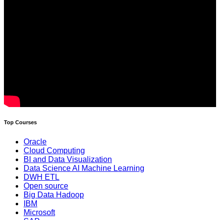
Top Courses
Oracle
Cloud Computing
BI and Data Visualization
Data Science AI Machine Learning
DWH ETL
Open source
Big Data Hadoop
IBM
Microsoft