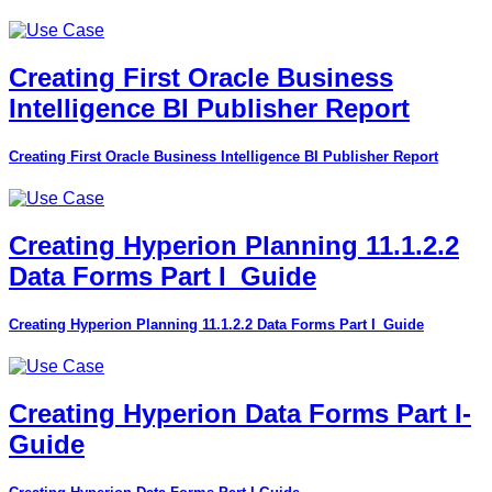
Creating First Oracle Business
Intelligence BI Publisher Report
Creating First Oracle Business Intelligence BI Publisher Report
Creating Hyperion Planning 11.1.2.2
Data Forms Part I_Guide
Creating Hyperion Planning 11.1.2.2 Data Forms Part I_Guide
Creating Hyperion Data Forms Part I-
Guide