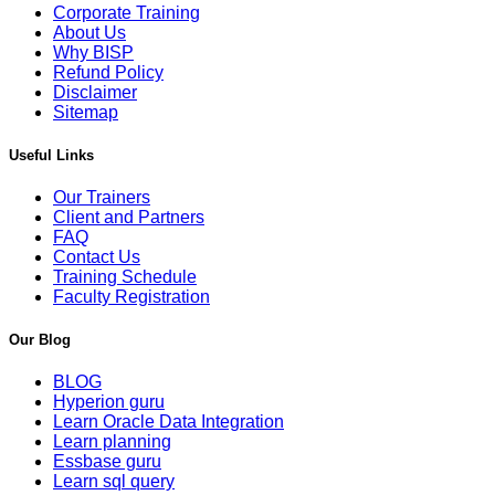
Corporate Training
About Us
Why BISP
Refund Policy
Disclaimer
Sitemap
Useful Links
Our Trainers
Client and Partners
FAQ
Contact Us
Training Schedule
Faculty Registration
Our Blog
BLOG
Hyperion guru
Learn Oracle Data Integration
Learn planning
Essbase guru
Learn sql query