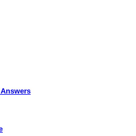
 Answers
e