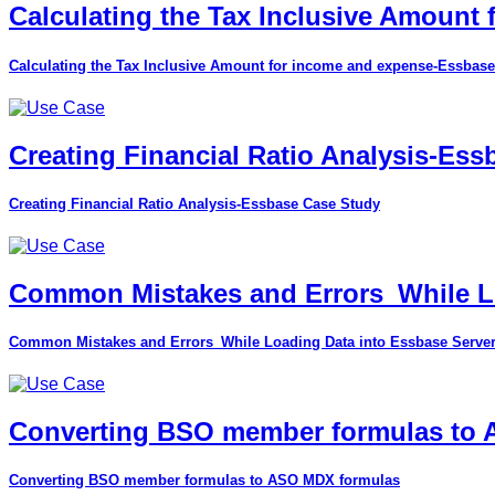
Calculating the Tax Inclusive Amount
Calculating the Tax Inclusive Amount for income and expense-Essbase
Creating Financial Ratio Analysis-Es
Creating Financial Ratio Analysis-Essbase Case Study
Common Mistakes and Errors_While Lo
Common Mistakes and Errors_While Loading Data into Essbase Serve
Converting BSO member formulas to
Converting BSO member formulas to ASO MDX formulas