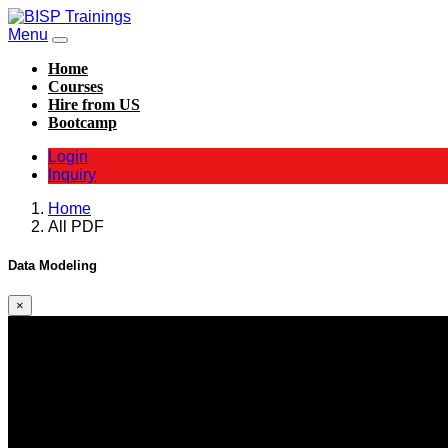
Menu
Home
Courses
Hire from US
Bootcamp
Login
Inquiry
Home
All PDF
Data Modeling
×