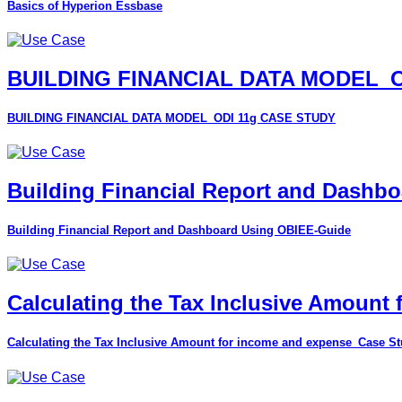
Basics of Hyperion Essbase
BUILDING FINANCIAL DATA MODEL_O
BUILDING FINANCIAL DATA MODEL_ODI 11g CASE STUDY
Building Financial Report and Dashb
Building Financial Report and Dashboard Using OBIEE-Guide
Calculating the Tax Inclusive Amount
Calculating the Tax Inclusive Amount for income and expense_Case S