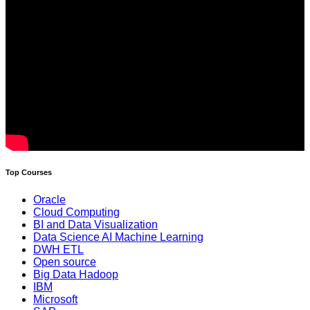
Top Courses
Oracle
Cloud Computing
BI and Data Visualization
Data Science AI Machine Learning
DWH ETL
Open source
Big Data Hadoop
IBM
Microsoft