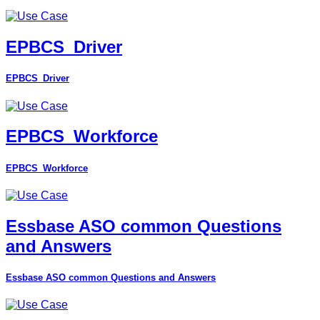
EPBCS_Driver
EPBCS_Driver
EPBCS_Workforce
EPBCS_Workforce
Essbase ASO common Questions
and Answers
Essbase ASO common Questions and Answers