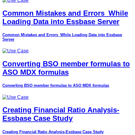
Common Mistakes and Errors_While
Loading Data into Essbase Server
Common Mistakes and Errors_While Loading Data into Essbase
Server
Converting BSO member formulas to
ASO MDX formulas
Converting BSO member formulas to ASO MDX formulas
Creating Financial Ratio Analysis-
Essbase Case Study
Creating Financial Ratio Analysis-Essbase Case Study