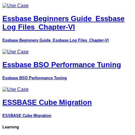
Essbase Beginners Guide_Essbase
Log Files_Chapter-VI
Essbase Beginners Guide_Essbase Log Files_Chapter-VI
Essbase BSO Performance Tuning
Essbase BSO Performance Tuning
ESSBASE Cube Migration
ESSBASE Cube Migration
Learning