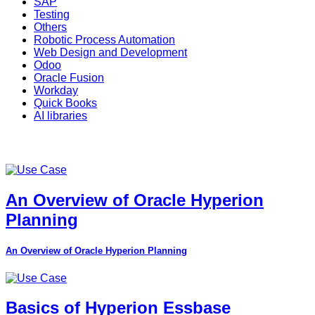
SAP
Testing
Others
Robotic Process Automation
Web Design and Development
Odoo
Oracle Fusion
Workday
Quick Books
AI libraries
An Overview of Oracle Hyperion
Planning
An Overview of Oracle Hyperion Planning
Basics of Hyperion Essbase