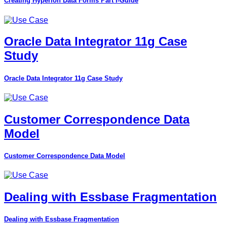
Creating Hyperion Data Forms Part I-Guide
Oracle Data Integrator 11g Case
Study
Oracle Data Integrator 11g Case Study
Customer Correspondence Data
Model
Customer Correspondence Data Model
Dealing with Essbase Fragmentation
Dealing with Essbase Fragmentation