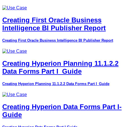
Creating First Oracle Business
Intelligence BI Publisher Report
Creating First Oracle Business Intelligence BI Publisher Report
Creating Hyperion Planning 11.1.2.2
Data Forms Part I_Guide
Creating Hyperion Planning 11.1.2.2 Data Forms Part I_Guide
Creating Hyperion Data Forms Part I-
Guide