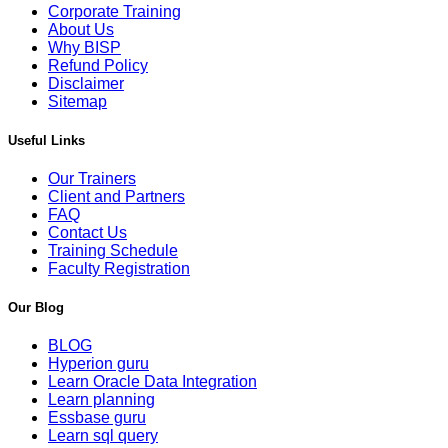
Corporate Training
About Us
Why BISP
Refund Policy
Disclaimer
Sitemap
Useful Links
Our Trainers
Client and Partners
FAQ
Contact Us
Training Schedule
Faculty Registration
Our Blog
BLOG
Hyperion guru
Learn Oracle Data Integration
Learn planning
Essbase guru
Learn sql query