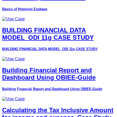
Basics of Hyperion Essbase
BUILDING FINANCIAL DATA
MODEL_ODI 11g CASE STUDY
BUILDING FINANCIAL DATA MODEL_ODI 11g CASE STUDY
Building Financial Report and
Dashboard Using OBIEE-Guide
Building Financial Report and Dashboard Using OBIEE-Guide
Calculating the Tax Inclusive Amount