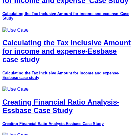
for income and expense_Case Study
Calculating the Tax Inclusive Amount for income and expense_Case
Study
Calculating the Tax Inclusive Amount
for income and expense-Essbase
case study
Calculating the Tax Inclusive Amount for income and expense-
Essbase case study
Creating Financial Ratio Analysis-
Essbase Case Study
Creating Financial Ratio Analysis-Essbase Case Study