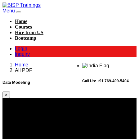
Menu
Home
Courses
Hire from US
Bootcamp
Login
Inquiry
Home
All PDF
Call Us:
+91 769-409-5404
Data Modeling
×