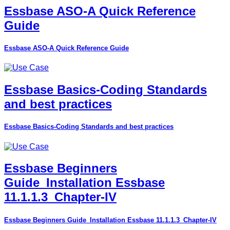
Essbase ASO-A Quick Reference
Guide
Essbase ASO-A Quick Reference Guide
Essbase Basics-Coding Standards
and best practices
Essbase Basics-Coding Standards and best practices
Essbase Beginners
Guide_Installation Essbase
11.1.1.3_Chapter-IV
Essbase Beginners Guide_Installation Essbase 11.1.1.3_Chapter-IV