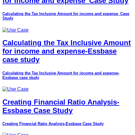
for income and expense_Case Study
Calculating the Tax Inclusive Amount for income and expense_Case
Study
Calculating the Tax Inclusive Amount
for income and expense-Essbase
case study
Calculating the Tax Inclusive Amount for income and expense-
Essbase case study
Creating Financial Ratio Analysis-
Essbase Case Study
Creating Financial Ratio Analysis-Essbase Case Study