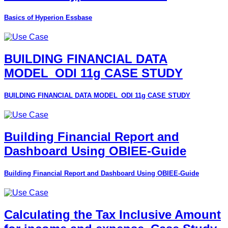
Basics of Hyperion Essbase
BUILDING FINANCIAL DATA
MODEL_ODI 11g CASE STUDY
BUILDING FINANCIAL DATA MODEL_ODI 11g CASE STUDY
Building Financial Report and
Dashboard Using OBIEE-Guide
Building Financial Report and Dashboard Using OBIEE-Guide
Calculating the Tax Inclusive Amount