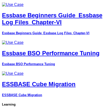
Essbase Beginners Guide_Essbase
Log Files_Chapter-VI
Essbase Beginners Guide_Essbase Log Files_Chapter-VI
Essbase BSO Performance Tuning
Essbase BSO Performance Tuning
ESSBASE Cube Migration
ESSBASE Cube Migration
Learning