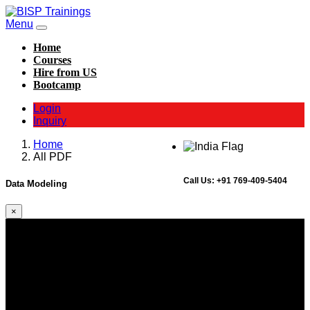
Menu
Home
Courses
Hire from US
Bootcamp
Login
Inquiry
Home
All PDF
Call Us:
+91 769-409-5404
Data Modeling
×