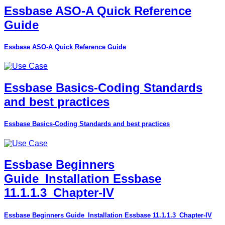
Essbase ASO-A Quick Reference
Guide
Essbase ASO-A Quick Reference Guide
Essbase Basics-Coding Standards
and best practices
Essbase Basics-Coding Standards and best practices
Essbase Beginners
Guide_Installation Essbase
11.1.1.3_Chapter-IV
Essbase Beginners Guide_Installation Essbase 11.1.1.3_Chapter-IV