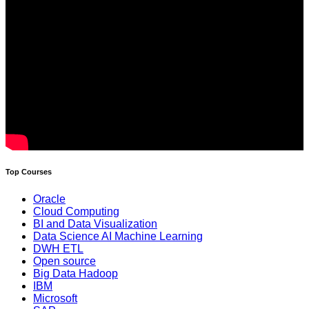
Top Courses
Oracle
Cloud Computing
BI and Data Visualization
Data Science AI Machine Learning
DWH ETL
Open source
Big Data Hadoop
IBM
Microsoft