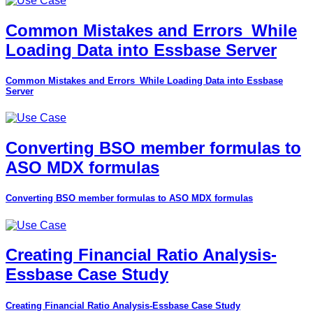
Common Mistakes and Errors_While
Loading Data into Essbase Server
Common Mistakes and Errors_While Loading Data into Essbase
Server
Converting BSO member formulas to
ASO MDX formulas
Converting BSO member formulas to ASO MDX formulas
Creating Financial Ratio Analysis-
Essbase Case Study
Creating Financial Ratio Analysis-Essbase Case Study