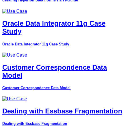
Creating Hyperion Data Forms Part I-Guide
Oracle Data Integrator 11g Case
Study
Oracle Data Integrator 11g Case Study
Customer Correspondence Data
Model
Customer Correspondence Data Model
Dealing with Essbase Fragmentation
Dealing with Essbase Fragmentation