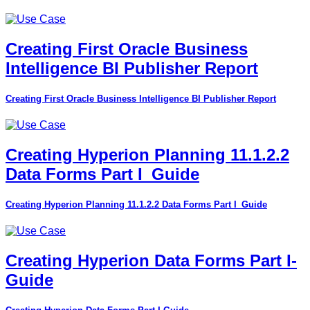
Creating First Oracle Business
Intelligence BI Publisher Report
Creating First Oracle Business Intelligence BI Publisher Report
Creating Hyperion Planning 11.1.2.2
Data Forms Part I_Guide
Creating Hyperion Planning 11.1.2.2 Data Forms Part I_Guide
Creating Hyperion Data Forms Part I-
Guide