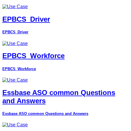
EPBCS_Driver
EPBCS_Driver
EPBCS_Workforce
EPBCS_Workforce
Essbase ASO common Questions
and Answers
Essbase ASO common Questions and Answers