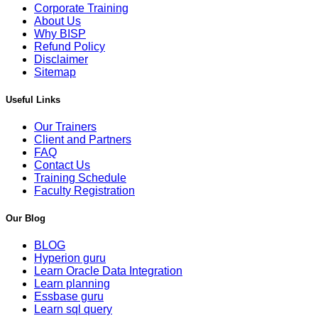
Corporate Training
About Us
Why BISP
Refund Policy
Disclaimer
Sitemap
Useful Links
Our Trainers
Client and Partners
FAQ
Contact Us
Training Schedule
Faculty Registration
Our Blog
BLOG
Hyperion guru
Learn Oracle Data Integration
Learn planning
Essbase guru
Learn sql query