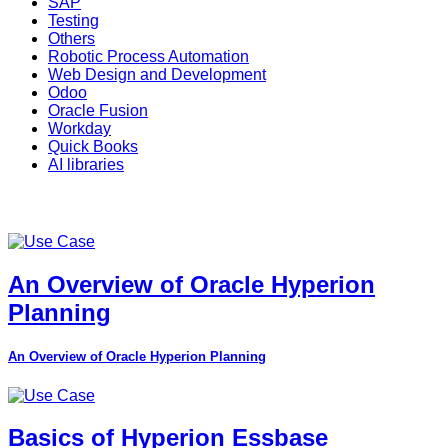
SAP
Testing
Others
Robotic Process Automation
Web Design and Development
Odoo
Oracle Fusion
Workday
Quick Books
AI libraries
An Overview of Oracle Hyperion
Planning
An Overview of Oracle Hyperion Planning
Basics of Hyperion Essbase