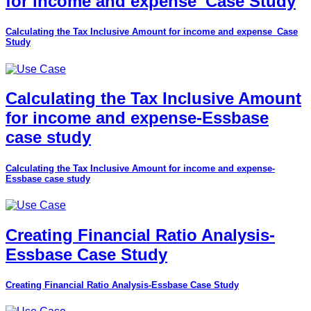
for income and expense_Case Study
Calculating the Tax Inclusive Amount for income and expense_Case
Study
Calculating the Tax Inclusive Amount
for income and expense-Essbase
case study
Calculating the Tax Inclusive Amount for income and expense-
Essbase case study
Creating Financial Ratio Analysis-
Essbase Case Study
Creating Financial Ratio Analysis-Essbase Case Study