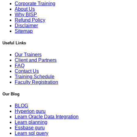
Corporate Training
About Us
Why BISP
Refund Policy
Disclaimer
Sitemap
Useful Links
Our Trainers
Client and Partners
FAQ
Contact Us
Training Schedule
Faculty Registration
Our Blog
BLOG
Hyperion guru
Learn Oracle Data Integration
Learn planning
Essbase guru
Learn sql query