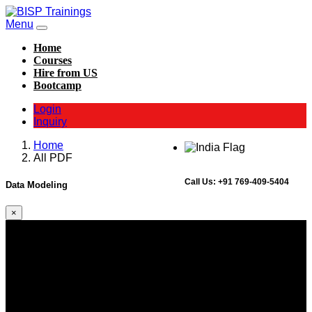
Menu
Home
Courses
Hire from US
Bootcamp
Login
Inquiry
Home
All PDF
Call Us:
+91 769-409-5404
Data Modeling
×