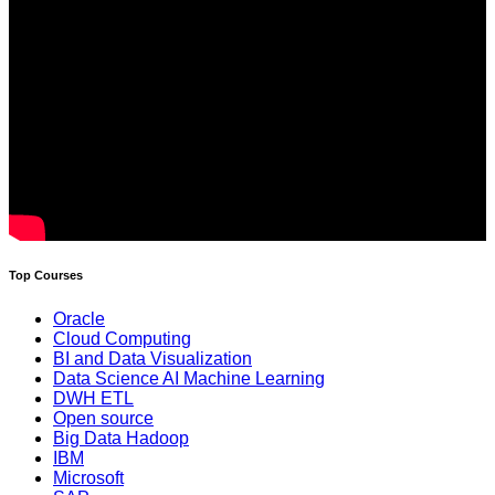
Top Courses
Oracle
Cloud Computing
BI and Data Visualization
Data Science AI Machine Learning
DWH ETL
Open source
Big Data Hadoop
IBM
Microsoft