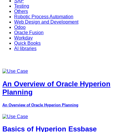
SAP
Testing
Others
Robotic Process Automation
Web Design and Development
Odoo
Oracle Fusion
Workday
Quick Books
AI libraries
An Overview of Oracle Hyperion
Planning
An Overview of Oracle Hyperion Planning
Basics of Hyperion Essbase