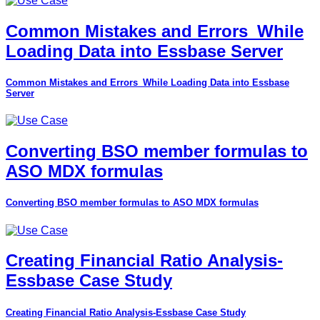
Common Mistakes and Errors_While
Loading Data into Essbase Server
Common Mistakes and Errors_While Loading Data into Essbase
Server
Converting BSO member formulas to
ASO MDX formulas
Converting BSO member formulas to ASO MDX formulas
Creating Financial Ratio Analysis-
Essbase Case Study
Creating Financial Ratio Analysis-Essbase Case Study