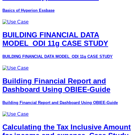
Basics of Hyperion Essbase
BUILDING FINANCIAL DATA
MODEL_ODI 11g CASE STUDY
BUILDING FINANCIAL DATA MODEL_ODI 11g CASE STUDY
Building Financial Report and
Dashboard Using OBIEE-Guide
Building Financial Report and Dashboard Using OBIEE-Guide
Calculating the Tax Inclusive Amount