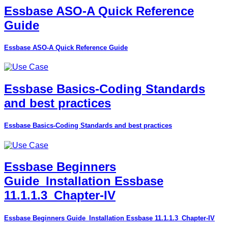
Essbase ASO-A Quick Reference
Guide
Essbase ASO-A Quick Reference Guide
Essbase Basics-Coding Standards
and best practices
Essbase Basics-Coding Standards and best practices
Essbase Beginners
Guide_Installation Essbase
11.1.1.3_Chapter-IV
Essbase Beginners Guide_Installation Essbase 11.1.1.3_Chapter-IV