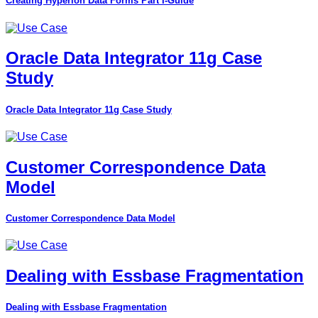
Creating Hyperion Data Forms Part I-Guide
Oracle Data Integrator 11g Case
Study
Oracle Data Integrator 11g Case Study
Customer Correspondence Data
Model
Customer Correspondence Data Model
Dealing with Essbase Fragmentation
Dealing with Essbase Fragmentation