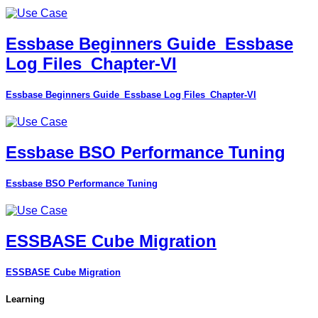
Essbase Beginners Guide_Essbase
Log Files_Chapter-VI
Essbase Beginners Guide_Essbase Log Files_Chapter-VI
Essbase BSO Performance Tuning
Essbase BSO Performance Tuning
ESSBASE Cube Migration
ESSBASE Cube Migration
Learning