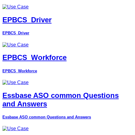
EPBCS_Driver
EPBCS_Driver
EPBCS_Workforce
EPBCS_Workforce
Essbase ASO common Questions
and Answers
Essbase ASO common Questions and Answers