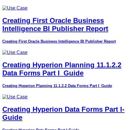
Creating First Oracle Business
Intelligence BI Publisher Report
Creating First Oracle Business Intelligence BI Publisher Report
Creating Hyperion Planning 11.1.2.2
Data Forms Part I_Guide
Creating Hyperion Planning 11.1.2.2 Data Forms Part I_Guide
Creating Hyperion Data Forms Part I-
Guide