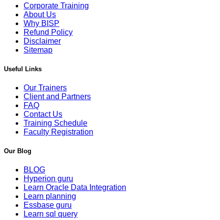
Corporate Training
About Us
Why BISP
Refund Policy
Disclaimer
Sitemap
Useful Links
Our Trainers
Client and Partners
FAQ
Contact Us
Training Schedule
Faculty Registration
Our Blog
BLOG
Hyperion guru
Learn Oracle Data Integration
Learn planning
Essbase guru
Learn sql query