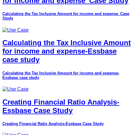
for income and expense_Case Study
Calculating the Tax Inclusive Amount for income and expense_Case
Study
Calculating the Tax Inclusive Amount
for income and expense-Essbase
case study
Calculating the Tax Inclusive Amount for income and expense-
Essbase case study
Creating Financial Ratio Analysis-
Essbase Case Study
Creating Financial Ratio Analysis-Essbase Case Study