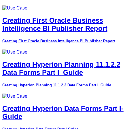
Creating First Oracle Business
Intelligence BI Publisher Report
Creating First Oracle Business Intelligence BI Publisher Report
Creating Hyperion Planning 11.1.2.2
Data Forms Part I_Guide
Creating Hyperion Planning 11.1.2.2 Data Forms Part I_Guide
Creating Hyperion Data Forms Part I-
Guide