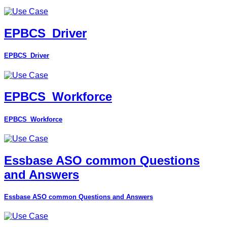
EPBCS_Driver
EPBCS_Driver
EPBCS_Workforce
EPBCS_Workforce
Essbase ASO common Questions
and Answers
Essbase ASO common Questions and Answers