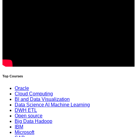
Top Courses
Oracle
Cloud Computing
BI and Data Visualization
Data Science AI Machine Learning
DWH ETL
Open source
Big Data Hadoop
IBM
Microsoft