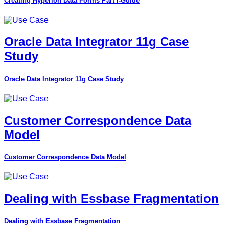
Creating Hyperion Data Forms Part I-Guide
Oracle Data Integrator 11g Case
Study
Oracle Data Integrator 11g Case Study
Customer Correspondence Data
Model
Customer Correspondence Data Model
Dealing with Essbase Fragmentation
Dealing with Essbase Fragmentation