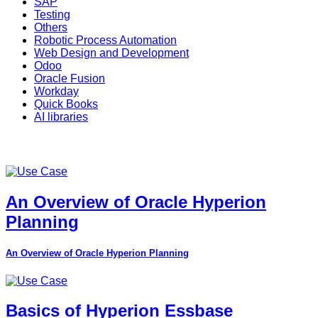
SAP
Testing
Others
Robotic Process Automation
Web Design and Development
Odoo
Oracle Fusion
Workday
Quick Books
AI libraries
An Overview of Oracle Hyperion
Planning
An Overview of Oracle Hyperion Planning
Basics of Hyperion Essbase