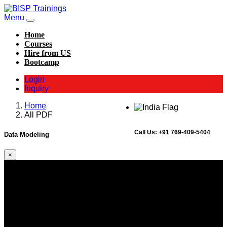
Menu
Home
Courses
Hire from US
Bootcamp
Login
Inquiry
Home
All PDF
Call Us:
+91 769-409-5404
Data Modeling
×