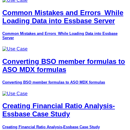
Common Mistakes and Errors_While
Loading Data into Essbase Server
Common Mistakes and Errors_While Loading Data into Essbase
Server
Converting BSO member formulas to
ASO MDX formulas
Converting BSO member formulas to ASO MDX formulas
Creating Financial Ratio Analysis-
Essbase Case Study
Creating Financial Ratio Analysis-Essbase Case Study