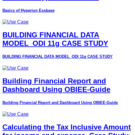
Basics of Hyperion Essbase
BUILDING FINANCIAL DATA
MODEL_ODI 11g CASE STUDY
BUILDING FINANCIAL DATA MODEL_ODI 11g CASE STUDY
Building Financial Report and
Dashboard Using OBIEE-Guide
Building Financial Report and Dashboard Using OBIEE-Guide
Calculating the Tax Inclusive Amount