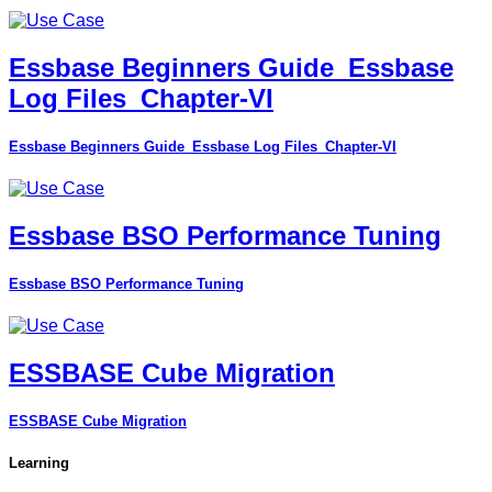
Essbase Beginners Guide_Essbase
Log Files_Chapter-VI
Essbase Beginners Guide_Essbase Log Files_Chapter-VI
Essbase BSO Performance Tuning
Essbase BSO Performance Tuning
ESSBASE Cube Migration
ESSBASE Cube Migration
Learning