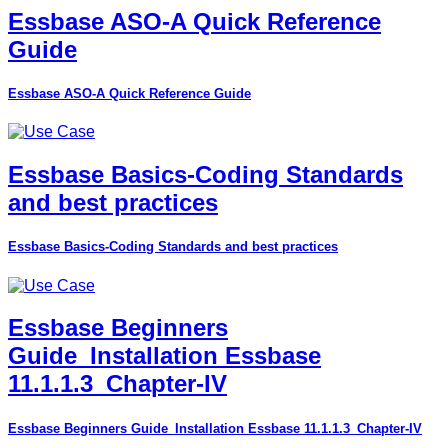
Essbase ASO-A Quick Reference
Guide
Essbase ASO-A Quick Reference Guide
Essbase Basics-Coding Standards
and best practices
Essbase Basics-Coding Standards and best practices
Essbase Beginners
Guide_Installation Essbase
11.1.1.3_Chapter-IV
Essbase Beginners Guide_Installation Essbase 11.1.1.3_Chapter-IV