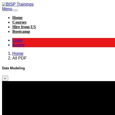
Menu
Home
Courses
Hire from US
Bootcamp
Login
Inquiry
Home
All PDF
Data Modeling
×