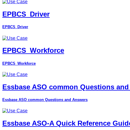
EPBCS_Driver
EPBCS_Driver
EPBCS_Workforce
EPBCS_Workforce
Essbase ASO common Questions and
Essbase ASO common Questions and Answers
Essbase ASO-A Quick Reference Guid