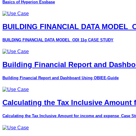
Basics of Hyperion Essbase
BUILDING FINANCIAL DATA MODEL_O
BUILDING FINANCIAL DATA MODEL_ODI 11g CASE STUDY
Building Financial Report and Dashb
Building Financial Report and Dashboard Using OBIEE-Guide
Calculating the Tax Inclusive Amount
Calculating the Tax Inclusive Amount for income and expense_Case S