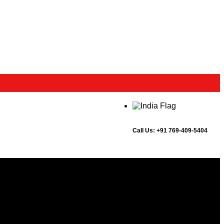
Call Us:
+91 769-409-5404