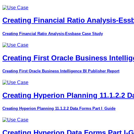
Creating Financial Ratio Analysis-Es
Creating Financial Ratio Analysis-Essbase Case Study
Creating First Oracle Business Intelli
Creating First Oracle Business Intelligence BI Publisher Report
Creating Hyperion Planning 11.1.2.2 D
Creating Hyperion Planning 11.1.2.2 Data Forms Part I_Guide
Creating Hyperion Data Forms Part I-