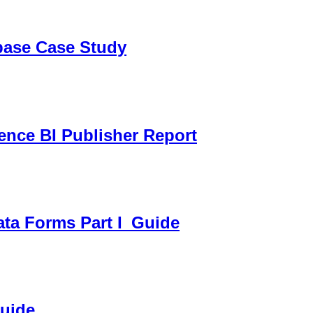
sbase Case Study
gence BI Publisher Report
ata Forms Part I_Guide
Guide