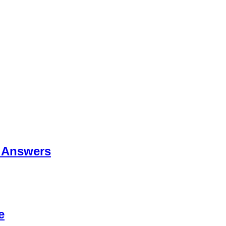
 Answers
e