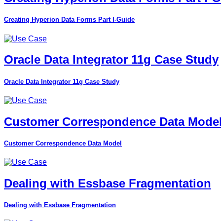
Creating Hyperion Data Forms Part I-Guide
Oracle Data Integrator 11g Case Study
Oracle Data Integrator 11g Case Study
Customer Correspondence Data Mode
Customer Correspondence Data Model
Dealing with Essbase Fragmentation
Dealing with Essbase Fragmentation