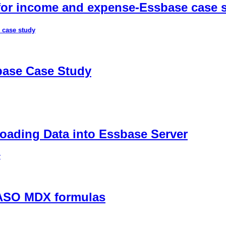
 for income and expense-Essbase case 
 case study
sbase Case Study
ading Data into Essbase Server
r
 ASO MDX formulas