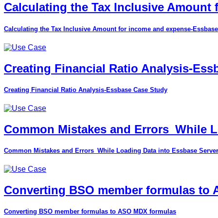
Calculating the Tax Inclusive Amount
Calculating the Tax Inclusive Amount for income and expense-Essbase
Creating Financial Ratio Analysis-Es
Creating Financial Ratio Analysis-Essbase Case Study
Common Mistakes and Errors_While Lo
Common Mistakes and Errors_While Loading Data into Essbase Serve
Converting BSO member formulas to
Converting BSO member formulas to ASO MDX formulas