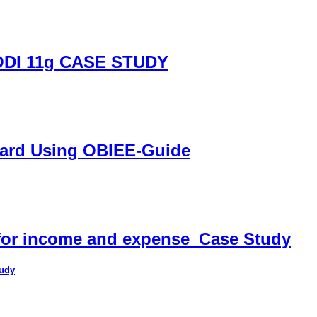
DI 11g CASE STUDY
oard Using OBIEE-Guide
 for income and expense_Case Study
tudy