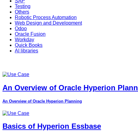
SAP
Testing
Others
Robotic Process Automation
Web Design and Development
Odoo
Oracle Fusion
Workday
Quick Books
AI libraries
An Overview of Oracle Hyperion Plan
An Overview of Oracle Hyperion Planning
Basics of Hyperion Essbase