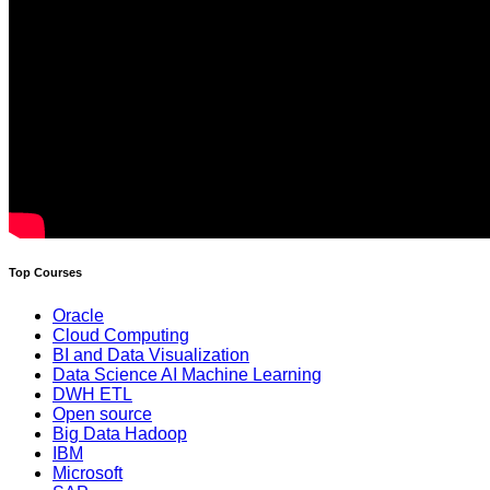
Top Courses
Oracle
Cloud Computing
BI and Data Visualization
Data Science AI Machine Learning
DWH ETL
Open source
Big Data Hadoop
IBM
Microsoft