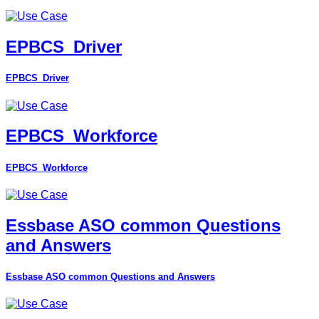
EPBCS_Driver
EPBCS_Driver
EPBCS_Workforce
EPBCS_Workforce
Essbase ASO common Questions
and Answers
Essbase ASO common Questions and Answers