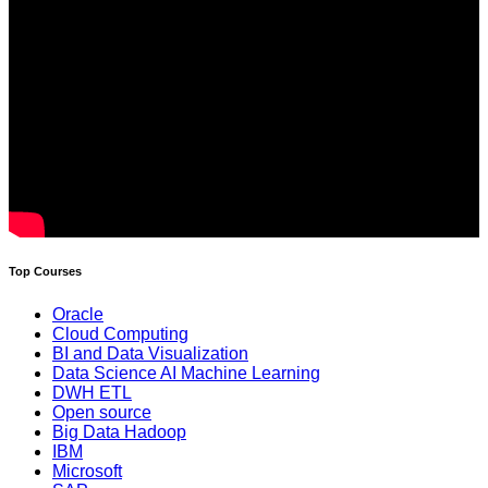
Top Courses
Oracle
Cloud Computing
BI and Data Visualization
Data Science AI Machine Learning
DWH ETL
Open source
Big Data Hadoop
IBM
Microsoft