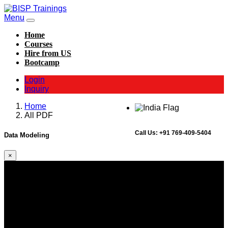
Menu
Home
Courses
Hire from US
Bootcamp
Login
Inquiry
Home
All PDF
Call Us:
+91 769-409-5404
Data Modeling
×