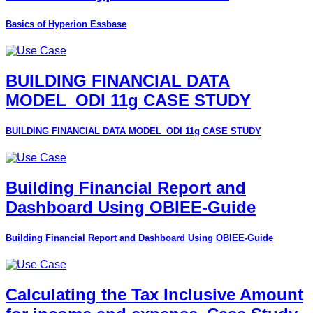
Basics of Hyperion Essbase
BUILDING FINANCIAL DATA
MODEL_ODI 11g CASE STUDY
BUILDING FINANCIAL DATA MODEL_ODI 11g CASE STUDY
Building Financial Report and
Dashboard Using OBIEE-Guide
Building Financial Report and Dashboard Using OBIEE-Guide
Calculating the Tax Inclusive Amount