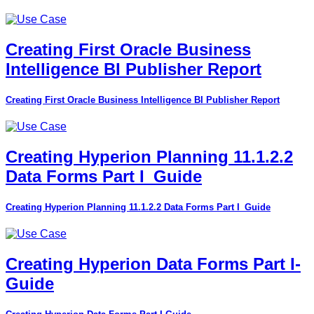
Creating First Oracle Business
Intelligence BI Publisher Report
Creating First Oracle Business Intelligence BI Publisher Report
Creating Hyperion Planning 11.1.2.2
Data Forms Part I_Guide
Creating Hyperion Planning 11.1.2.2 Data Forms Part I_Guide
Creating Hyperion Data Forms Part I-
Guide