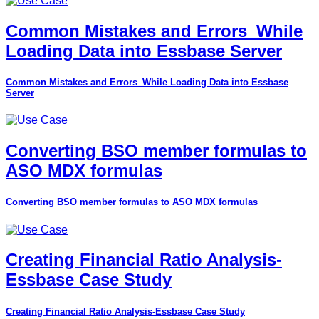
Common Mistakes and Errors_While
Loading Data into Essbase Server
Common Mistakes and Errors_While Loading Data into Essbase
Server
Converting BSO member formulas to
ASO MDX formulas
Converting BSO member formulas to ASO MDX formulas
Creating Financial Ratio Analysis-
Essbase Case Study
Creating Financial Ratio Analysis-Essbase Case Study