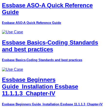
Essbase ASO-A Quick Reference
Guide
Essbase ASO-A Quick Reference Guide
Essbase Basics-Coding Standards
and best practices
Essbase Basics-Coding Standards and best practices
Essbase Beginners
Guide_Installation Essbase
11.1.1.3_Chapter-IV
Essbase Beginners Guide_Installation Essbase 11.1.1.3_Chapter-IV