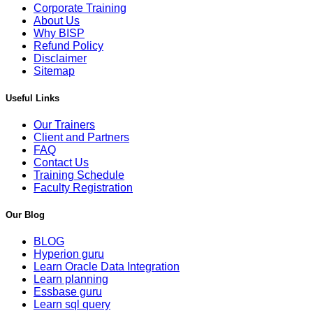
Corporate Training
About Us
Why BISP
Refund Policy
Disclaimer
Sitemap
Useful Links
Our Trainers
Client and Partners
FAQ
Contact Us
Training Schedule
Faculty Registration
Our Blog
BLOG
Hyperion guru
Learn Oracle Data Integration
Learn planning
Essbase guru
Learn sql query