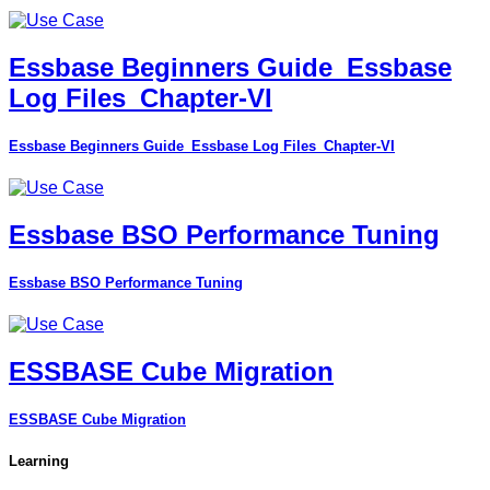
Essbase Beginners Guide_Essbase
Log Files_Chapter-VI
Essbase Beginners Guide_Essbase Log Files_Chapter-VI
Essbase BSO Performance Tuning
Essbase BSO Performance Tuning
ESSBASE Cube Migration
ESSBASE Cube Migration
Learning