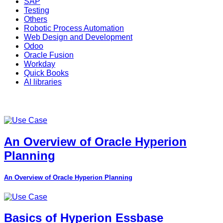
SAP
Testing
Others
Robotic Process Automation
Web Design and Development
Odoo
Oracle Fusion
Workday
Quick Books
AI libraries
An Overview of Oracle Hyperion
Planning
An Overview of Oracle Hyperion Planning
Basics of Hyperion Essbase