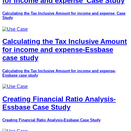
for income and expense_Case Study
Calculating the Tax Inclusive Amount for income and expense_Case
Study
Calculating the Tax Inclusive Amount
for income and expense-Essbase
case study
Calculating the Tax Inclusive Amount for income and expense-
Essbase case study
Creating Financial Ratio Analysis-
Essbase Case Study
Creating Financial Ratio Analysis-Essbase Case Study