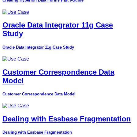
Creating Hyperion Data Forms Part I-Guide
Oracle Data Integrator 11g Case
Study
Oracle Data Integrator 11g Case Study
Customer Correspondence Data
Model
Customer Correspondence Data Model
Dealing with Essbase Fragmentation
Dealing with Essbase Fragmentation