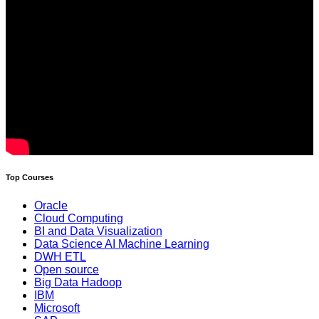
Top Courses
Oracle
Cloud Computing
BI and Data Visualization
Data Science AI Machine Learning
DWH ETL
Open source
Big Data Hadoop
IBM
Microsoft