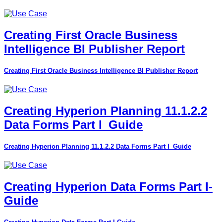
Creating First Oracle Business
Intelligence BI Publisher Report
Creating First Oracle Business Intelligence BI Publisher Report
Creating Hyperion Planning 11.1.2.2
Data Forms Part I_Guide
Creating Hyperion Planning 11.1.2.2 Data Forms Part I_Guide
Creating Hyperion Data Forms Part I-
Guide