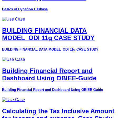
Basics of Hyperion Essbase
BUILDING FINANCIAL DATA
MODEL_ODI 11g CASE STUDY
BUILDING FINANCIAL DATA MODEL_ODI 11g CASE STUDY
Building Financial Report and
Dashboard Using OBIEE-Guide
Building Financial Report and Dashboard Using OBIEE-Guide
Calculating the Tax Inclusive Amount