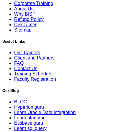
Corporate Training
About Us
Why BISP
Refund Policy
Disclaimer
Sitemap
Useful Links
Our Trainers
Client and Partners
FAQ
Contact Us
Training Schedule
Faculty Registration
Our Blog
BLOG
Hyperion guru
Learn Oracle Data Integration
Learn planning
Essbase guru
Learn sql query