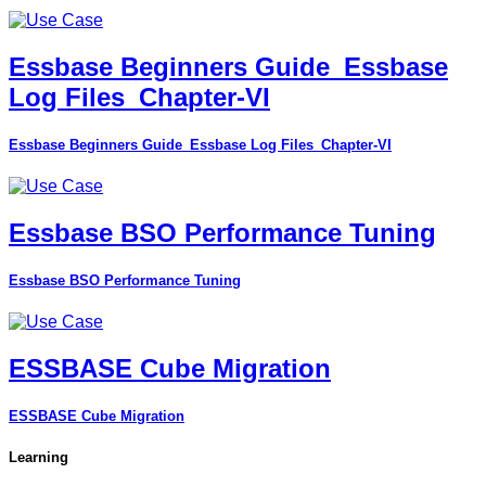
Essbase Beginners Guide_Essbase
Log Files_Chapter-VI
Essbase Beginners Guide_Essbase Log Files_Chapter-VI
Essbase BSO Performance Tuning
Essbase BSO Performance Tuning
ESSBASE Cube Migration
ESSBASE Cube Migration
Learning