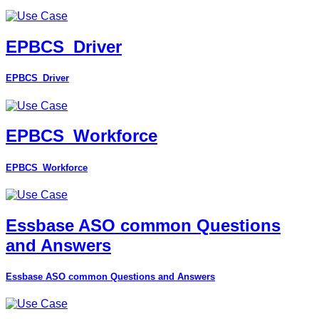
EPBCS_Driver
EPBCS_Driver
EPBCS_Workforce
EPBCS_Workforce
Essbase ASO common Questions
and Answers
Essbase ASO common Questions and Answers