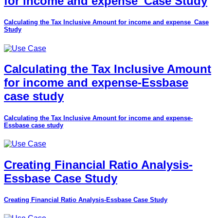
for income and expense_Case Study
Calculating the Tax Inclusive Amount for income and expense_Case
Study
Calculating the Tax Inclusive Amount
for income and expense-Essbase
case study
Calculating the Tax Inclusive Amount for income and expense-
Essbase case study
Creating Financial Ratio Analysis-
Essbase Case Study
Creating Financial Ratio Analysis-Essbase Case Study