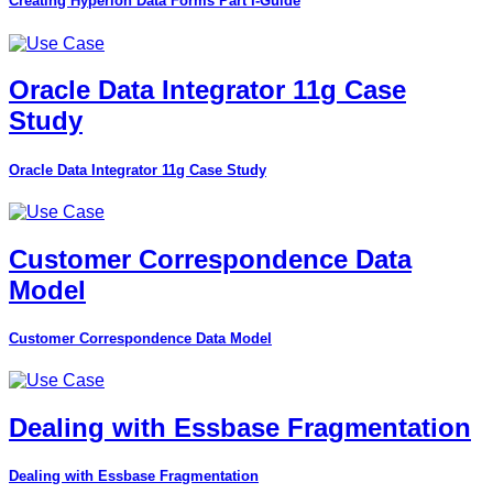
Creating Hyperion Data Forms Part I-Guide
Oracle Data Integrator 11g Case
Study
Oracle Data Integrator 11g Case Study
Customer Correspondence Data
Model
Customer Correspondence Data Model
Dealing with Essbase Fragmentation
Dealing with Essbase Fragmentation