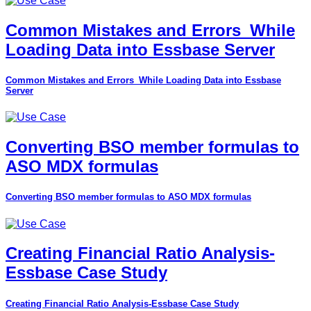
Common Mistakes and Errors_While
Loading Data into Essbase Server
Common Mistakes and Errors_While Loading Data into Essbase
Server
Converting BSO member formulas to
ASO MDX formulas
Converting BSO member formulas to ASO MDX formulas
Creating Financial Ratio Analysis-
Essbase Case Study
Creating Financial Ratio Analysis-Essbase Case Study