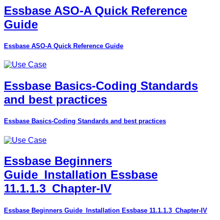
Essbase ASO-A Quick Reference
Guide
Essbase ASO-A Quick Reference Guide
Essbase Basics-Coding Standards
and best practices
Essbase Basics-Coding Standards and best practices
Essbase Beginners
Guide_Installation Essbase
11.1.1.3_Chapter-IV
Essbase Beginners Guide_Installation Essbase 11.1.1.3_Chapter-IV