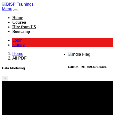
Menu
Home
Courses
Hire from US
Bootcamp
Login
Inquiry
Home
All PDF
Call Us:
+91 769-409-5404
Data Modeling
×