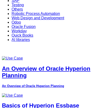
SAP
Testing
Others
Robotic Process Automation
Web Design and Development
Odoo
Oracle Fusion
Workday
Quick Books
AI libraries
An Overview of Oracle Hyperion
Planning
An Overview of Oracle Hyperion Planning
Basics of Hyperion Essbase