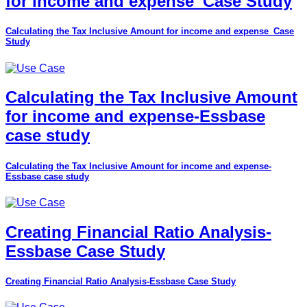
for income and expense_Case Study
Calculating the Tax Inclusive Amount for income and expense_Case
Study
Calculating the Tax Inclusive Amount
for income and expense-Essbase
case study
Calculating the Tax Inclusive Amount for income and expense-
Essbase case study
Creating Financial Ratio Analysis-
Essbase Case Study
Creating Financial Ratio Analysis-Essbase Case Study