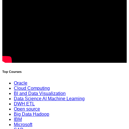
Top Courses
Oracle
Cloud Computing
BI and Data Visualization
Data Science AI Machine Learning
DWH ETL
Open source
Big Data Hadoop
IBM
Microsoft