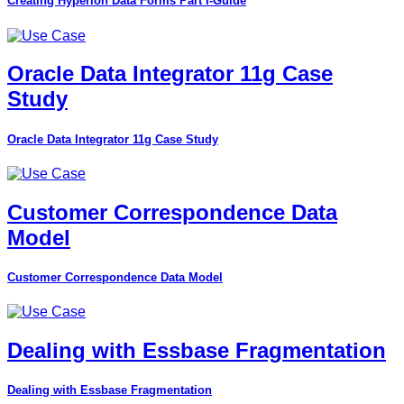
Creating Hyperion Data Forms Part I-Guide
Oracle Data Integrator 11g Case
Study
Oracle Data Integrator 11g Case Study
Customer Correspondence Data
Model
Customer Correspondence Data Model
Dealing with Essbase Fragmentation
Dealing with Essbase Fragmentation