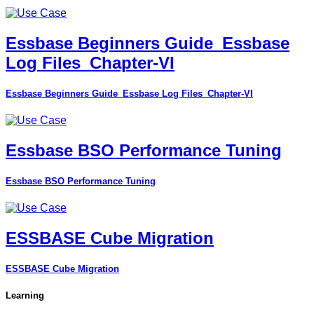
Essbase Beginners Guide_Essbase
Log Files_Chapter-VI
Essbase Beginners Guide_Essbase Log Files_Chapter-VI
Essbase BSO Performance Tuning
Essbase BSO Performance Tuning
ESSBASE Cube Migration
ESSBASE Cube Migration
Learning