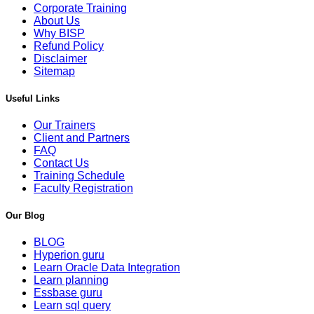
Corporate Training
About Us
Why BISP
Refund Policy
Disclaimer
Sitemap
Useful Links
Our Trainers
Client and Partners
FAQ
Contact Us
Training Schedule
Faculty Registration
Our Blog
BLOG
Hyperion guru
Learn Oracle Data Integration
Learn planning
Essbase guru
Learn sql query