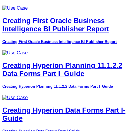
Creating First Oracle Business
Intelligence BI Publisher Report
Creating First Oracle Business Intelligence BI Publisher Report
Creating Hyperion Planning 11.1.2.2
Data Forms Part I_Guide
Creating Hyperion Planning 11.1.2.2 Data Forms Part I_Guide
Creating Hyperion Data Forms Part I-
Guide