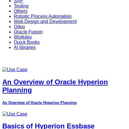
SAP
Testing
Others
Robotic Process Automation
Web Design and Development
Odoo
Oracle Fusion
Workday
Quick Books
AI libraries
An Overview of Oracle Hyperion
Planning
An Overview of Oracle Hyperion Planning
Basics of Hyperion Essbase