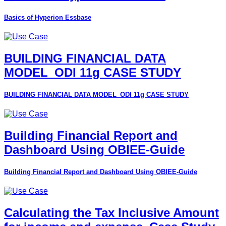
Basics of Hyperion Essbase
BUILDING FINANCIAL DATA
MODEL_ODI 11g CASE STUDY
BUILDING FINANCIAL DATA MODEL_ODI 11g CASE STUDY
Building Financial Report and
Dashboard Using OBIEE-Guide
Building Financial Report and Dashboard Using OBIEE-Guide
Calculating the Tax Inclusive Amount