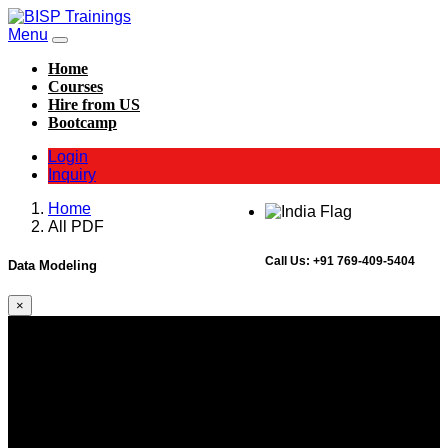
Menu
Home
Courses
Hire from US
Bootcamp
Login
Inquiry
Home
All PDF
Call Us:
+91 769-409-5404
Data Modeling
×