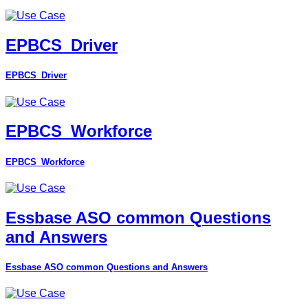
EPBCS_Driver
EPBCS_Driver
EPBCS_Workforce
EPBCS_Workforce
Essbase ASO common Questions
and Answers
Essbase ASO common Questions and Answers