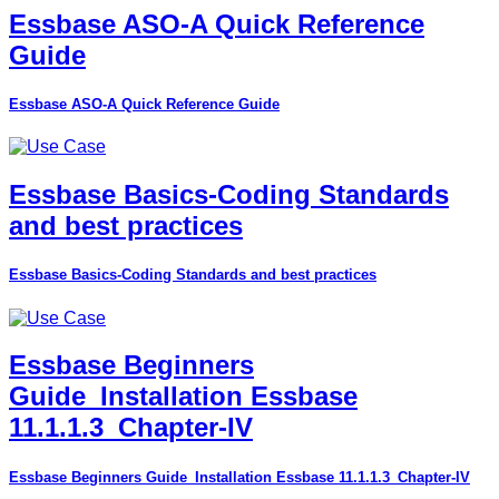
Essbase ASO-A Quick Reference
Guide
Essbase ASO-A Quick Reference Guide
Essbase Basics-Coding Standards
and best practices
Essbase Basics-Coding Standards and best practices
Essbase Beginners
Guide_Installation Essbase
11.1.1.3_Chapter-IV
Essbase Beginners Guide_Installation Essbase 11.1.1.3_Chapter-IV