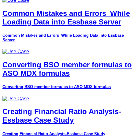
Common Mistakes and Errors_While
Loading Data into Essbase Server
Common Mistakes and Errors_While Loading Data into Essbase
Server
Converting BSO member formulas to
ASO MDX formulas
Converting BSO member formulas to ASO MDX formulas
Creating Financial Ratio Analysis-
Essbase Case Study
Creating Financial Ratio Analysis-Essbase Case Study