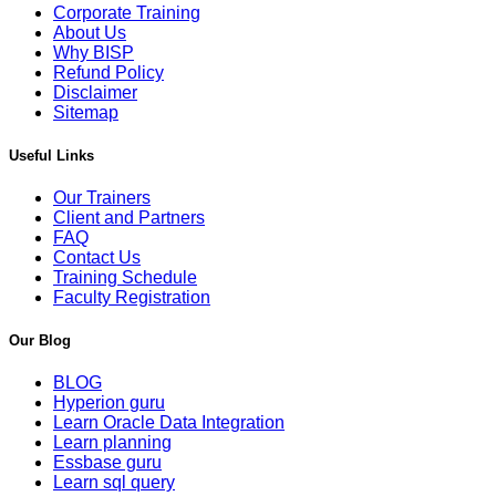
Corporate Training
About Us
Why BISP
Refund Policy
Disclaimer
Sitemap
Useful Links
Our Trainers
Client and Partners
FAQ
Contact Us
Training Schedule
Faculty Registration
Our Blog
BLOG
Hyperion guru
Learn Oracle Data Integration
Learn planning
Essbase guru
Learn sql query