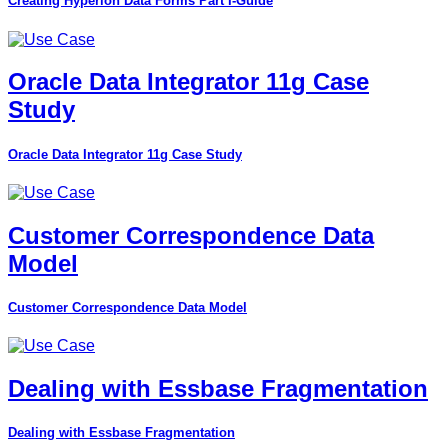
Creating Hyperion Data Forms Part I-Guide
Oracle Data Integrator 11g Case
Study
Oracle Data Integrator 11g Case Study
Customer Correspondence Data
Model
Customer Correspondence Data Model
Dealing with Essbase Fragmentation
Dealing with Essbase Fragmentation