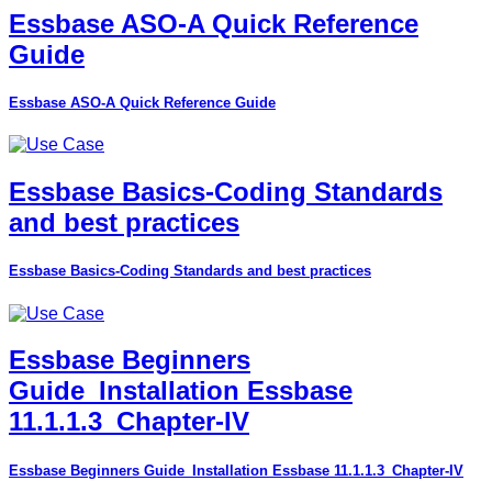
Essbase ASO-A Quick Reference
Guide
Essbase ASO-A Quick Reference Guide
Essbase Basics-Coding Standards
and best practices
Essbase Basics-Coding Standards and best practices
Essbase Beginners
Guide_Installation Essbase
11.1.1.3_Chapter-IV
Essbase Beginners Guide_Installation Essbase 11.1.1.3_Chapter-IV