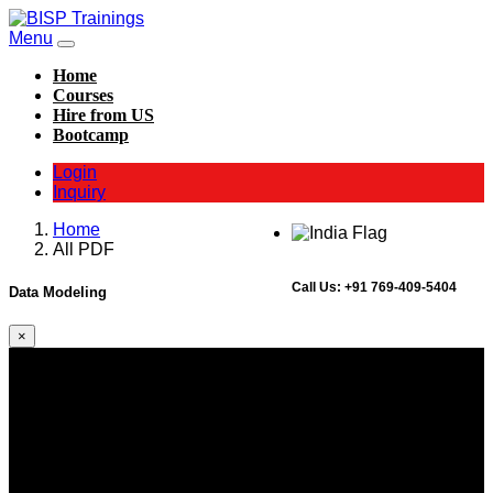
Menu
Home
Courses
Hire from US
Bootcamp
Login
Inquiry
Home
All PDF
Call Us:
+91 769-409-5404
Data Modeling
×