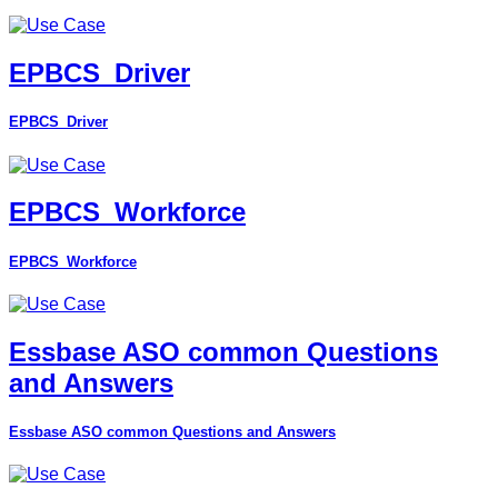
EPBCS_Driver
EPBCS_Driver
EPBCS_Workforce
EPBCS_Workforce
Essbase ASO common Questions
and Answers
Essbase ASO common Questions and Answers