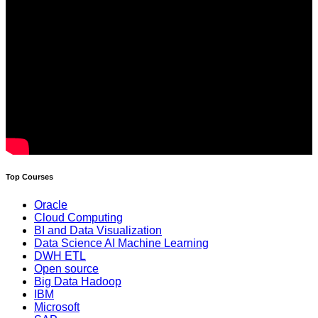
Top Courses
Oracle
Cloud Computing
BI and Data Visualization
Data Science AI Machine Learning
DWH ETL
Open source
Big Data Hadoop
IBM
Microsoft