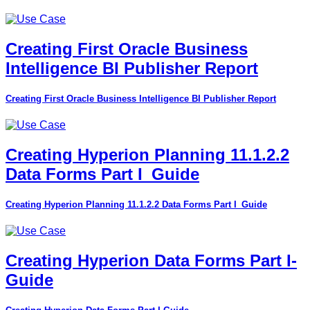
Creating First Oracle Business
Intelligence BI Publisher Report
Creating First Oracle Business Intelligence BI Publisher Report
Creating Hyperion Planning 11.1.2.2
Data Forms Part I_Guide
Creating Hyperion Planning 11.1.2.2 Data Forms Part I_Guide
Creating Hyperion Data Forms Part I-
Guide