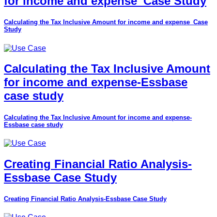
for income and expense_Case Study
Calculating the Tax Inclusive Amount for income and expense_Case
Study
Calculating the Tax Inclusive Amount
for income and expense-Essbase
case study
Calculating the Tax Inclusive Amount for income and expense-
Essbase case study
Creating Financial Ratio Analysis-
Essbase Case Study
Creating Financial Ratio Analysis-Essbase Case Study