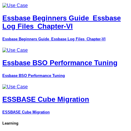
Essbase Beginners Guide_Essbase
Log Files_Chapter-VI
Essbase Beginners Guide_Essbase Log Files_Chapter-VI
Essbase BSO Performance Tuning
Essbase BSO Performance Tuning
ESSBASE Cube Migration
ESSBASE Cube Migration
Learning