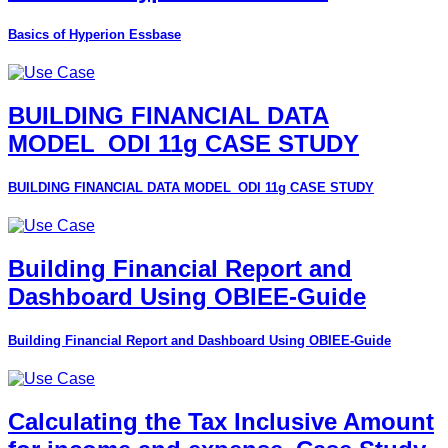
Basics of Hyperion Essbase
BUILDING FINANCIAL DATA
MODEL_ODI 11g CASE STUDY
BUILDING FINANCIAL DATA MODEL_ODI 11g CASE STUDY
Building Financial Report and
Dashboard Using OBIEE-Guide
Building Financial Report and Dashboard Using OBIEE-Guide
Calculating the Tax Inclusive Amount