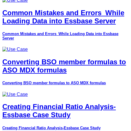
Common Mistakes and Errors_While
Loading Data into Essbase Server
Common Mistakes and Errors_While Loading Data into Essbase
Server
Converting BSO member formulas to
ASO MDX formulas
Converting BSO member formulas to ASO MDX formulas
Creating Financial Ratio Analysis-
Essbase Case Study
Creating Financial Ratio Analysis-Essbase Case Study