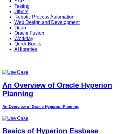
SAP
Testing
Others
Robotic Process Automation
Web Design and Development
Odoo
Oracle Fusion
Workday
Quick Books
AI libraries
An Overview of Oracle Hyperion
Planning
An Overview of Oracle Hyperion Planning
Basics of Hyperion Essbase