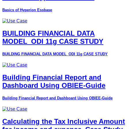
Basics of Hyperion Essbase
BUILDING FINANCIAL DATA
MODEL_ODI 11g CASE STUDY
BUILDING FINANCIAL DATA MODEL_ODI 11g CASE STUDY
Building Financial Report and
Dashboard Using OBIEE-Guide
Building Financial Report and Dashboard Using OBIEE-Guide
Calculating the Tax Inclusive Amount