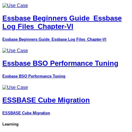
Essbase Beginners Guide_Essbase
Log Files_Chapter-VI
Essbase Beginners Guide_Essbase Log Files_Chapter-VI
Essbase BSO Performance Tuning
Essbase BSO Performance Tuning
ESSBASE Cube Migration
ESSBASE Cube Migration
Learning