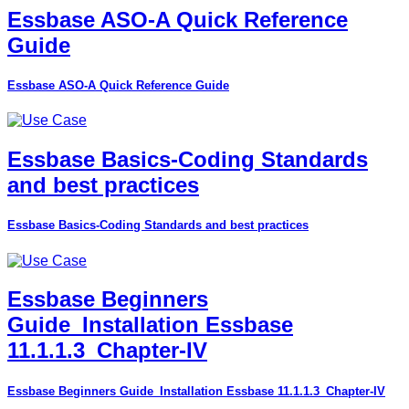
Essbase ASO-A Quick Reference
Guide
Essbase ASO-A Quick Reference Guide
Essbase Basics-Coding Standards
and best practices
Essbase Basics-Coding Standards and best practices
Essbase Beginners
Guide_Installation Essbase
11.1.1.3_Chapter-IV
Essbase Beginners Guide_Installation Essbase 11.1.1.3_Chapter-IV