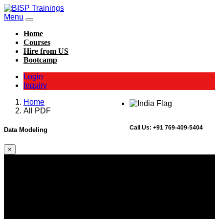
Menu
Home
Courses
Hire from US
Bootcamp
Login
Inquiry
Home
All PDF
Call Us:
+91 769-409-5404
Data Modeling
×