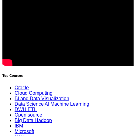
Top Courses
Oracle
Cloud Computing
BI and Data Visualization
Data Science AI Machine Learning
DWH ETL
Open source
Big Data Hadoop
IBM
Microsoft