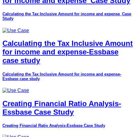
for income and expense_Case Study
Calculating the Tax Inclusive Amount for income and expense_Case
Study
Calculating the Tax Inclusive Amount
for income and expense-Essbase
case study
Calculating the Tax Inclusive Amount for income and expense-
Essbase case study
Creating Financial Ratio Analysis-
Essbase Case Study
Creating Financial Ratio Analysis-Essbase Case Study