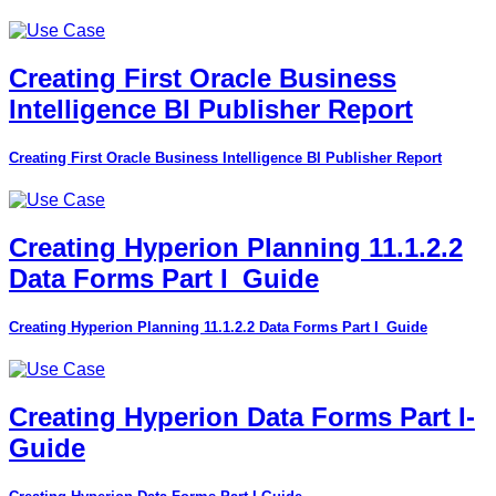
Creating First Oracle Business
Intelligence BI Publisher Report
Creating First Oracle Business Intelligence BI Publisher Report
Creating Hyperion Planning 11.1.2.2
Data Forms Part I_Guide
Creating Hyperion Planning 11.1.2.2 Data Forms Part I_Guide
Creating Hyperion Data Forms Part I-
Guide