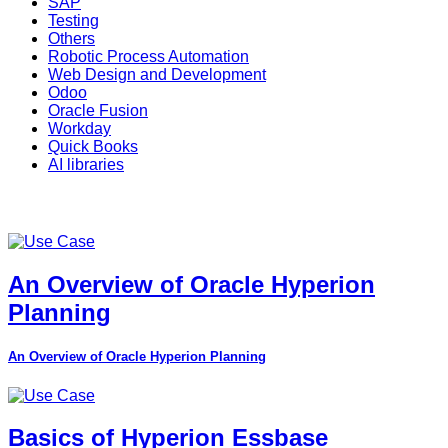
SAP
Testing
Others
Robotic Process Automation
Web Design and Development
Odoo
Oracle Fusion
Workday
Quick Books
AI libraries
An Overview of Oracle Hyperion
Planning
An Overview of Oracle Hyperion Planning
Basics of Hyperion Essbase