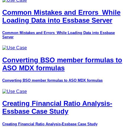
Common Mistakes and Errors_While
Loading Data into Essbase Server
Common Mistakes and Errors_While Loading Data into Essbase
Server
Converting BSO member formulas to
ASO MDX formulas
Converting BSO member formulas to ASO MDX formulas
Creating Financial Ratio Analysis-
Essbase Case Study
Creating Financial Ratio Analysis-Essbase Case Study