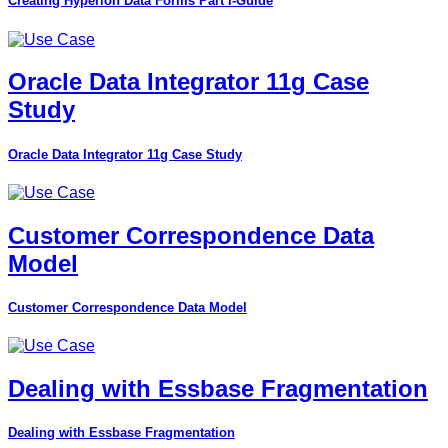
Creating Hyperion Data Forms Part I-Guide
Oracle Data Integrator 11g Case
Study
Oracle Data Integrator 11g Case Study
Customer Correspondence Data
Model
Customer Correspondence Data Model
Dealing with Essbase Fragmentation
Dealing with Essbase Fragmentation