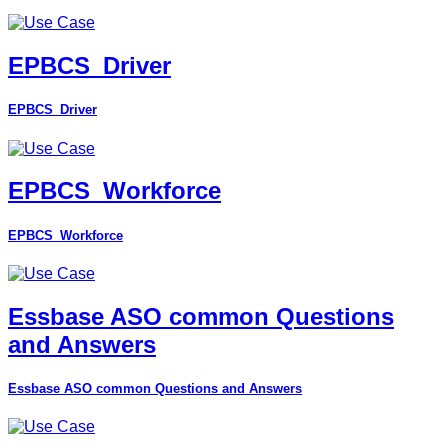
EPBCS_Driver
EPBCS_Driver
EPBCS_Workforce
EPBCS_Workforce
Essbase ASO common Questions
and Answers
Essbase ASO common Questions and Answers