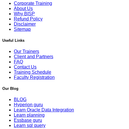
Corporate Training
About Us
Why BISP
Refund Policy
Disclaimer
Sitemap
Useful Links
Our Trainers
Client and Partners
FAQ
Contact Us
Training Schedule
Faculty Registration
Our Blog
BLOG
Hyperion guru
Learn Oracle Data Integration
Learn planning
Essbase guru
Learn sql query