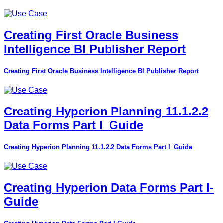
Creating First Oracle Business
Intelligence BI Publisher Report
Creating First Oracle Business Intelligence BI Publisher Report
Creating Hyperion Planning 11.1.2.2
Data Forms Part I_Guide
Creating Hyperion Planning 11.1.2.2 Data Forms Part I_Guide
Creating Hyperion Data Forms Part I-
Guide