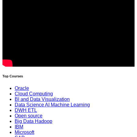
Top Courses
Oracle
Cloud Computing
BI and Data Visualization
Data Science AI Machine Learning
DWH ETL
Open source
Big Data Hadoop
IBM
Microsoft