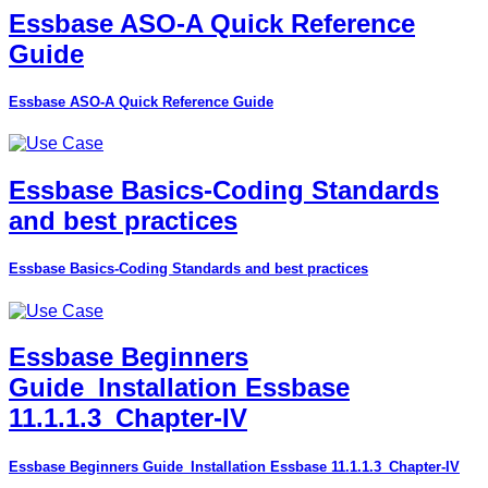
Essbase ASO-A Quick Reference
Guide
Essbase ASO-A Quick Reference Guide
Essbase Basics-Coding Standards
and best practices
Essbase Basics-Coding Standards and best practices
Essbase Beginners
Guide_Installation Essbase
11.1.1.3_Chapter-IV
Essbase Beginners Guide_Installation Essbase 11.1.1.3_Chapter-IV