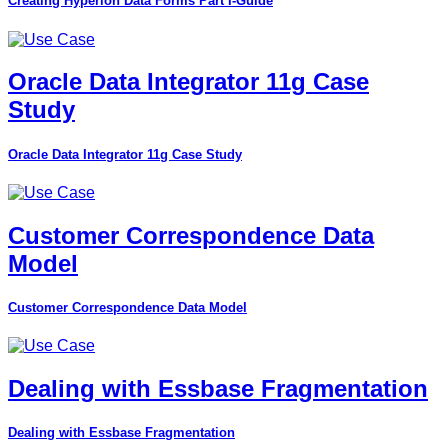
Creating Hyperion Data Forms Part I-Guide
Oracle Data Integrator 11g Case
Study
Oracle Data Integrator 11g Case Study
Customer Correspondence Data
Model
Customer Correspondence Data Model
Dealing with Essbase Fragmentation
Dealing with Essbase Fragmentation