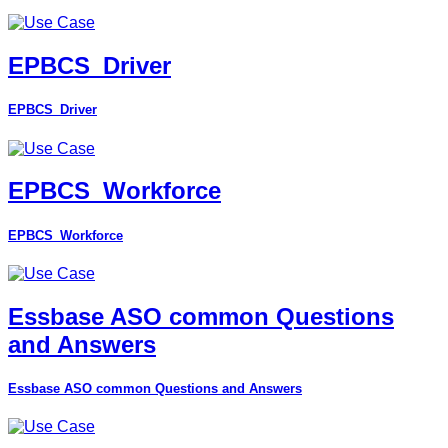
EPBCS_Driver
EPBCS_Driver
EPBCS_Workforce
EPBCS_Workforce
Essbase ASO common Questions
and Answers
Essbase ASO common Questions and Answers