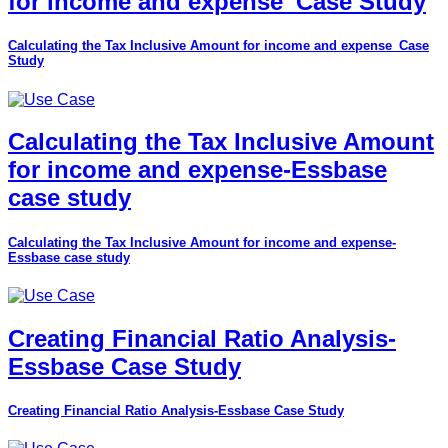
for income and expense_Case Study
Calculating the Tax Inclusive Amount for income and expense_Case
Study
Calculating the Tax Inclusive Amount
for income and expense-Essbase
case study
Calculating the Tax Inclusive Amount for income and expense-
Essbase case study
Creating Financial Ratio Analysis-
Essbase Case Study
Creating Financial Ratio Analysis-Essbase Case Study