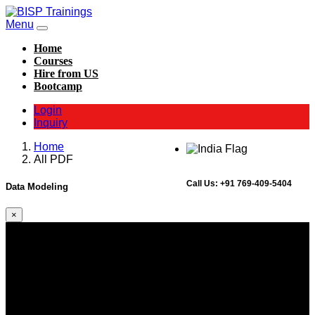
Menu
Home
Courses
Hire from US
Bootcamp
Login
Inquiry
Home
All PDF
Call Us:
+91 769-409-5404
Data Modeling
×