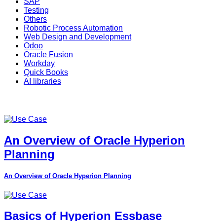
SAP
Testing
Others
Robotic Process Automation
Web Design and Development
Odoo
Oracle Fusion
Workday
Quick Books
AI libraries
An Overview of Oracle Hyperion
Planning
An Overview of Oracle Hyperion Planning
Basics of Hyperion Essbase