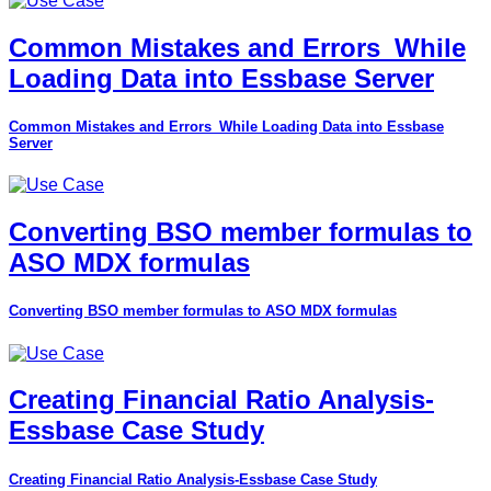
Common Mistakes and Errors_While
Loading Data into Essbase Server
Common Mistakes and Errors_While Loading Data into Essbase
Server
Converting BSO member formulas to
ASO MDX formulas
Converting BSO member formulas to ASO MDX formulas
Creating Financial Ratio Analysis-
Essbase Case Study
Creating Financial Ratio Analysis-Essbase Case Study