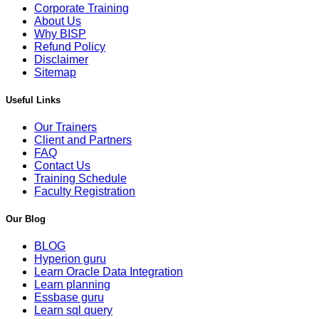
Corporate Training
About Us
Why BISP
Refund Policy
Disclaimer
Sitemap
Useful Links
Our Trainers
Client and Partners
FAQ
Contact Us
Training Schedule
Faculty Registration
Our Blog
BLOG
Hyperion guru
Learn Oracle Data Integration
Learn planning
Essbase guru
Learn sql query