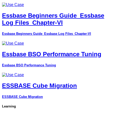
Essbase Beginners Guide_Essbase
Log Files_Chapter-VI
Essbase Beginners Guide_Essbase Log Files_Chapter-VI
Essbase BSO Performance Tuning
Essbase BSO Performance Tuning
ESSBASE Cube Migration
ESSBASE Cube Migration
Learning