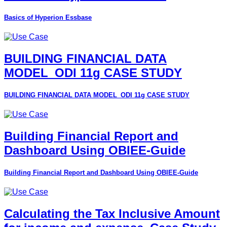
Basics of Hyperion Essbase
BUILDING FINANCIAL DATA
MODEL_ODI 11g CASE STUDY
BUILDING FINANCIAL DATA MODEL_ODI 11g CASE STUDY
Building Financial Report and
Dashboard Using OBIEE-Guide
Building Financial Report and Dashboard Using OBIEE-Guide
Calculating the Tax Inclusive Amount