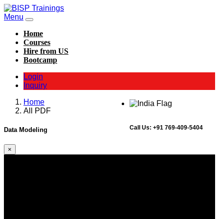
Menu
Home
Courses
Hire from US
Bootcamp
Login
Inquiry
Home
All PDF
Call Us:
+91 769-409-5404
Data Modeling
×