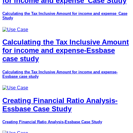
for income and expense_Case Study
Calculating the Tax Inclusive Amount for income and expense_Case
Study
Calculating the Tax Inclusive Amount
for income and expense-Essbase
case study
Calculating the Tax Inclusive Amount for income and expense-
Essbase case study
Creating Financial Ratio Analysis-
Essbase Case Study
Creating Financial Ratio Analysis-Essbase Case Study