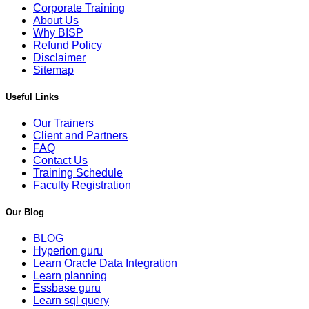
Corporate Training
About Us
Why BISP
Refund Policy
Disclaimer
Sitemap
Useful Links
Our Trainers
Client and Partners
FAQ
Contact Us
Training Schedule
Faculty Registration
Our Blog
BLOG
Hyperion guru
Learn Oracle Data Integration
Learn planning
Essbase guru
Learn sql query