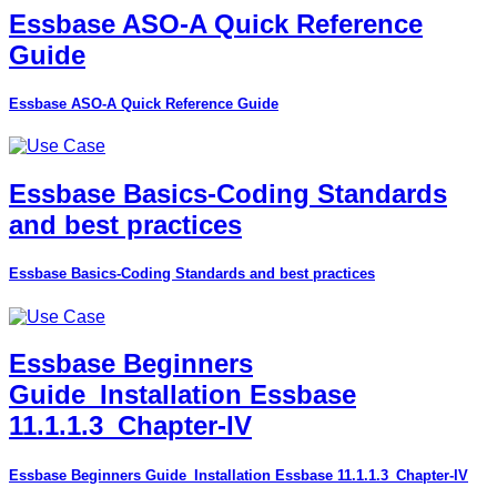
Essbase ASO-A Quick Reference
Guide
Essbase ASO-A Quick Reference Guide
Essbase Basics-Coding Standards
and best practices
Essbase Basics-Coding Standards and best practices
Essbase Beginners
Guide_Installation Essbase
11.1.1.3_Chapter-IV
Essbase Beginners Guide_Installation Essbase 11.1.1.3_Chapter-IV