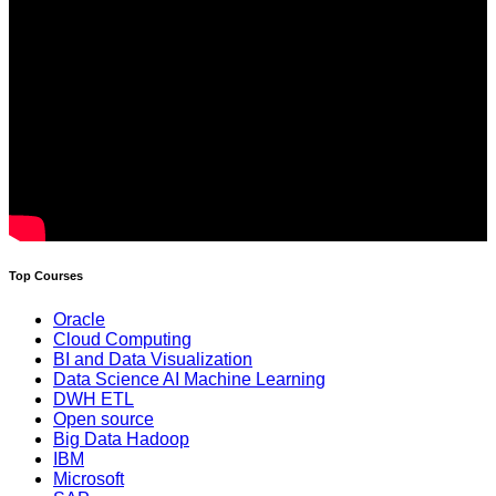
Top Courses
Oracle
Cloud Computing
BI and Data Visualization
Data Science AI Machine Learning
DWH ETL
Open source
Big Data Hadoop
IBM
Microsoft