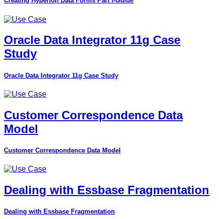
Creating Hyperion Data Forms Part I-Guide
Oracle Data Integrator 11g Case
Study
Oracle Data Integrator 11g Case Study
Customer Correspondence Data
Model
Customer Correspondence Data Model
Dealing with Essbase Fragmentation
Dealing with Essbase Fragmentation