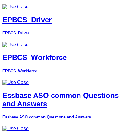
EPBCS_Driver
EPBCS_Driver
EPBCS_Workforce
EPBCS_Workforce
Essbase ASO common Questions
and Answers
Essbase ASO common Questions and Answers