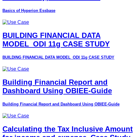
Basics of Hyperion Essbase
BUILDING FINANCIAL DATA
MODEL_ODI 11g CASE STUDY
BUILDING FINANCIAL DATA MODEL_ODI 11g CASE STUDY
Building Financial Report and
Dashboard Using OBIEE-Guide
Building Financial Report and Dashboard Using OBIEE-Guide
Calculating the Tax Inclusive Amount