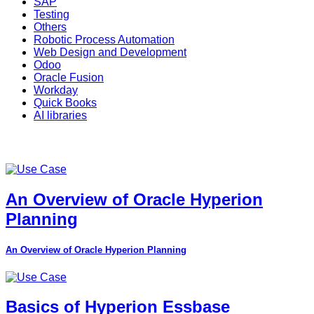
SAP
Testing
Others
Robotic Process Automation
Web Design and Development
Odoo
Oracle Fusion
Workday
Quick Books
AI libraries
An Overview of Oracle Hyperion
Planning
An Overview of Oracle Hyperion Planning
Basics of Hyperion Essbase