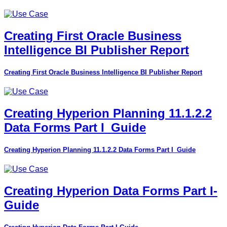
Creating First Oracle Business
Intelligence BI Publisher Report
Creating First Oracle Business Intelligence BI Publisher Report
Creating Hyperion Planning 11.1.2.2
Data Forms Part I_Guide
Creating Hyperion Planning 11.1.2.2 Data Forms Part I_Guide
Creating Hyperion Data Forms Part I-
Guide