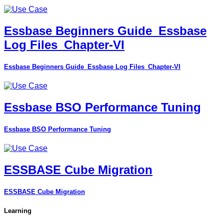
Essbase Beginners Guide_Essbase
Log Files_Chapter-VI
Essbase Beginners Guide_Essbase Log Files_Chapter-VI
Essbase BSO Performance Tuning
Essbase BSO Performance Tuning
ESSBASE Cube Migration
ESSBASE Cube Migration
Learning