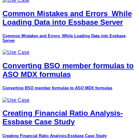
Common Mistakes and Errors_While
Loading Data into Essbase Server
Common Mistakes and Errors_While Loading Data into Essbase
Server
Converting BSO member formulas to
ASO MDX formulas
Converting BSO member formulas to ASO MDX formulas
Creating Financial Ratio Analysis-
Essbase Case Study
Creating Financial Ratio Analysis-Essbase Case Study