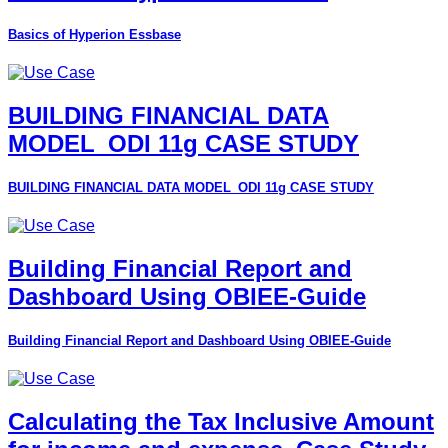
Basics of Hyperion Essbase
BUILDING FINANCIAL DATA
MODEL_ODI 11g CASE STUDY
BUILDING FINANCIAL DATA MODEL_ODI 11g CASE STUDY
Building Financial Report and
Dashboard Using OBIEE-Guide
Building Financial Report and Dashboard Using OBIEE-Guide
Calculating the Tax Inclusive Amount