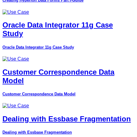
Creating Hyperion Data Forms Part I-Guide
Oracle Data Integrator 11g Case
Study
Oracle Data Integrator 11g Case Study
Customer Correspondence Data
Model
Customer Correspondence Data Model
Dealing with Essbase Fragmentation
Dealing with Essbase Fragmentation