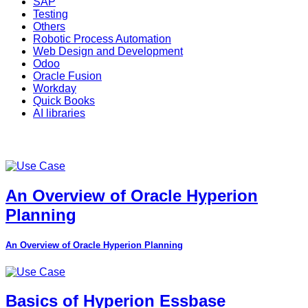
SAP
Testing
Others
Robotic Process Automation
Web Design and Development
Odoo
Oracle Fusion
Workday
Quick Books
AI libraries
An Overview of Oracle Hyperion
Planning
An Overview of Oracle Hyperion Planning
Basics of Hyperion Essbase