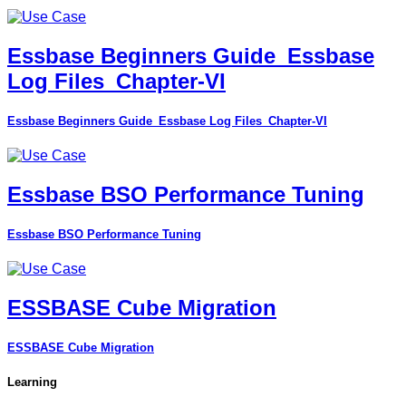
Essbase Beginners Guide_Essbase
Log Files_Chapter-VI
Essbase Beginners Guide_Essbase Log Files_Chapter-VI
Essbase BSO Performance Tuning
Essbase BSO Performance Tuning
ESSBASE Cube Migration
ESSBASE Cube Migration
Learning