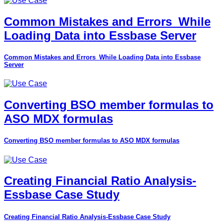
Common Mistakes and Errors_While
Loading Data into Essbase Server
Common Mistakes and Errors_While Loading Data into Essbase
Server
Converting BSO member formulas to
ASO MDX formulas
Converting BSO member formulas to ASO MDX formulas
Creating Financial Ratio Analysis-
Essbase Case Study
Creating Financial Ratio Analysis-Essbase Case Study