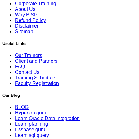
Corporate Training
About Us
Why BISP
Refund Policy
Disclaimer
Sitemap
Useful Links
Our Trainers
Client and Partners
FAQ
Contact Us
Training Schedule
Faculty Registration
Our Blog
BLOG
Hyperion guru
Learn Oracle Data Integration
Learn planning
Essbase guru
Learn sql query