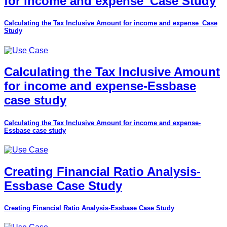
for income and expense_Case Study
Calculating the Tax Inclusive Amount for income and expense_Case
Study
Calculating the Tax Inclusive Amount
for income and expense-Essbase
case study
Calculating the Tax Inclusive Amount for income and expense-
Essbase case study
Creating Financial Ratio Analysis-
Essbase Case Study
Creating Financial Ratio Analysis-Essbase Case Study