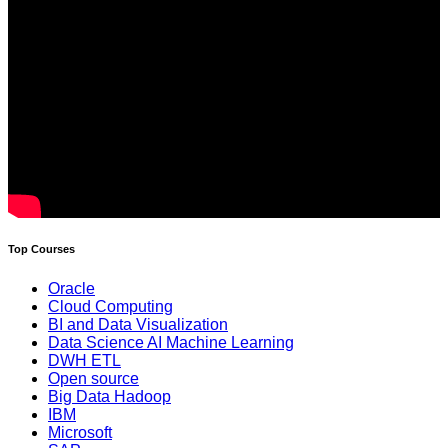
Top Courses
Oracle
Cloud Computing
BI and Data Visualization
Data Science AI Machine Learning
DWH ETL
Open source
Big Data Hadoop
IBM
Microsoft