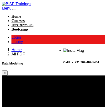
Menu
Home
Courses
Hire from US
Bootcamp
Login
Inquiry
Home
All PDF
Call Us:
+91 769-409-5404
Data Modeling
×