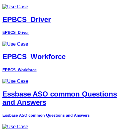
EPBCS_Driver
EPBCS_Driver
EPBCS_Workforce
EPBCS_Workforce
Essbase ASO common Questions
and Answers
Essbase ASO common Questions and Answers