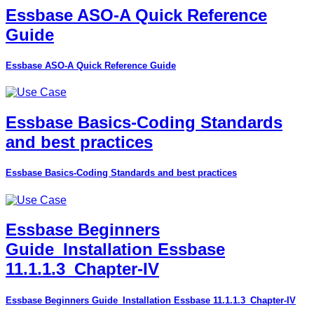
Essbase ASO-A Quick Reference
Guide
Essbase ASO-A Quick Reference Guide
Essbase Basics-Coding Standards
and best practices
Essbase Basics-Coding Standards and best practices
Essbase Beginners
Guide_Installation Essbase
11.1.1.3_Chapter-IV
Essbase Beginners Guide_Installation Essbase 11.1.1.3_Chapter-IV