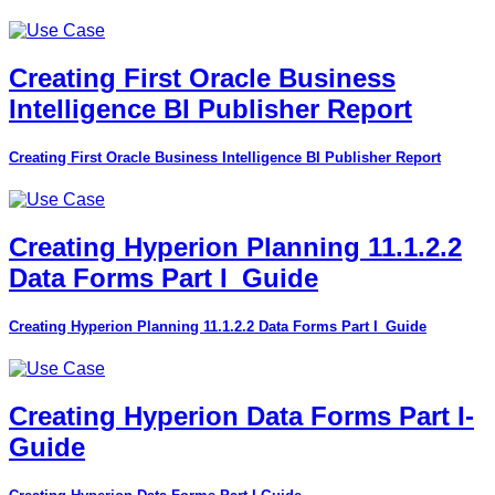
Creating First Oracle Business
Intelligence BI Publisher Report
Creating First Oracle Business Intelligence BI Publisher Report
Creating Hyperion Planning 11.1.2.2
Data Forms Part I_Guide
Creating Hyperion Planning 11.1.2.2 Data Forms Part I_Guide
Creating Hyperion Data Forms Part I-
Guide