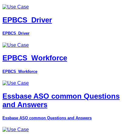
EPBCS_Driver
EPBCS_Driver
EPBCS_Workforce
EPBCS_Workforce
Essbase ASO common Questions
and Answers
Essbase ASO common Questions and Answers