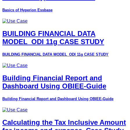
Basics of Hyperion Essbase
BUILDING FINANCIAL DATA
MODEL_ODI 11g CASE STUDY
BUILDING FINANCIAL DATA MODEL_ODI 11g CASE STUDY
Building Financial Report and
Dashboard Using OBIEE-Guide
Building Financial Report and Dashboard Using OBIEE-Guide
Calculating the Tax Inclusive Amount