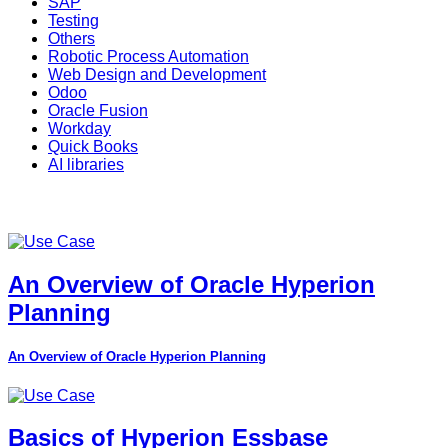
SAP
Testing
Others
Robotic Process Automation
Web Design and Development
Odoo
Oracle Fusion
Workday
Quick Books
AI libraries
An Overview of Oracle Hyperion
Planning
An Overview of Oracle Hyperion Planning
Basics of Hyperion Essbase