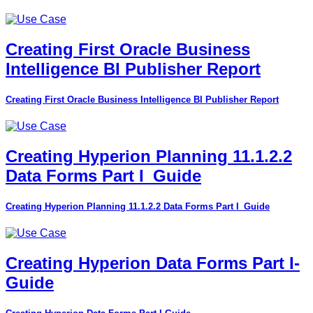
Creating First Oracle Business
Intelligence BI Publisher Report
Creating First Oracle Business Intelligence BI Publisher Report
Creating Hyperion Planning 11.1.2.2
Data Forms Part I_Guide
Creating Hyperion Planning 11.1.2.2 Data Forms Part I_Guide
Creating Hyperion Data Forms Part I-
Guide