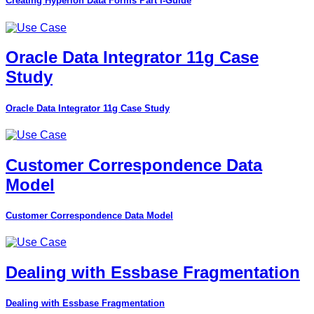
Creating Hyperion Data Forms Part I-Guide
Oracle Data Integrator 11g Case
Study
Oracle Data Integrator 11g Case Study
Customer Correspondence Data
Model
Customer Correspondence Data Model
Dealing with Essbase Fragmentation
Dealing with Essbase Fragmentation