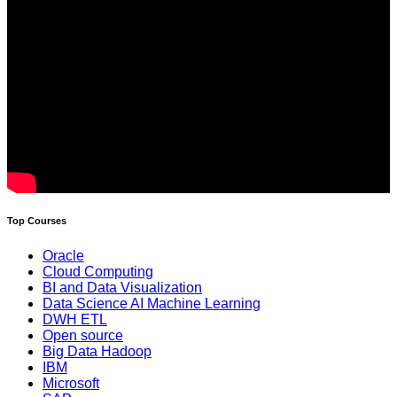
Top Courses
Oracle
Cloud Computing
BI and Data Visualization
Data Science AI Machine Learning
DWH ETL
Open source
Big Data Hadoop
IBM
Microsoft