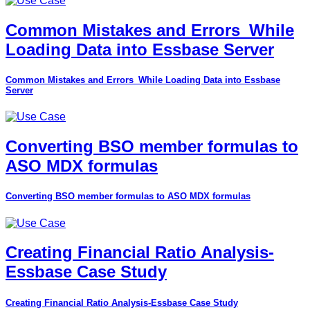
Common Mistakes and Errors_While
Loading Data into Essbase Server
Common Mistakes and Errors_While Loading Data into Essbase
Server
Converting BSO member formulas to
ASO MDX formulas
Converting BSO member formulas to ASO MDX formulas
Creating Financial Ratio Analysis-
Essbase Case Study
Creating Financial Ratio Analysis-Essbase Case Study