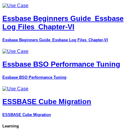
Essbase Beginners Guide_Essbase
Log Files_Chapter-VI
Essbase Beginners Guide_Essbase Log Files_Chapter-VI
Essbase BSO Performance Tuning
Essbase BSO Performance Tuning
ESSBASE Cube Migration
ESSBASE Cube Migration
Learning