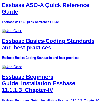
Essbase ASO-A Quick Reference
Guide
Essbase ASO-A Quick Reference Guide
Essbase Basics-Coding Standards
and best practices
Essbase Basics-Coding Standards and best practices
Essbase Beginners
Guide_Installation Essbase
11.1.1.3_Chapter-IV
Essbase Beginners Guide_Installation Essbase 11.1.1.3_Chapter-IV