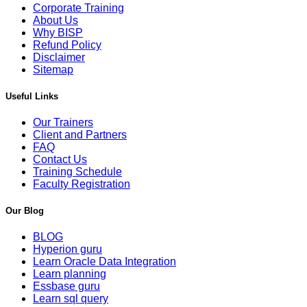
Corporate Training
About Us
Why BISP
Refund Policy
Disclaimer
Sitemap
Useful Links
Our Trainers
Client and Partners
FAQ
Contact Us
Training Schedule
Faculty Registration
Our Blog
BLOG
Hyperion guru
Learn Oracle Data Integration
Learn planning
Essbase guru
Learn sql query