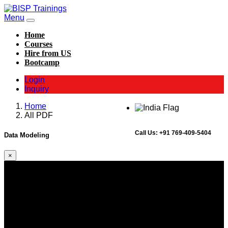
Menu
Home
Courses
Hire from US
Bootcamp
Login
Inquiry
Home
All PDF
Call Us:
+91 769-409-5404
Data Modeling
×