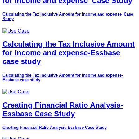
for income and expense_Case Study
Calculating the Tax Inclusive Amount for income and expense_Case
Study
Calculating the Tax Inclusive Amount
for income and expense-Essbase
case study
Calculating the Tax Inclusive Amount for income and expense-
Essbase case study
Creating Financial Ratio Analysis-
Essbase Case Study
Creating Financial Ratio Analysis-Essbase Case Study