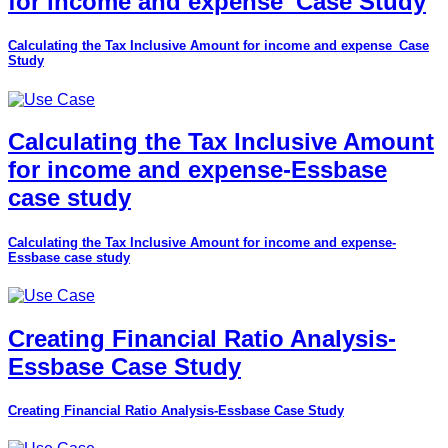
for income and expense_Case Study
Calculating the Tax Inclusive Amount for income and expense_Case
Study
Calculating the Tax Inclusive Amount
for income and expense-Essbase
case study
Calculating the Tax Inclusive Amount for income and expense-
Essbase case study
Creating Financial Ratio Analysis-
Essbase Case Study
Creating Financial Ratio Analysis-Essbase Case Study