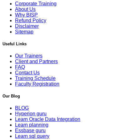
Corporate Training
About Us
Why BISP
Refund Policy
Disclaimer
Sitemap
Useful Links
Our Trainers
Client and Partners
FAQ
Contact Us
Training Schedule
Faculty Registration
Our Blog
BLOG
Hyperion guru
Learn Oracle Data Integration
Learn planning
Essbase guru
Learn sql query