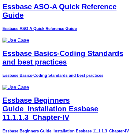
Essbase ASO-A Quick Reference
Guide
Essbase ASO-A Quick Reference Guide
Essbase Basics-Coding Standards
and best practices
Essbase Basics-Coding Standards and best practices
Essbase Beginners
Guide_Installation Essbase
11.1.1.3_Chapter-IV
Essbase Beginners Guide_Installation Essbase 11.1.1.3_Chapter-IV