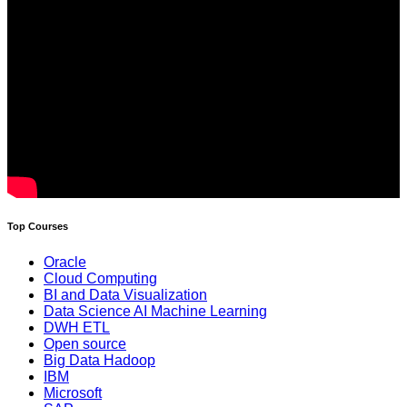
Top Courses
Oracle
Cloud Computing
BI and Data Visualization
Data Science AI Machine Learning
DWH ETL
Open source
Big Data Hadoop
IBM
Microsoft