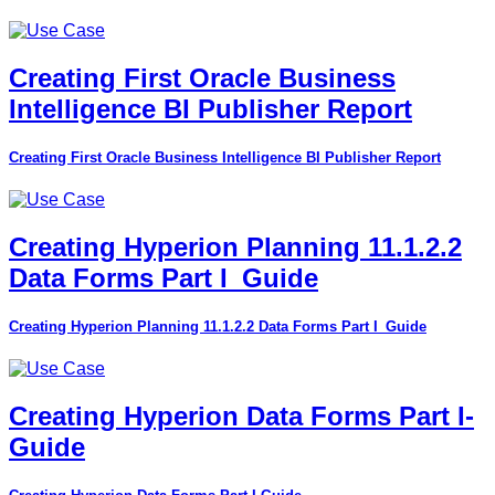
Creating First Oracle Business
Intelligence BI Publisher Report
Creating First Oracle Business Intelligence BI Publisher Report
Creating Hyperion Planning 11.1.2.2
Data Forms Part I_Guide
Creating Hyperion Planning 11.1.2.2 Data Forms Part I_Guide
Creating Hyperion Data Forms Part I-
Guide