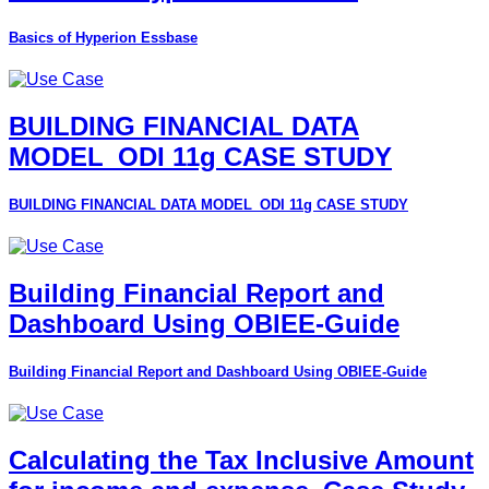
Basics of Hyperion Essbase
BUILDING FINANCIAL DATA
MODEL_ODI 11g CASE STUDY
BUILDING FINANCIAL DATA MODEL_ODI 11g CASE STUDY
Building Financial Report and
Dashboard Using OBIEE-Guide
Building Financial Report and Dashboard Using OBIEE-Guide
Calculating the Tax Inclusive Amount