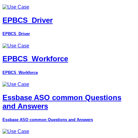
EPBCS_Driver
EPBCS_Driver
EPBCS_Workforce
EPBCS_Workforce
Essbase ASO common Questions
and Answers
Essbase ASO common Questions and Answers