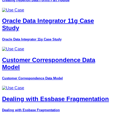
Creating Hyperion Data Forms Part I-Guide
Oracle Data Integrator 11g Case
Study
Oracle Data Integrator 11g Case Study
Customer Correspondence Data
Model
Customer Correspondence Data Model
Dealing with Essbase Fragmentation
Dealing with Essbase Fragmentation