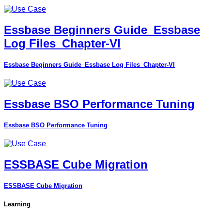
Essbase Beginners Guide_Essbase
Log Files_Chapter-VI
Essbase Beginners Guide_Essbase Log Files_Chapter-VI
Essbase BSO Performance Tuning
Essbase BSO Performance Tuning
ESSBASE Cube Migration
ESSBASE Cube Migration
Learning