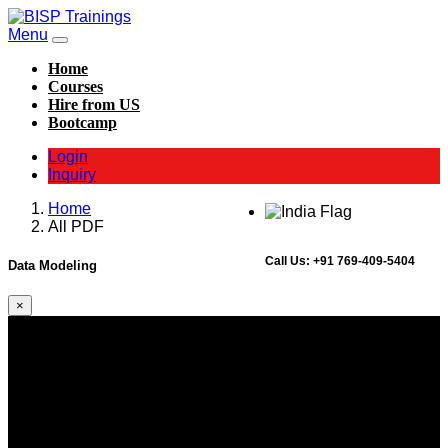
Menu
Home
Courses
Hire from US
Bootcamp
Login
Inquiry
Home
All PDF
Call Us:
+91 769-409-5404
Data Modeling
×