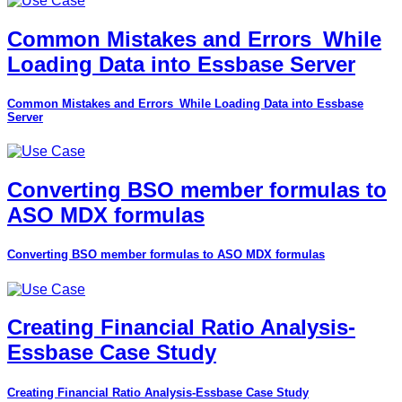
Common Mistakes and Errors_While
Loading Data into Essbase Server
Common Mistakes and Errors_While Loading Data into Essbase
Server
Converting BSO member formulas to
ASO MDX formulas
Converting BSO member formulas to ASO MDX formulas
Creating Financial Ratio Analysis-
Essbase Case Study
Creating Financial Ratio Analysis-Essbase Case Study