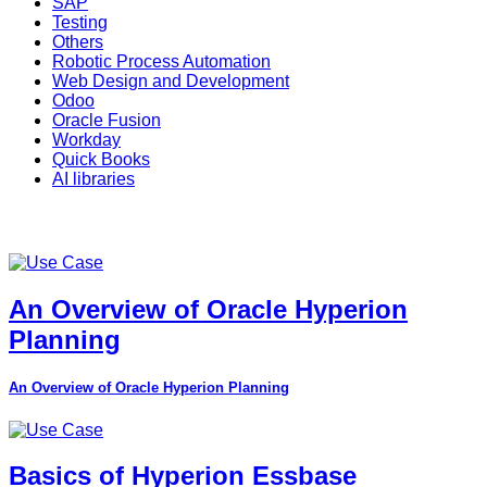
SAP
Testing
Others
Robotic Process Automation
Web Design and Development
Odoo
Oracle Fusion
Workday
Quick Books
AI libraries
An Overview of Oracle Hyperion
Planning
An Overview of Oracle Hyperion Planning
Basics of Hyperion Essbase