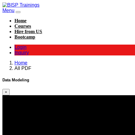
Menu
Home
Courses
Hire from US
Bootcamp
Login
Inquiry
Home
All PDF
Data Modeling
×