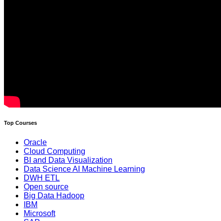
Top Courses
Oracle
Cloud Computing
BI and Data Visualization
Data Science AI Machine Learning
DWH ETL
Open source
Big Data Hadoop
IBM
Microsoft