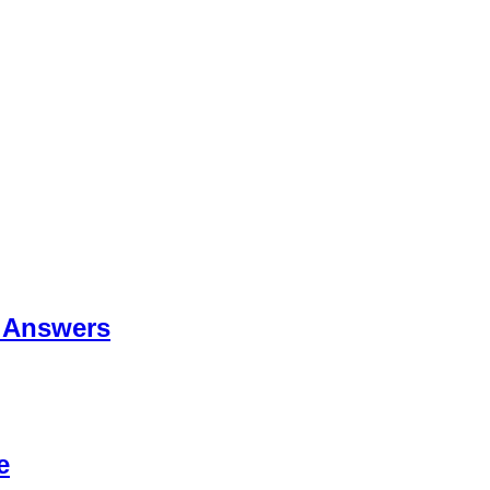
 Answers
e