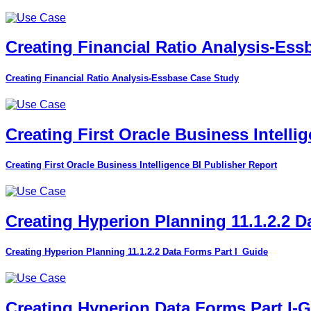
Creating Financial Ratio Analysis-Es
Creating Financial Ratio Analysis-Essbase Case Study
Creating First Oracle Business Intelli
Creating First Oracle Business Intelligence BI Publisher Report
Creating Hyperion Planning 11.1.2.2 D
Creating Hyperion Planning 11.1.2.2 Data Forms Part I_Guide
Creating Hyperion Data Forms Part I-