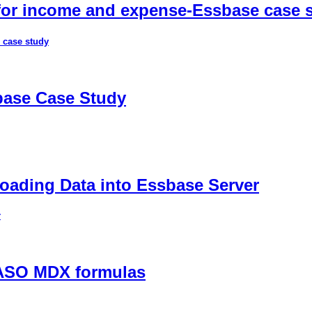
 for income and expense-Essbase case 
 case study
sbase Case Study
ading Data into Essbase Server
r
 ASO MDX formulas