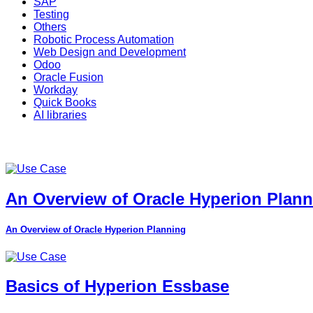
SAP
Testing
Others
Robotic Process Automation
Web Design and Development
Odoo
Oracle Fusion
Workday
Quick Books
AI libraries
An Overview of Oracle Hyperion Plan
An Overview of Oracle Hyperion Planning
Basics of Hyperion Essbase