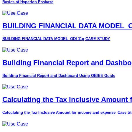
Basics of Hyperion Essbase
BUILDING FINANCIAL DATA MODEL_O
BUILDING FINANCIAL DATA MODEL_ODI 11g CASE STUDY
Building Financial Report and Dashb
Building Financial Report and Dashboard Using OBIEE-Guide
Calculating the Tax Inclusive Amount
Calculating the Tax Inclusive Amount for income and expense_Case S