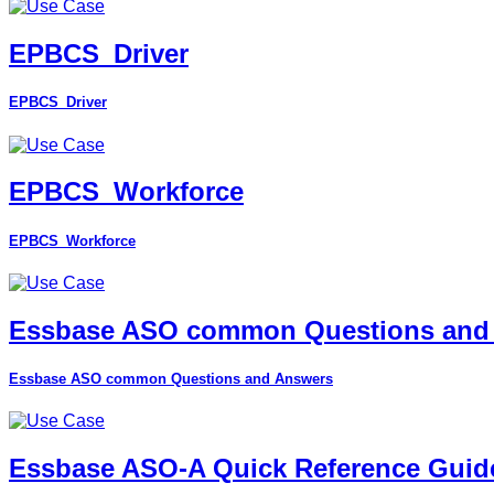
EPBCS_Driver
EPBCS_Driver
EPBCS_Workforce
EPBCS_Workforce
Essbase ASO common Questions and
Essbase ASO common Questions and Answers
Essbase ASO-A Quick Reference Guid