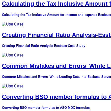
Calculating the Tax Inclusive Amount
Calculating the Tax Inclusive Amount for income and expense-Essbase
Creating Financial Ratio Analysis-Es
Creating Financial Ratio Analysis-Essbase Case Study
Common Mistakes and Errors_While Lo
Common Mistakes and Errors_While Loading Data into Essbase Serve
Converting BSO member formulas to
Converting BSO member formulas to ASO MDX formulas