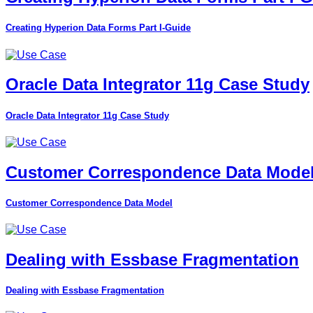
Creating Hyperion Data Forms Part I-Guide
Oracle Data Integrator 11g Case Study
Oracle Data Integrator 11g Case Study
Customer Correspondence Data Mode
Customer Correspondence Data Model
Dealing with Essbase Fragmentation
Dealing with Essbase Fragmentation