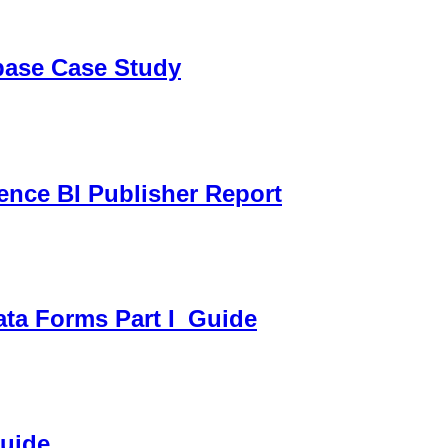
sbase Case Study
gence BI Publisher Report
ata Forms Part I_Guide
Guide