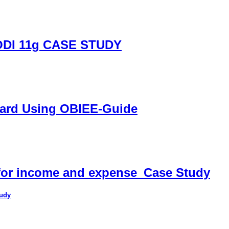
DI 11g CASE STUDY
oard Using OBIEE-Guide
 for income and expense_Case Study
tudy