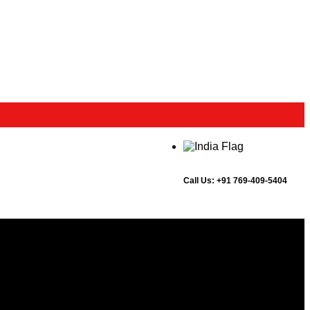
Call Us:
+91 769-409-5404