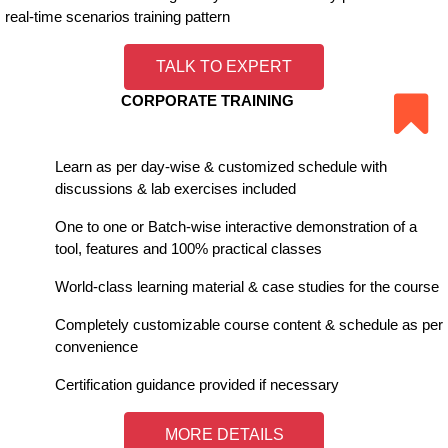
real-time scenarios training pattern
TALK TO EXPERT
CORPORATE TRAINING
Learn as per day-wise & customized schedule with
discussions & lab exercises included
One to one or Batch-wise interactive demonstration of a
tool, features and 100% practical classes
World-class learning material & case studies for the course
Completely customizable course content & schedule as per
convenience
Certification guidance provided if necessary
MORE DETAILS