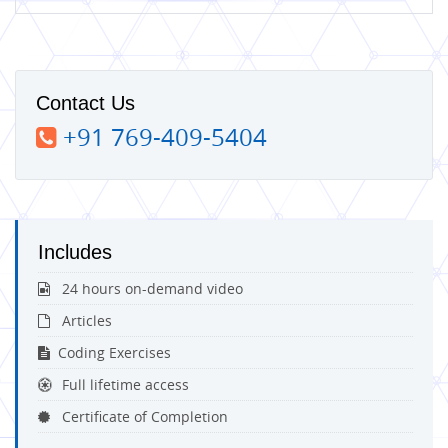
Contact Us
+91 769-409-5404
Includes
24 hours on-demand video
Articles
Coding Exercises
Full lifetime access
Certificate of Completion