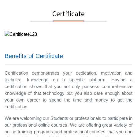
Certificate
Benefits of Certificate
Certification demonstrates your dedication, motivation and
technical knowledge on a specific platform. Having a
certification shows that you not only possess comprehensive
knowledge of that technology but you also care enough about
your own career to spend the time and money to get the
certification.
We are welcoming our Students or professionals to participate in
our professional online courses. We are offering great variety of
online training programs and professional courses that you can