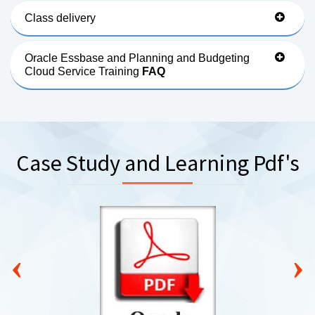
Class delivery
Oracle Essbase and Planning and Budgeting
Cloud Service Training
FAQ
Case Study and Learning Pdf's
‹
›