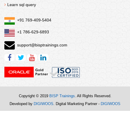
Learn sql query
+91 769-409-5404
+1 786-629-6893
support@bisptrainings.com
Copyright © 2019
BISP Trainings
. All Rights Reserved.
Developed by
DIGIWOOS
. Digital Marketing Partner -
DIGIWOOS