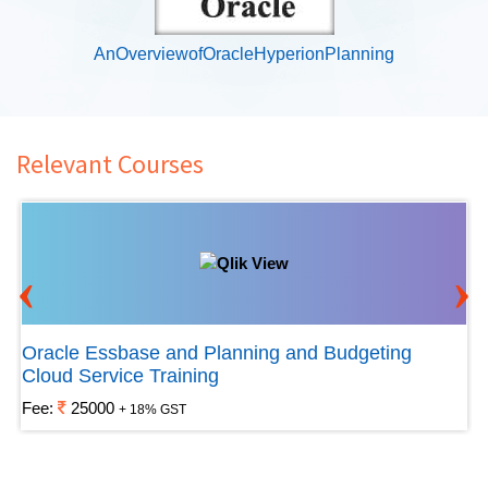
AnOverviewofOracleHyperionPlanning
Relevant Courses
‹
›
Oracle Essbase and Planning and Budgeting
Cloud Service Training
Fee:
25000
+ 18% GST