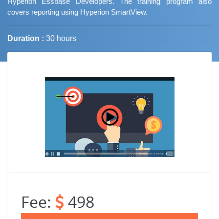
Hyperion Essbase Developers. The training program also
covers reporting using Hyperion SmartView.
Duration :
30 hours
Job Trends
Fee:
498