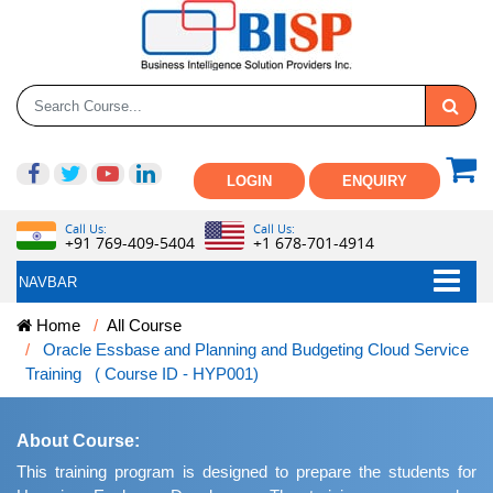
LOGIN
ENQUIRY
Call Us:
Call Us:
+91 769-409-5404
+1 678-701-4914
NAVBAR
Home
All Course
Oracle Essbase and Planning and Budgeting Cloud Service
Training ( Course ID - HYP001)
About Course:
This training program is designed to prepare the students for