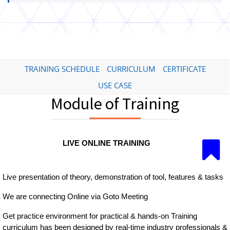
TRAINING SCHEDULE
CURRICULUM
CERTIFICATE
USE CASE
Module of Training
LIVE ONLINE TRAINING
Live presentation of theory, demonstration of tool, features & tasks
We are connecting Online via Goto Meeting
Get practice environment for practical & hands-on Training
curriculum has been designed by real-time industry professionals &