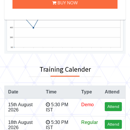
BUY NOW
Training Calender
Date
Time
Type
Attend
15th August
5:30 PM
Demo
Attend
2026
IST
18th August
5:30 PM
Regular
Attend
2026
IST