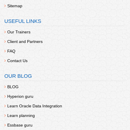
Sitemap
USEFUL LINKS
Our Trainers
Client and Partners
FAQ
Contact Us
OUR BLOG
BLOG
Hyperion guru
Learn Oracle Data Integration
Learn planning
Essbase guru