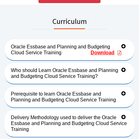
Curriculum
Oracle Essbase and Planning and Budgeting
Cloud Service Training
Download
Who should Learn Oracle Essbase and Planning
and Budgeting Cloud Service Training?
Prerequisite to learn Oracle Essbase and
Planning and Budgeting Cloud Service Training
Delivery Methodology used to deliver the Oracle
Essbase and Planning and Budgeting Cloud Service
Training