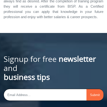
always find as desired. After the completion of training program
they will receive a certificate from BISP. As a Certified
professional you can apply that knowledge in your future
profession and enjoy with better salaries & career prospects.
Signup for free
newsletter
and
business tips