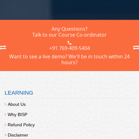
Any Questions?
Talk to our Course Co-ordinator
+91 769-409-5404
Want to see a live demo? We'll be in touch within 24
hours?
LEARNING
About Us
Why BISP
Refund Policy
Disclaimer