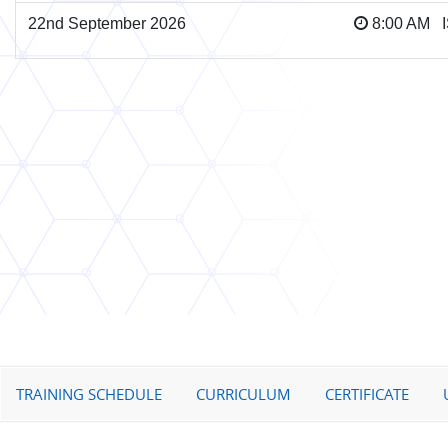
22nd September 2026
8:00 AM 
TRAINING SCHEDULE
CURRICULUM
CERTIFICATE