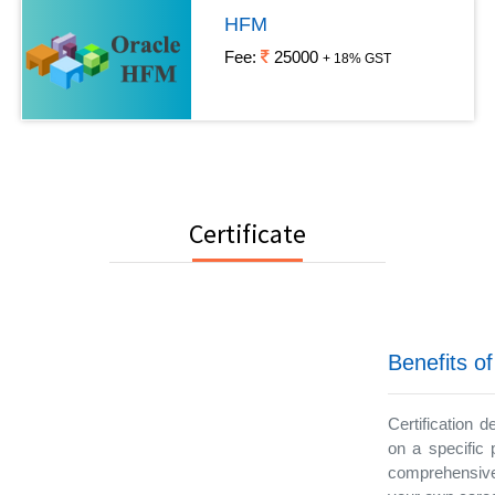
HFM
Fee:
25000
+ 18% GST
Certificate
Benefits of
Certification 
on a specific 
comprehensive