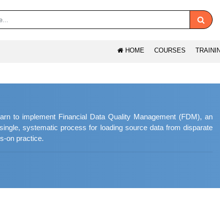
HOME
COURSES
TRAINI
earn to implement Financial Data Quality Management (FDM), an
ingle, systematic process for loading source data from disparate
s-on practice.