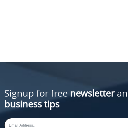
Signup for free
newsletter
an
business tips