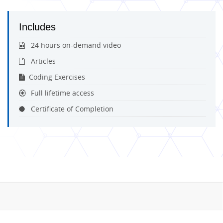
Includes
24 hours on-demand video
Articles
Coding Exercises
Full lifetime access
Certificate of Completion