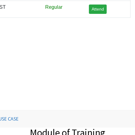
IST
Regular
Attend
USE CASE
Module of Training