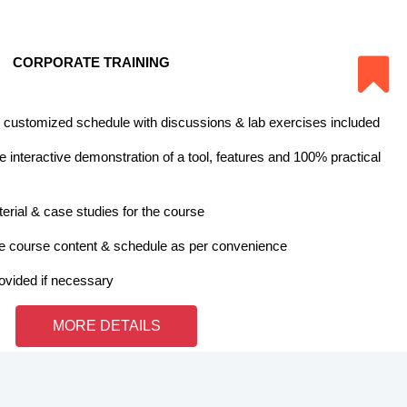
CORPORATE TRAINING
 customized schedule with discussions & lab exercises included
 interactive demonstration of a tool, features and 100% practical
erial & case studies for the course
e course content & schedule as per convenience
rovided if necessary
MORE DETAILS