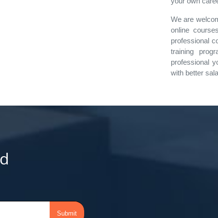
your own career
We are welcomi
online courses
professional c
training prog
professional y
with better sal
d