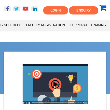
LOGIN
ENQUIRY
NG SCHEDULE
FACULTY REGISTRATION
CORPORATE TRAINING