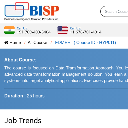
Call Us:
Call Us:
+91 769-409-5404
+1 678-701-4914
Home
All Course
FDMEE ( Course ID - HYP011)
About Course:
The course is focused on Data Transformation Approach. You l
advanced data transformation management solution. You learn a s
systems into target analytical applications. Exercises provide hand
Duration :
25 hours
Job Trends