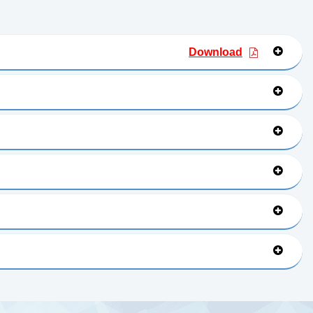
Download