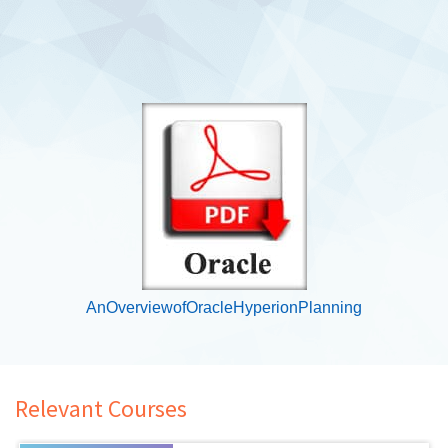
AnOverviewofOracleHyperionPlanning
Relevant Courses