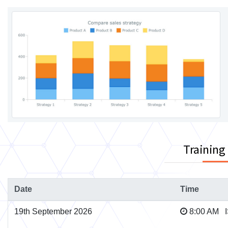
Training
Date
Time
19th September 2026
8:00 AM 