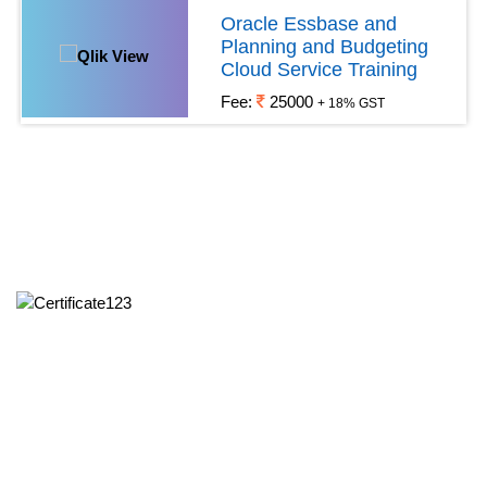
Oracle Essbase and
Planning and Budgeting
Cloud Service Training
Fee:
25000
+ 18% GST