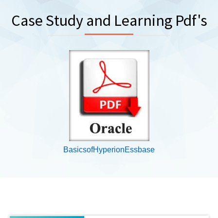
Case Study and Learning Pdf's
BasicsofHyperionEssbase