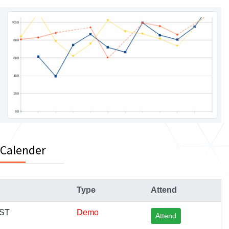
 Calender
Type
Attend
IST
Demo
Attend