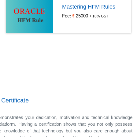
Mastering HFM Rules
Fee:
25000
+ 18% GST
 Certificate
demonstrates your dedication, motivation and technical knowledge
platform. Having a certification shows that you not only possess
 knowledge of that technology but you also care enough about