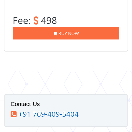
Fee:
498
BUY NOW
Contact Us
+91 769-409-5404