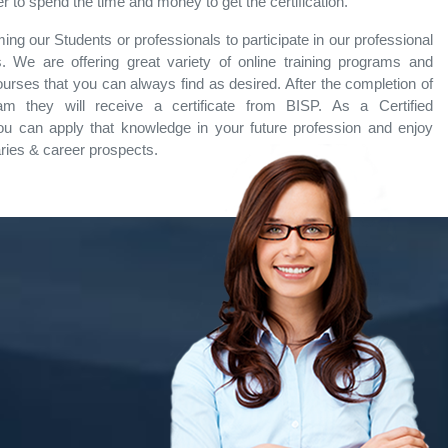
 to spend the time and money to get the certification.
ng our Students or professionals to participate in our professional
. We are offering great variety of online training programs and
ourses that you can always find as desired. After the completion of
ram they will receive a certificate from BISP. As a Certified
ou can apply that knowledge in your future profession and enjoy
aries & career prospects.