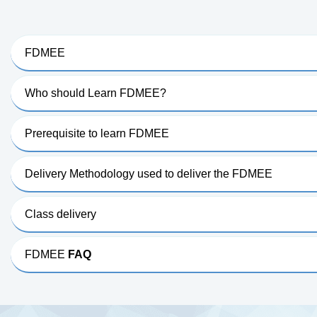
FDMEE
Who should Learn FDMEE?
Prerequisite to learn FDMEE
Delivery Methodology used to deliver the FDMEE
Class delivery
FDMEE
FAQ