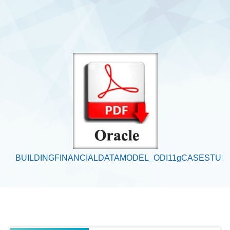
BUILDINGFINANCIALDATAMODEL_ODI11gCASESTUD