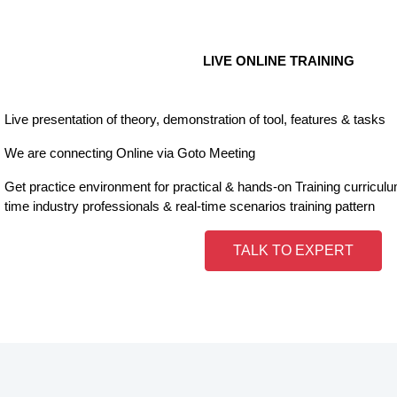
LIVE ONLINE TRAINING
Live presentation of theory, demonstration of tool, features & tasks
We are connecting Online via Goto Meeting
Get practice environment for practical & hands-on Training curricul
time industry professionals & real-time scenarios training pattern
TALK TO EXPERT