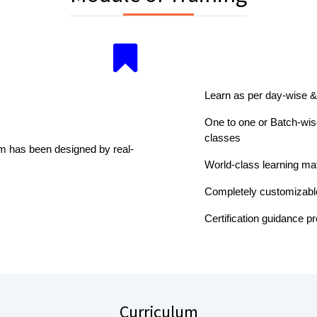
Learn as per day-wise &
One to one or Batch-wise
classes
um has been designed by real-
World-class learning mat
Completely customizabl
Certification guidance p
Curriculum