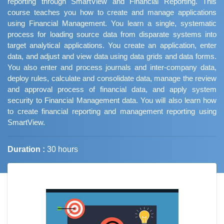
reporting through SmartView and Financial Reporting. This
course teaches you how to create and manage applications
using Financial Management. You learn a single, systematic
process for loading source data from disparate systems into
target analytical applications. You create an application, enter
data, and adjust and view data using data grids and data forms.
You also enter and process journals and inter-company data,
deploy rules, calculate and consolidate data, manage the review
and approval process of financial data, and apply system
security to Financial Management data. You will also learn how
to create financial reporting and management reporting using
SmartView.
Duration :
30 hours
Job Trends