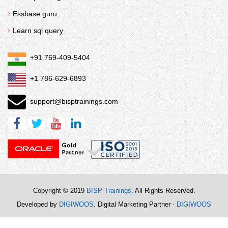
Essbase guru
Learn sql query
+91 769-409-5404
+1 786-629-6893
support@bisptrainings.com
Copyright © 2019
BISP Trainings
. All Rights Reserved.
Developed by
DIGIWOOS
. Digital Marketing Partner -
DIGIWOOS