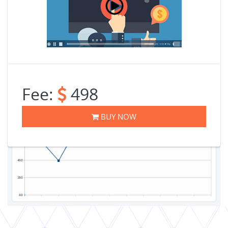
Fee:
498
BUY NOW