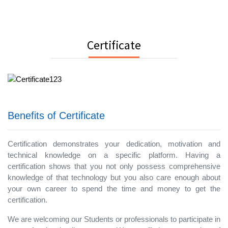
Certificate
Benefits of Certificate
Certification demonstrates your dedication, motivation and
technical knowledge on a specific platform. Having a
certification shows that you not only possess comprehensive
knowledge of that technology but you also care enough about
your own career to spend the time and money to get the
certification.
We are welcoming our Students or professionals to participate in