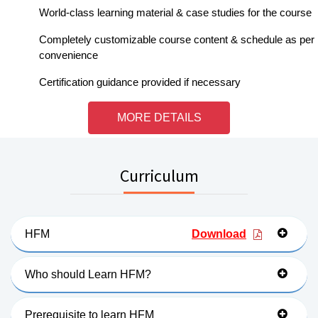
World-class learning material & case studies for the course
Completely customizable course content & schedule as per
convenience
Certification guidance provided if necessary
MORE DETAILS
Curriculum
HFM
Download
Who should Learn HFM?
Prerequisite to learn HFM