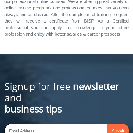
our professional online courses. We are offering great variety of
online training programs and professional courses that you can
always find as desired. After the completion of training program
they will receive a certificate from BISP. As a Certified
professional you can apply that knowledge in your future
profession and enjoy with better salaries & career prospects.
Signup for free
newsletter
and
business tips