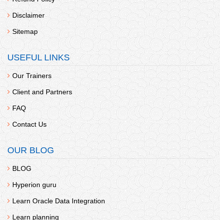
Disclaimer
Sitemap
USEFUL LINKS
Our Trainers
Client and Partners
FAQ
Contact Us
OUR BLOG
BLOG
Hyperion guru
Learn Oracle Data Integration
Learn planning