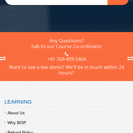
Any Questions?
Talk to our Course Co-ordinator
+91 769-409-5404
Want to see a live demo? We'll be in touch within 24
hours?
LEARNING
About Us
Why BISP
Refund Policy