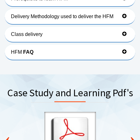
Delivery Methodology used to deliver the HFM
Class delivery
HFM
FAQ
Case Study and Learning Pdf's
‹
›