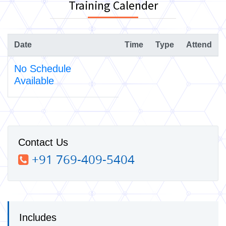
Training Calender
Date
Time
Type
Attend
No Schedule
Available
Contact Us
+91 769-409-5404
Includes