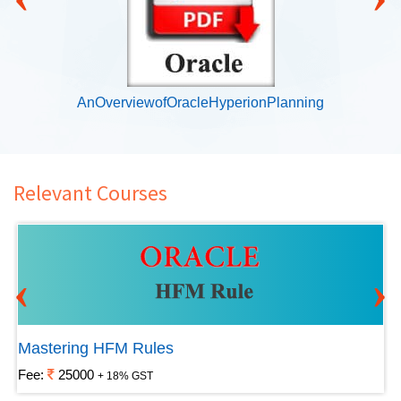
AnOverviewofOracleHyperionPlanning
Relevant Courses
‹
›
Mastering HFM Rules
Fee:
25000
+ 18% GST