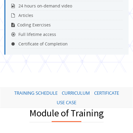
24 hours on-demand video
Articles
Coding Exercises
Full lifetime access
Certificate of Completion
TRAINING SCHEDULE
CURRICULUM
CERTIFICATE
USE CASE
Module of Training