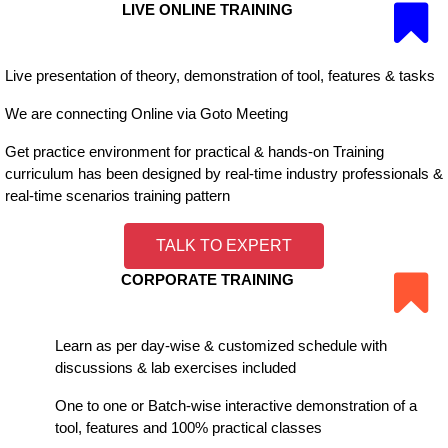
LIVE ONLINE TRAINING
Live presentation of theory, demonstration of tool, features & tasks
We are connecting Online via Goto Meeting
Get practice environment for practical & hands-on Training
curriculum has been designed by real-time industry professionals &
real-time scenarios training pattern
TALK TO EXPERT
CORPORATE TRAINING
Learn as per day-wise & customized schedule with
discussions & lab exercises included
One to one or Batch-wise interactive demonstration of a
tool, features and 100% practical classes