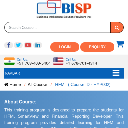
LOGIN
ENQUIRY
Call Us:
Call Us:
+91 769-409-5404
+1 678-701-4914
NAVBAR
Home
All Course
HFM ( Course ID - HYP002)
About Course:
This training program is designed to prepare the students for
HFM, SmartView and Financial Reporting Developer. This
training program provides detailed learning for HFM and