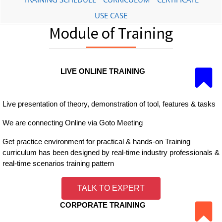
USE CASE
Module of Training
LIVE ONLINE TRAINING
Live presentation of theory, demonstration of tool, features & tasks
We are connecting Online via Goto Meeting
Get practice environment for practical & hands-on Training
curriculum has been designed by real-time industry professionals &
real-time scenarios training pattern
TALK TO EXPERT
CORPORATE TRAINING