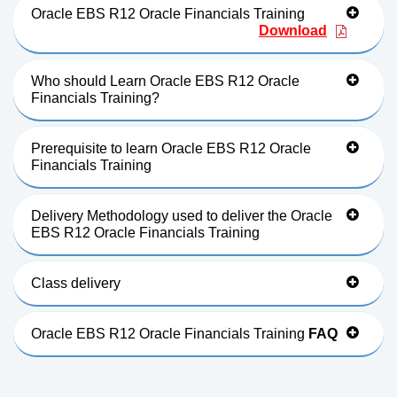
Oracle EBS R12 Oracle Financials Training
Download
Who should Learn Oracle EBS R12 Oracle
Financials Training?
Prerequisite to learn Oracle EBS R12 Oracle
Financials Training
Delivery Methodology used to deliver the Oracle
EBS R12 Oracle Financials Training
Class delivery
Oracle EBS R12 Oracle Financials Training
FAQ