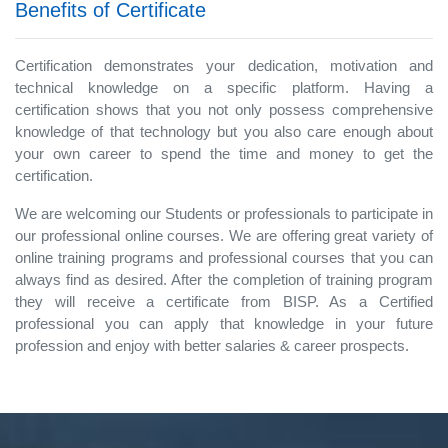
Benefits of Certificate
Certification demonstrates your dedication, motivation and
technical knowledge on a specific platform. Having a
certification shows that you not only possess comprehensive
knowledge of that technology but you also care enough about
your own career to spend the time and money to get the
certification.
We are welcoming our Students or professionals to participate in
our professional online courses. We are offering great variety of
online training programs and professional courses that you can
always find as desired. After the completion of training program
they will receive a certificate from BISP. As a Certified
professional you can apply that knowledge in your future
profession and enjoy with better salaries & career prospects.