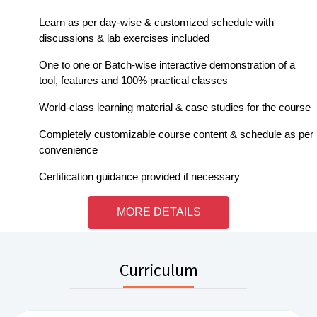
Learn as per day-wise & customized schedule with
discussions & lab exercises included
One to one or Batch-wise interactive demonstration of a
tool, features and 100% practical classes
World-class learning material & case studies for the course
Completely customizable course content & schedule as per
convenience
Certification guidance provided if necessary
MORE DETAILS
Curriculum