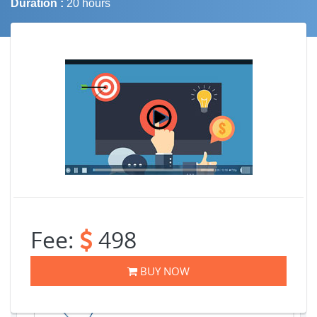
Duration :
20 hours
Job Trends
Fee:
498
BUY NOW