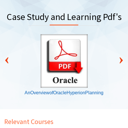
Case Study and Learning Pdf's
‹
›
AnOverviewofOracleHyperionPlanning
Relevant Courses