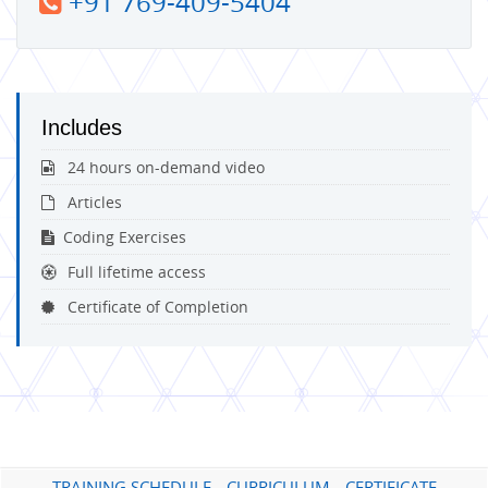
+91 769-409-5404
Includes
24 hours on-demand video
Articles
Coding Exercises
Full lifetime access
Certificate of Completion
TRAINING SCHEDULE
CURRICULUM
CERTIFICATE