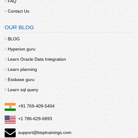
FAQ
Contact Us
OUR BLOG
BLOG
Hyperion guru
Learn Oracle Data Integration
Learn planning
Essbase guru
Learn sql query
+91 769-409-5404
+1 786-629-6893
support@bisptrainings.com