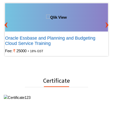
‹
›
Oracle Essbase and Planning and Budgeting
Cloud Service Training
Fee:
25000
+ 18% GST
Certificate