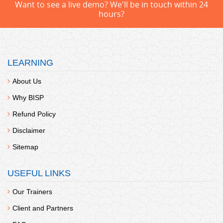
Want to see a live demo? We'll be in touch within 24
hours?
LEARNING
About Us
Why BISP
Refund Policy
Disclaimer
Sitemap
USEFUL LINKS
Our Trainers
Client and Partners