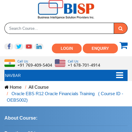
LOGIN
ENQUIRY
Call Us:
Call Us:
+91 769-409-5404
+1 678-701-4914
NAVBAR
Home
All Course
Oracle EBS R12 Oracle Financials Training ( Course ID -
OEBS002)
About Course: