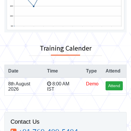
Training Calender
Date
Time
Type
Attend
8th August
8:00 AM
Demo
Attend
2026
IST
Contact Us