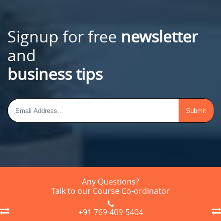
Signup for free
newsletter
and
business tips
Any Questions?
Talk to our Course Co-ordinator
+91 769-409-5404