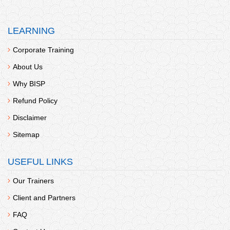
LEARNING
Corporate Training
About Us
Why BISP
Refund Policy
Disclaimer
Sitemap
USEFUL LINKS
Our Trainers
Client and Partners
FAQ