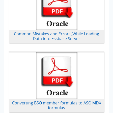
Common Mistakes and Errors_While Loading
Data into Essbase Server
Converting BSO member formulas to ASO MDX
formulas