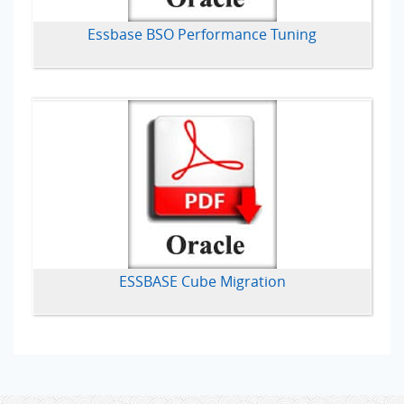
Essbase BSO Performance Tuning
ESSBASE Cube Migration