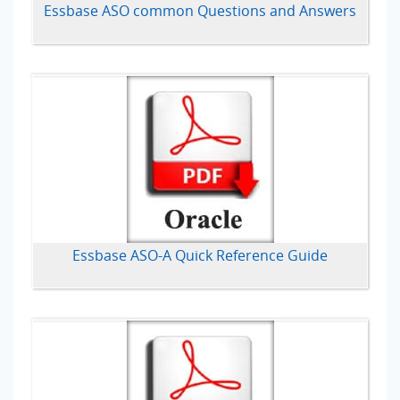
Essbase ASO common Questions and Answers
Essbase ASO-A Quick Reference Guide