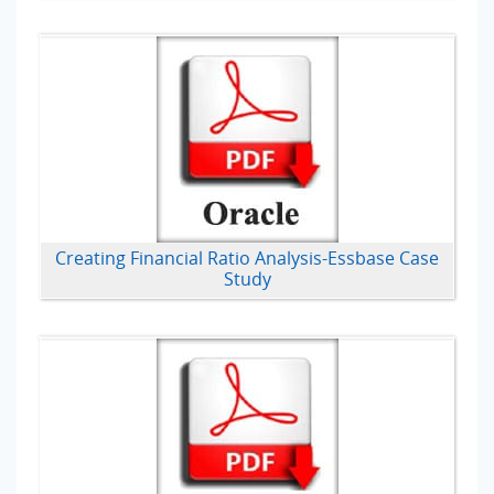
Creating Financial Ratio Analysis-Essbase Case
Study