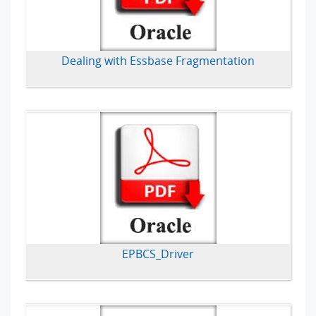
Dealing with Essbase Fragmentation
EPBCS_Driver