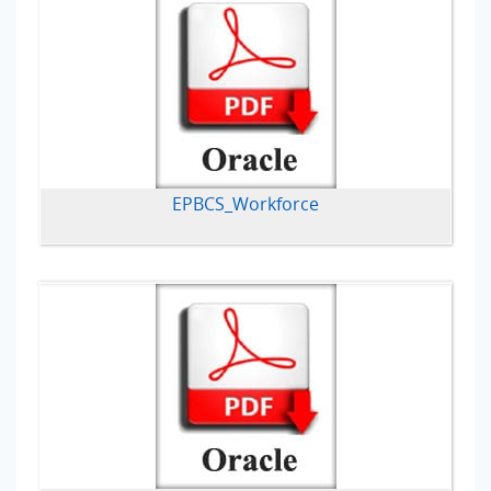
EPBCS_Workforce