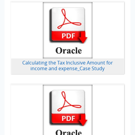
Calculating the Tax Inclusive Amount for
income and expense_Case Study