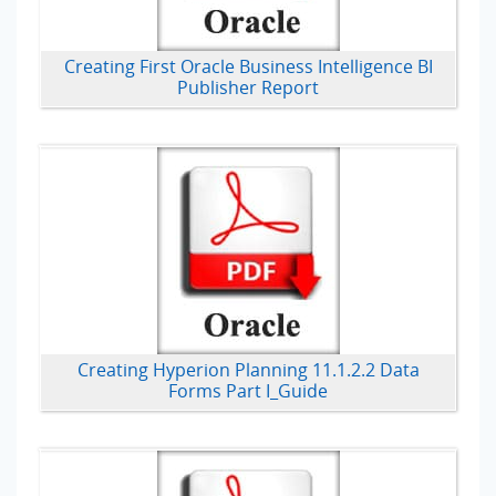
Creating First Oracle Business Intelligence BI
Publisher Report
Creating Hyperion Planning 11.1.2.2 Data
Forms Part I_Guide