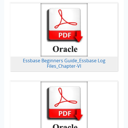
Essbase Beginners Guide_Essbase Log
Files_Chapter-VI