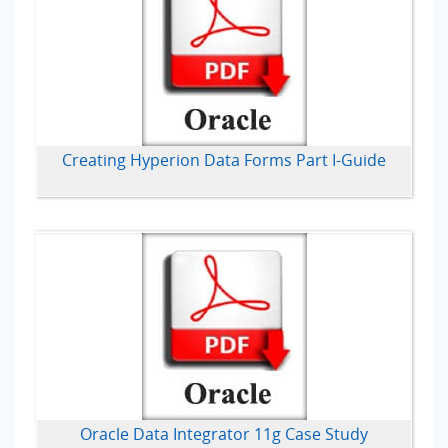
Creating Hyperion Data Forms Part I-Guide
Oracle Data Integrator 11g Case Study