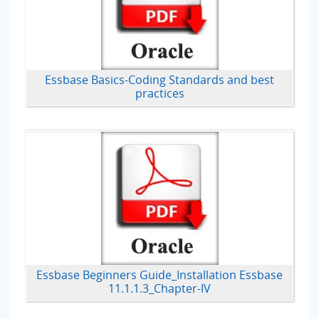
Essbase Basics-Coding Standards and best
practices
Essbase Beginners Guide_Installation Essbase
11.1.1.3_Chapter-IV