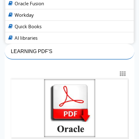
Oracle Fusion
Workday
Quick Books
AI libraries
LEARNING PDF'S