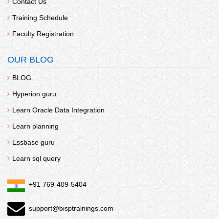
Contact Us
Training Schedule
Faculty Registration
OUR BLOG
BLOG
Hyperion guru
Learn Oracle Data Integration
Learn planning
Essbase guru
Learn sql query
+91 769-409-5404
support@bisptrainings.com