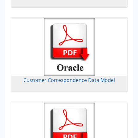
Customer Correspondence Data Model