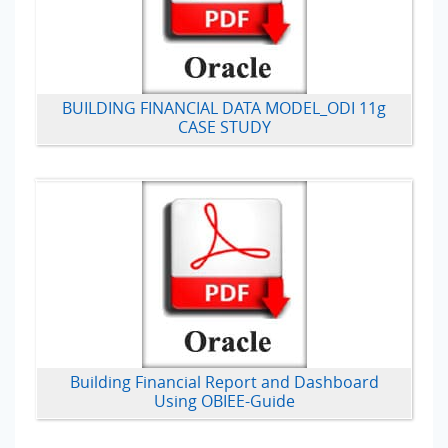
BUILDING FINANCIAL DATA MODEL_ODI 11g
CASE STUDY
Building Financial Report and Dashboard
Using OBIEE-Guide