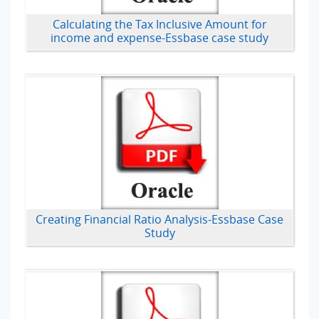
Calculating the Tax Inclusive Amount for
income and expense-Essbase case study
Creating Financial Ratio Analysis-Essbase Case
Study