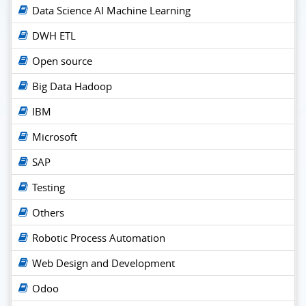
Data Science AI Machine Learning
DWH ETL
Open source
Big Data Hadoop
IBM
Microsoft
SAP
Testing
Others
Robotic Process Automation
Web Design and Development
Odoo