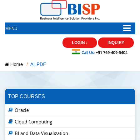
MENU
LOGIN
INQUIRY
Call Us:
+91 769-409-5404
Home
All PDF
TOP COURSES
Oracle
Cloud Computing
BI and Data Visualization