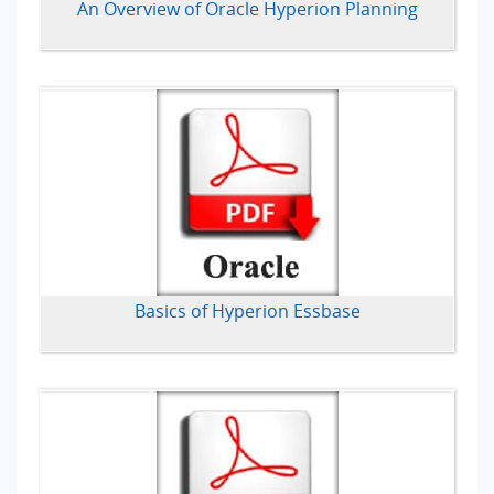
An Overview of Oracle Hyperion Planning
Basics of Hyperion Essbase