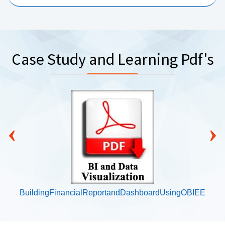
Case Study and Learning Pdf's
‹
›
BuildingFinancialReportandDashboardUsingOBIEE