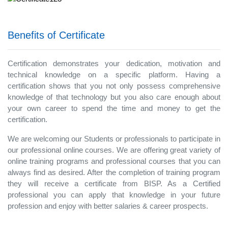
Benefits of Certificate
Certification demonstrates your dedication, motivation and
technical knowledge on a specific platform. Having a
certification shows that you not only possess comprehensive
knowledge of that technology but you also care enough about
your own career to spend the time and money to get the
certification.
We are welcoming our Students or professionals to participate in
our professional online courses. We are offering great variety of
online training programs and professional courses that you can
always find as desired. After the completion of training program
they will receive a certificate from BISP. As a Certified
professional you can apply that knowledge in your future
profession and enjoy with better salaries & career prospects.