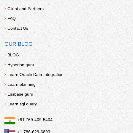
Client and Partners
FAQ
Contact Us
OUR BLOG
BLOG
Hyperion guru
Learn Oracle Data Integration
Learn planning
Essbase guru
Learn sql query
+91 769-409-5404
+1 786-629-6893