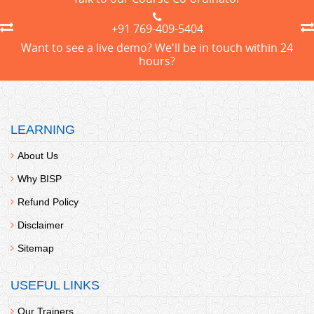
+91 769-409-5404
Want to see a live demo? We'll be in touch within 24
hours?
LEARNING
About Us
Why BISP
Refund Policy
Disclaimer
Sitemap
USEFUL LINKS
Our Trainers