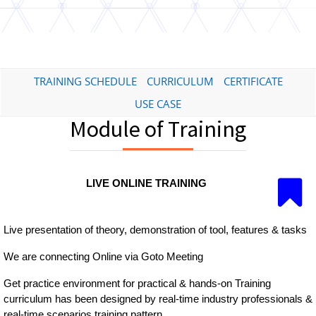
TRAINING SCHEDULE
CURRICULUM
CERTIFICATE
USE CASE
Module of Training
LIVE ONLINE TRAINING
Live presentation of theory, demonstration of tool, features & tasks
We are connecting Online via Goto Meeting
Get practice environment for practical & hands-on Training
curriculum has been designed by real-time industry professionals &
real-time scenarios training pattern