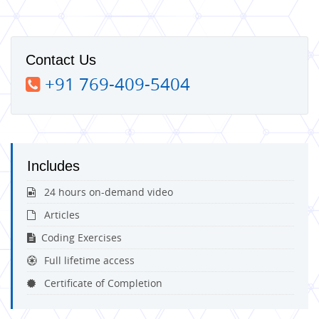
Contact Us
+91 769-409-5404
Includes
24 hours on-demand video
Articles
Coding Exercises
Full lifetime access
Certificate of Completion