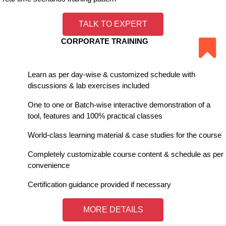
TALK TO EXPERT
CORPORATE TRAINING
Learn as per day-wise & customized schedule with
discussions & lab exercises included
One to one or Batch-wise interactive demonstration of a
tool, features and 100% practical classes
World-class learning material & case studies for the course
Completely customizable course content & schedule as per
convenience
Certification guidance provided if necessary
MORE DETAILS