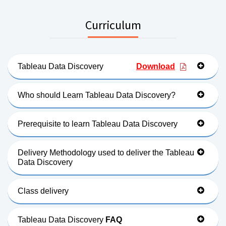
Curriculum
Tableau Data Discovery
Download
Who should Learn Tableau Data Discovery?
Prerequisite to learn Tableau Data Discovery
Delivery Methodology used to deliver the Tableau
Data Discovery
Class delivery
Tableau Data Discovery
FAQ