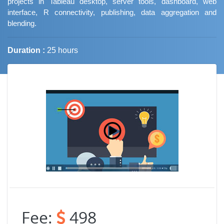
projects in Tableau desktop, server tools, dashboard, web
interface, R connectivity, publishing, data aggregation and
blending.
Duration :
25 hours
Job Trends
Fee:
498