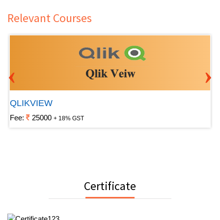
Relevant Courses
‹
›
QLIKVIEW
Fee:
25000
+ 18% GST
Certificate