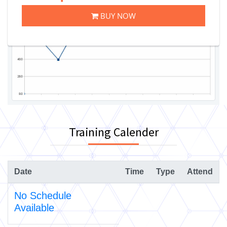
BUY NOW
Training Calender
Date
Time
Type
Attend
No Schedule
Available