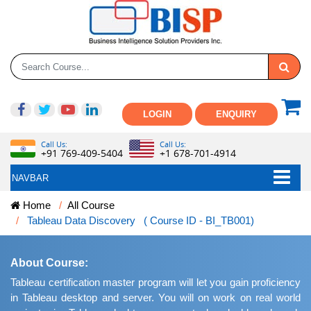
LOGIN
ENQUIRY
Call Us:
Call Us:
+91 769-409-5404
+1 678-701-4914
NAVBAR
Home
All Course
Tableau Data Discovery ( Course ID - BI_TB001)
About Course:
Tableau certification master program will let you gain proficiency
in Tableau desktop and server. You will on work on real world