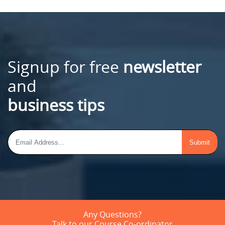
Signup for free
newsletter
and
business tips
Any Questions?
Talk to our Course Co-ordinator