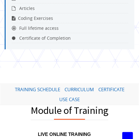
Articles
Coding Exercises
Full lifetime access
Certificate of Completion
TRAINING SCHEDULE
CURRICULUM
CERTIFICATE
USE CASE
Module of Training
LIVE ONLINE TRAINING