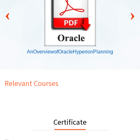
‹
›
AnOverviewofOracleHyperionPlanning
Relevant Courses
Certificate