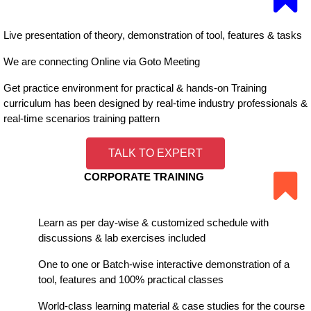
Live presentation of theory, demonstration of tool, features & tasks
We are connecting Online via Goto Meeting
Get practice environment for practical & hands-on Training
curriculum has been designed by real-time industry professionals &
real-time scenarios training pattern
TALK TO EXPERT
CORPORATE TRAINING
Learn as per day-wise & customized schedule with
discussions & lab exercises included
One to one or Batch-wise interactive demonstration of a
tool, features and 100% practical classes
World-class learning material & case studies for the course