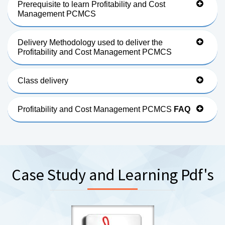
Prerequisite to learn Profitability and Cost
Management PCMCS
Delivery Methodology used to deliver the
Profitability and Cost Management PCMCS
Class delivery
Profitability and Cost Management PCMCS
FAQ
Case Study and Learning Pdf's