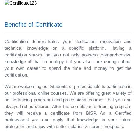
Benefits of Certificate
Certification demonstrates your dedication, motivation and
technical knowledge on a specific platform. Having a
certification shows that you not only possess comprehensive
knowledge of that technology but you also care enough about
your own career to spend the time and money to get the
certification.
We are welcoming our Students or professionals to participate in
our professional online courses. We are offering great variety of
online training programs and professional courses that you can
always find as desired. After the completion of training program
they will receive a certificate from BISP. As a Certified
professional you can apply that knowledge in your future
profession and enjoy with better salaries & career prospects.