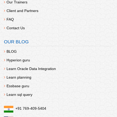
Our Trainers
Client and Partners
FAQ
Contact Us
OUR BLOG
BLOG
Hyperion guru
Learn Oracle Data Integration
Learn planning
Essbase guru
Learn sql query
+91 769-409-5404