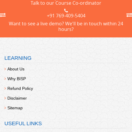
Talk to our Course Co-ordinator
+91 769-409-5404
Want to see a live demo? We'll be in touch within 24
hours?
LEARNING
About Us
Why BISP
Refund Policy
Disclaimer
Sitemap
USEFUL LINKS