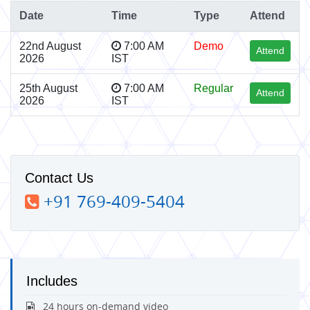
Date
Time
Type
Attend
22nd August
7:00 AM
Demo
Attend
2026
IST
25th August
7:00 AM
Regular
Attend
2026
IST
Contact Us
+91 769-409-5404
Includes
24 hours on-demand video