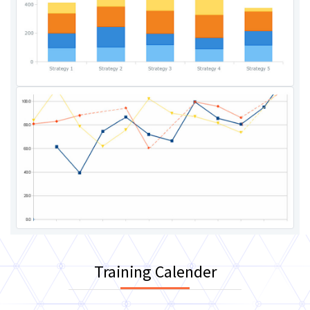
Training Calender