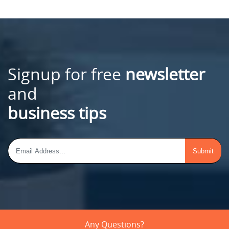
Signup for free
newsletter
and
business tips
Any Questions?