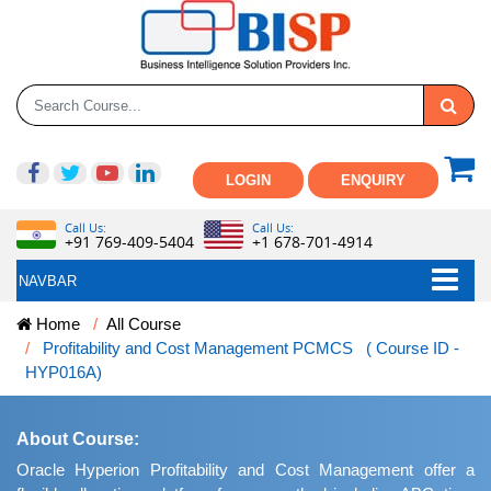
LOGIN
ENQUIRY
Call Us:
Call Us:
+91 769-409-5404
+1 678-701-4914
NAVBAR
Home
All Course
Profitability and Cost Management PCMCS ( Course ID -
HYP016A)
About Course:
Oracle Hyperion Profitability and Cost Management offer a