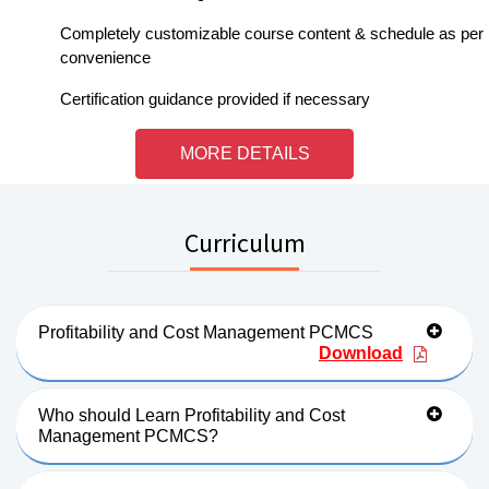
Completely customizable course content & schedule as per
convenience
Certification guidance provided if necessary
MORE DETAILS
Curriculum
Profitability and Cost Management PCMCS
Download
Who should Learn Profitability and Cost
Management PCMCS?