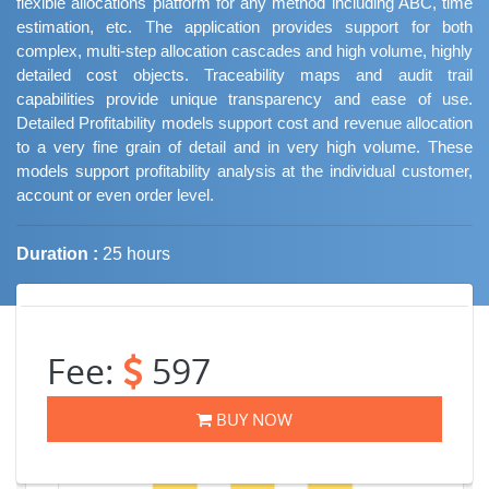
flexible allocations platform for any method including ABC, time
estimation, etc. The application provides support for both
complex, multi-step allocation cascades and high volume, highly
detailed cost objects. Traceability maps and audit trail
capabilities provide unique transparency and ease of use.
Detailed Profitability models support cost and revenue allocation
to a very fine grain of detail and in very high volume. These
models support profitability analysis at the individual customer,
account or even order level.
Duration :
25 hours
Job Trends
Fee:
597
BUY NOW