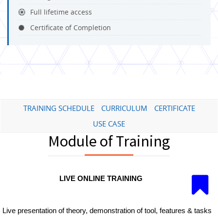
Full lifetime access
Certificate of Completion
TRAINING SCHEDULE
CURRICULUM
CERTIFICATE
USE CASE
Module of Training
LIVE ONLINE TRAINING
Live presentation of theory, demonstration of tool, features & tasks