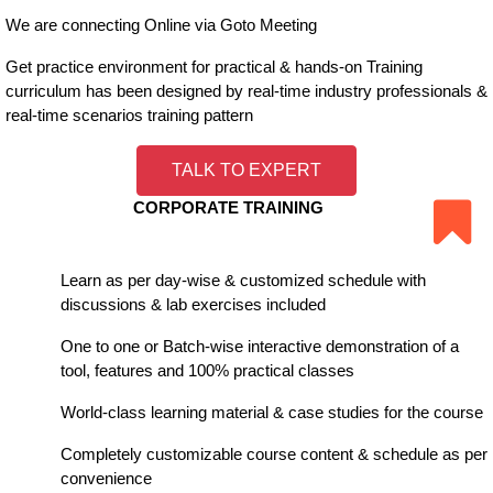
We are connecting Online via Goto Meeting
Get practice environment for practical & hands-on Training
curriculum has been designed by real-time industry professionals &
real-time scenarios training pattern
TALK TO EXPERT
CORPORATE TRAINING
Learn as per day-wise & customized schedule with
discussions & lab exercises included
One to one or Batch-wise interactive demonstration of a
tool, features and 100% practical classes
World-class learning material & case studies for the course
Completely customizable course content & schedule as per
convenience