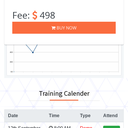
Fee:
498
BUY NOW
Training Calender
Date
Time
Type
Attend