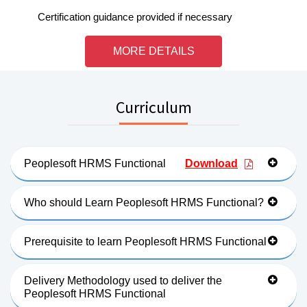
Certification guidance provided if necessary
MORE DETAILS
Curriculum
Peoplesoft HRMS Functional
Download
Who should Learn Peoplesoft HRMS Functional?
Prerequisite to learn Peoplesoft HRMS Functional
Delivery Methodology used to deliver the
Peoplesoft HRMS Functional