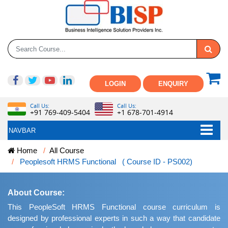
LOGIN
ENQUIRY
Call Us:
Call Us:
+91 769-409-5404
+1 678-701-4914
NAVBAR
Home
All Course
Peoplesoft HRMS Functional ( Course ID - PS002)
About Course:
This PeopleSoft HRMS Functional course curriculum is
designed by professional experts in such a way that candidate