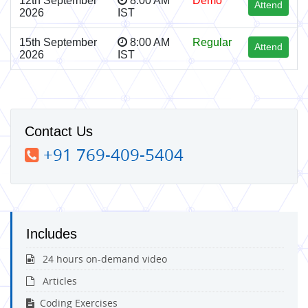
12th September
8:00 AM
Demo
Attend
2026
IST
15th September
8:00 AM
Regular
Attend
2026
IST
Contact Us
+91 769-409-5404
Includes
24 hours on-demand video
Articles
Coding Exercises