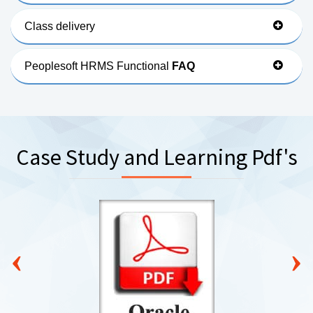
Class delivery
Peoplesoft HRMS Functional
FAQ
Case Study and Learning Pdf's
‹
›