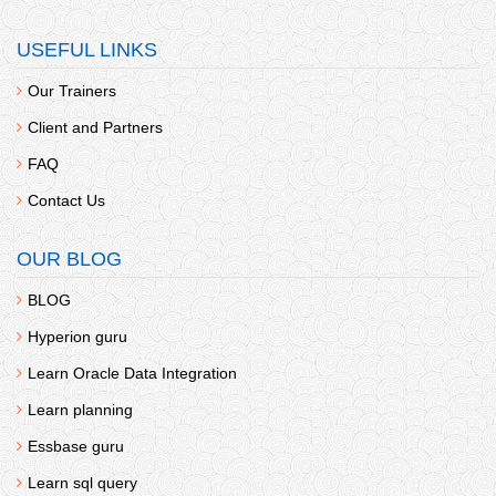
USEFUL LINKS
Our Trainers
Client and Partners
FAQ
Contact Us
OUR BLOG
BLOG
Hyperion guru
Learn Oracle Data Integration
Learn planning
Essbase guru
Learn sql query