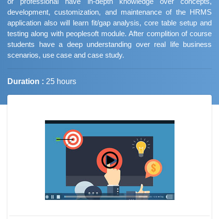
or professional have in-depth knowledge over concepts,
development, customization, and maintenance of the HRMS
application also will learn fit/gap analysis, core table setup and
testing along with peoplesoft module. After complition of course
students have a deep understanding over real life business
scenarios, use case and case study.
Duration :
25 hours
Job Trends