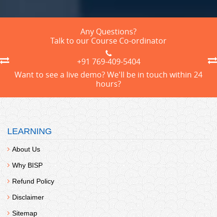
Any Questions?
Talk to our Course Co-ordinator
+91 769-409-5404
Want to see a live demo? We'll be in touch within 24
hours?
LEARNING
About Us
Why BISP
Refund Policy
Disclaimer
Sitemap