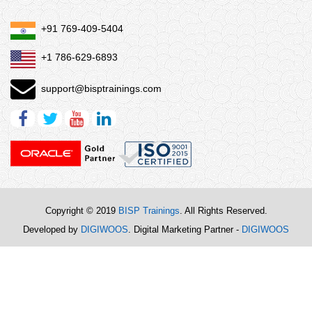
+91 769-409-5404
+1 786-629-6893
support@bisptrainings.com
Copyright © 2019
BISP Trainings
. All Rights Reserved.
Developed by
DIGIWOOS
. Digital Marketing Partner -
DIGIWOOS