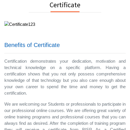
Certificate
Benefits of Certificate
Certification demonstrates your dedication, motivation and
technical knowledge on a specific platform. Having a
certification shows that you not only possess comprehensive
knowledge of that technology but you also care enough about
your own career to spend the time and money to get the
certification.
We are welcoming our Students or professionals to participate in
our professional online courses. We are offering great variety of
online training programs and professional courses that you can
always find as desired. After the completion of training program
they will receive a certificate from BISP. As a Certified