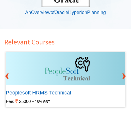
AnOverviewofOracleHyperionPlanning
Relevant Courses
‹
›
Peoplesoft HRMS Technical
Fee:
25000
+ 18% GST