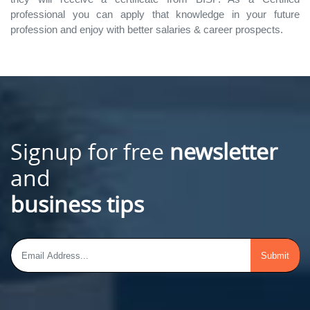
professional you can apply that knowledge in your future
profession and enjoy with better salaries & career prospects.
Signup for free
newsletter
and
business tips