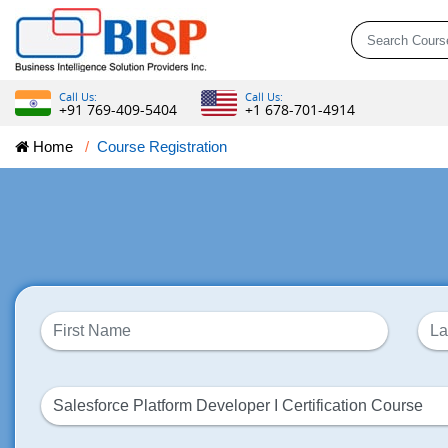
Call Us:
Call Us:
+91 769-409-5404
+1 678-701-4914
Home
Course Registration