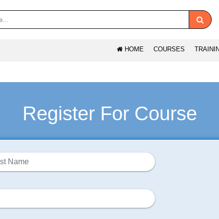
HOME
COURSES
TRAINI
Register For Course