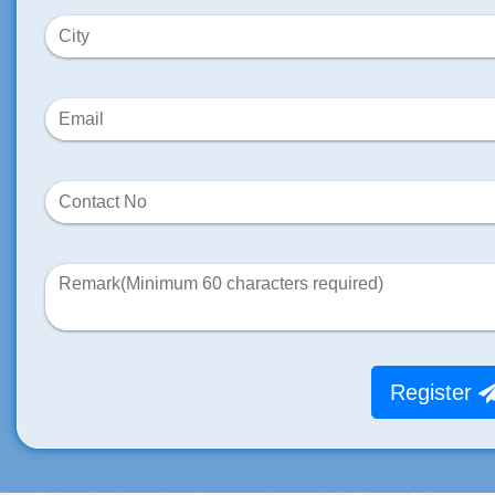
Register