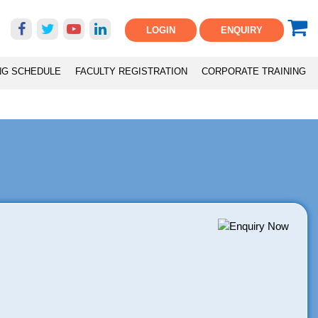
LOGIN
ENQUIRY
NG SCHEDULE
FACULTY REGISTRATION
CORPORATE TRAINING