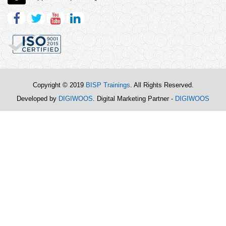
Copyright © 2019
BISP Trainings
. All Rights Reserved.
Developed by
DIGIWOOS
. Digital Marketing Partner -
DIGIWOOS