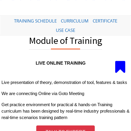
TRAINING SCHEDULE
CURRICULUM
CERTIFICATE
USE CASE
Module of Training
LIVE ONLINE TRAINING
Live presentation of theory, demonstration of tool, features & tasks
We are connecting Online via Goto Meeting
Get practice environment for practical & hands-on Training
curriculum has been designed by real-time industry professionals &
real-time scenarios training pattern