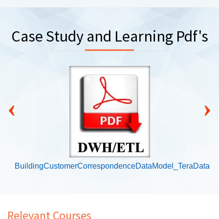
Case Study and Learning Pdf's
‹
›
BuildingCustomerCorrespondenceDataModel_TeraData
Relevant Courses