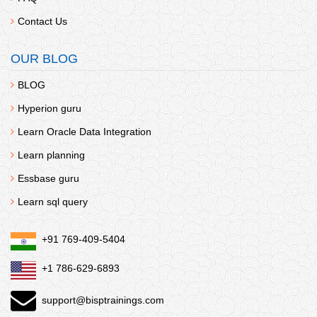
Contact Us
OUR BLOG
BLOG
Hyperion guru
Learn Oracle Data Integration
Learn planning
Essbase guru
Learn sql query
+91 769-409-5404
+1 786-629-6893
support@bisptrainings.com