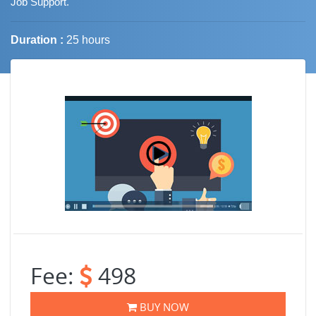
Job Support.
Duration :
25 hours
Job Trends
Fee:
498
BUY NOW