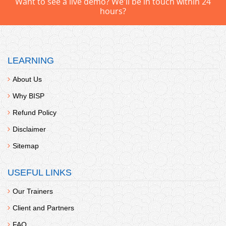
Want to see a live demo? We'll be in touch within 24
hours?
LEARNING
About Us
Why BISP
Refund Policy
Disclaimer
Sitemap
USEFUL LINKS
Our Trainers
Client and Partners
FAQ