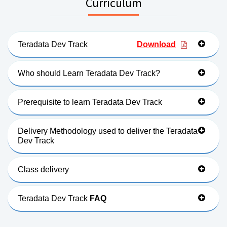
Curriculum
Teradata Dev Track
Download
Who should Learn Teradata Dev Track?
Prerequisite to learn Teradata Dev Track
Delivery Methodology used to deliver the Teradata
Dev Track
Class delivery
Teradata Dev Track
FAQ