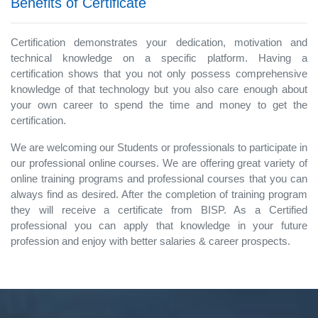
Benefits of Certificate
Certification demonstrates your dedication, motivation and
technical knowledge on a specific platform. Having a
certification shows that you not only possess comprehensive
knowledge of that technology but you also care enough about
your own career to spend the time and money to get the
certification.
We are welcoming our Students or professionals to participate in
our professional online courses. We are offering great variety of
online training programs and professional courses that you can
always find as desired. After the completion of training program
they will receive a certificate from BISP. As a Certified
professional you can apply that knowledge in your future
profession and enjoy with better salaries & career prospects.