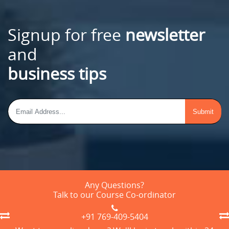
Signup for free
newsletter
and
business tips
Any Questions?
Talk to our Course Co-ordinator
+91 769-409-5404