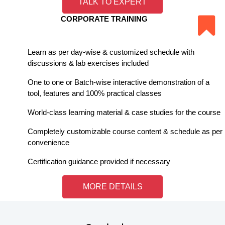
TALK TO EXPERT
CORPORATE TRAINING
Learn as per day-wise & customized schedule with
discussions & lab exercises included
One to one or Batch-wise interactive demonstration of a
tool, features and 100% practical classes
World-class learning material & case studies for the course
Completely customizable course content & schedule as per
convenience
Certification guidance provided if necessary
MORE DETAILS