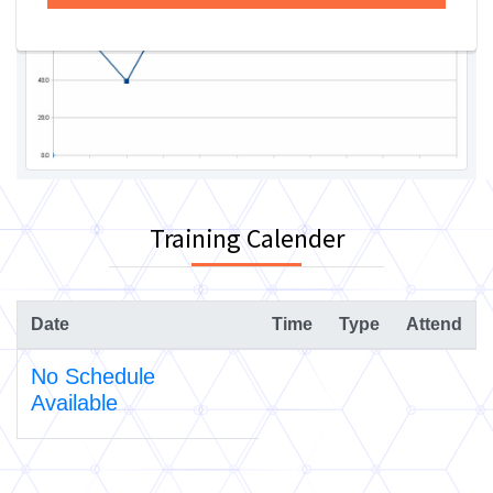
Training Calender
Date
Time
Type
Attend
No Schedule
Available