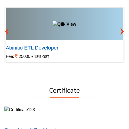
‹
›
Abinitio ETL Developer
Fee:
25000
+ 18% GST
Certificate