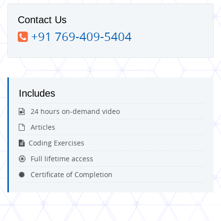
Contact Us
+91 769-409-5404
Includes
24 hours on-demand video
Articles
Coding Exercises
Full lifetime access
Certificate of Completion