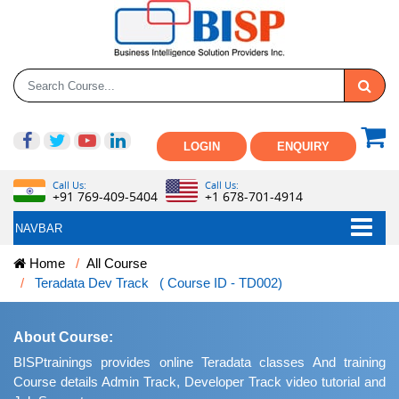
LOGIN
ENQUIRY
Call Us:
Call Us:
+91 769-409-5404
+1 678-701-4914
NAVBAR
Home
All Course
Teradata Dev Track ( Course ID - TD002)
About Course:
BISPtrainings provides online Teradata classes And training
Course details Admin Track, Developer Track video tutorial and