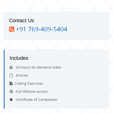
Contact Us
+91 769-409-5404
Includes
24 hours on-demand video
Articles
Coding Exercises
Full lifetime access
Certificate of Completion