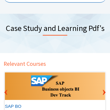
Case Study and Learning Pdf's
Relevant Courses
‹
›
SAP BO