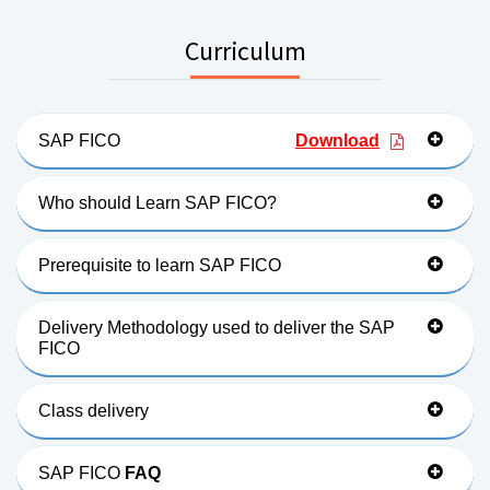
Curriculum
SAP FICO
Download
Who should Learn SAP FICO?
Prerequisite to learn SAP FICO
Delivery Methodology used to deliver the SAP
FICO
Class delivery
SAP FICO
FAQ