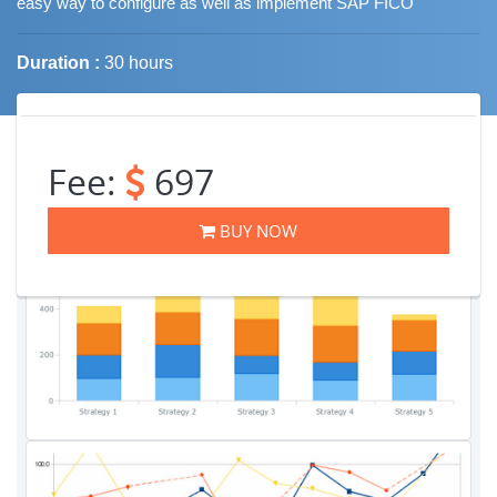
easy way to configure as well as implement SAP FICO
Duration :
30 hours
Job Trends
Fee:
697
BUY NOW