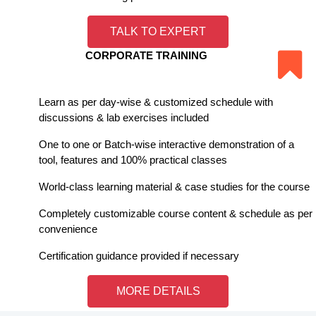
TALK TO EXPERT
CORPORATE TRAINING
Learn as per day-wise & customized schedule with
discussions & lab exercises included
One to one or Batch-wise interactive demonstration of a
tool, features and 100% practical classes
World-class learning material & case studies for the course
Completely customizable course content & schedule as per
convenience
Certification guidance provided if necessary
MORE DETAILS