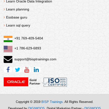
Learn Oracle Data Integration
Learn planning
Essbase guru
Learn sql query
+91 769-409-5404
+1 786-629-6893
support@bisptrainings.com
Copyright © 2019
BISP Trainings
. All Rights Reserved.
Developed by
DIGIWOOS
. Digital Marketing Partner -
DIGIWOOS