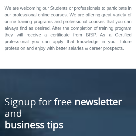
We are welcoming our Students or professionals to participate in
our professional online courses. We are offering great variety of
online training programs and professional courses that you can
always find as desired. After the completion of training program
they will receive a certificate from BISP. As a Certified
professional you can apply that knowledge in your future
profession and enjoy with better salaries & career prospects.
Signup for free
newsletter
and
business tips