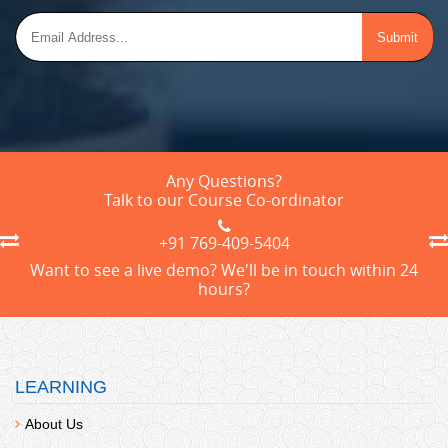
Any Questions?
Talk to our Course Co-ordinator
+91 769-409-5404
Want to see a live demo? We'll be in touch within 24
hours?
LEARNING
About Us