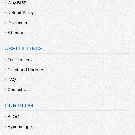
Why BISP
Refund Policy
Disclaimer
Sitemap
USEFUL LINKS
Our Trainers
Client and Partners
FAQ
Contact Us
OUR BLOG
BLOG
Hyperion guru