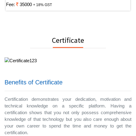
Fee:
35000
+ 18% GST
Certificate
Benefits of Certificate
Certification demonstrates your dedication, motivation and
technical knowledge on a specific platform. Having a
certification shows that you not only possess comprehensive
knowledge of that technology but you also care enough about
your own career to spend the time and money to get the
certification.