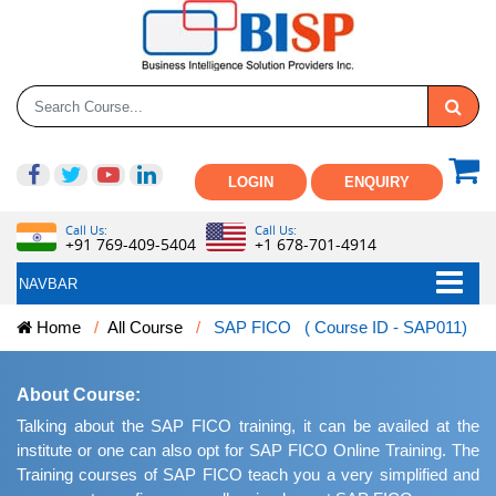
LOGIN
ENQUIRY
Call Us:
Call Us:
+91 769-409-5404
+1 678-701-4914
NAVBAR
Home
All Course
SAP FICO ( Course ID - SAP011)
About Course:
Talking about the SAP FICO training, it can be availed at the
institute or one can also opt for SAP FICO Online Training. The
Training courses of SAP FICO teach you a very simplified and