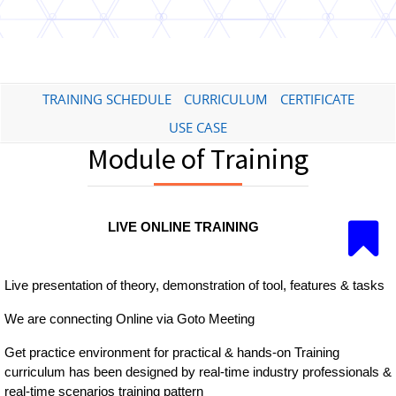
TRAINING SCHEDULE
CURRICULUM
CERTIFICATE
USE CASE
Module of Training
LIVE ONLINE TRAINING
Live presentation of theory, demonstration of tool, features & tasks
We are connecting Online via Goto Meeting
Get practice environment for practical & hands-on Training
curriculum has been designed by real-time industry professionals &
real-time scenarios training pattern