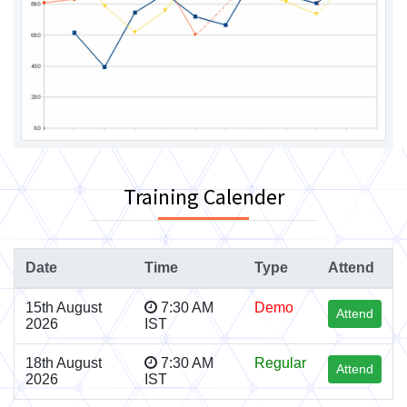
Training Calender
Date
Time
Type
Attend
15th August
7:30 AM
Demo
Attend
2026
IST
18th August
7:30 AM
Regular
Attend
2026
IST