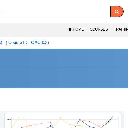
HOME
COURSES
TRAINI
S) ( Course ID - OAC002)