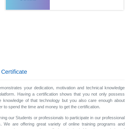
 Certificate
demonstrates your dedication, motivation and technical knowledge
platform. Having a certification shows that you not only possess
 knowledge of that technology but you also care enough about
 to spend the time and money to get the certification.
ng our Students or professionals to participate in our professional
. We are offering great variety of online training programs and