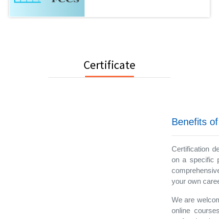
Certificate
Benefits of
Certification 
on a specific 
comprehensive
your own career
We are welcomi
online courses