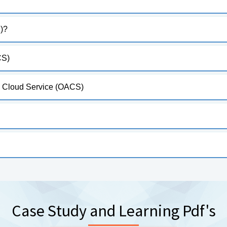
)?
CS)
al Cloud Service (OACS)
Case Study and Learning Pdf's