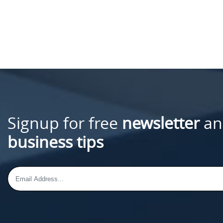
Signup for free
newsletter
an
business tips