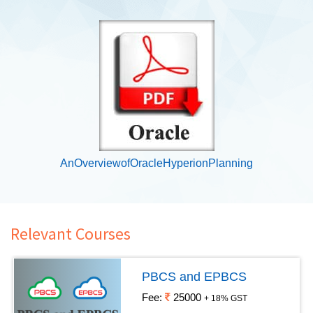
AnOverviewofOracleHyperionPlanning
Relevant Courses
PBCS and EPBCS
Fee:
25000
+ 18% GST