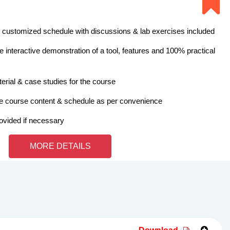
 customized schedule with discussions & lab exercises included
 interactive demonstration of a tool, features and 100% practical
erial & case studies for the course
e course content & schedule as per convenience
rovided if necessary
MORE DETAILS