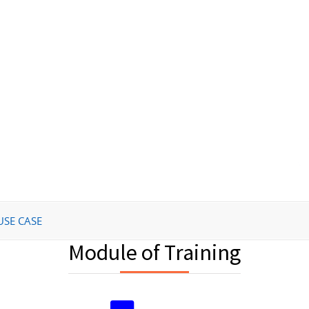
USE CASE
Module of Training