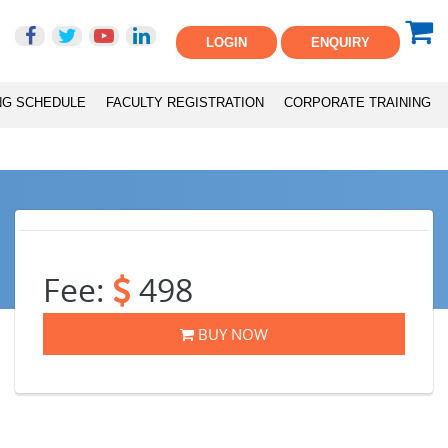
LOGIN
ENQUIRY
NG SCHEDULE
FACULTY REGISTRATION
CORPORATE TRAINING
Fee:
498
BUY NOW