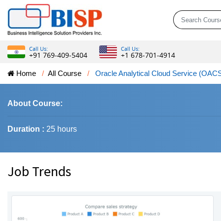
Call Us:
Call Us:
+91 769-409-5404
+1 678-701-4914
Home
All Course
Oracle Analytical Cloud Service (OAC
About Course:
Duration :
25 hours
Job Trends