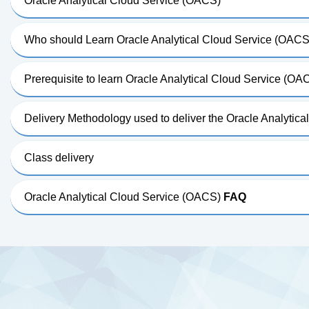
Oracle Analytical Cloud Service (OACS)
Who should Learn Oracle Analytical Cloud Service (OACS
Prerequisite to learn Oracle Analytical Cloud Service (OA
Delivery Methodology used to deliver the Oracle Analytic
Class delivery
Oracle Analytical Cloud Service (OACS)
FAQ