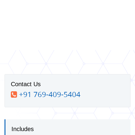
Contact Us
+91 769-409-5404
Includes