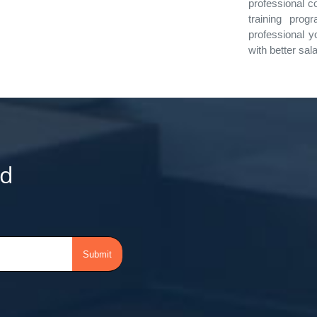
professional c
training prog
professional y
with better sal
d