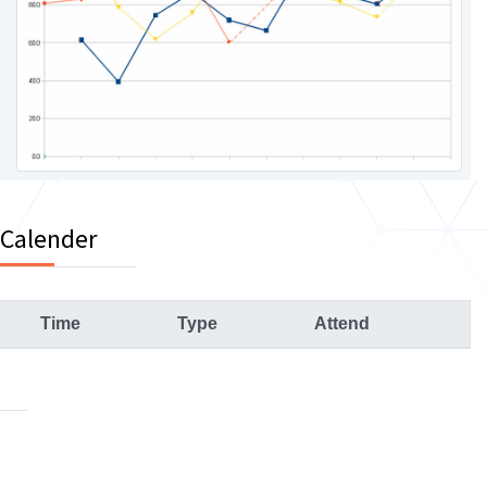
 Calender
Time
Type
Attend