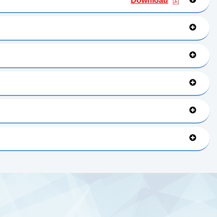
Download