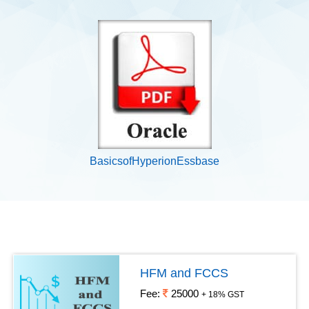
BasicsofHyperionEssbase
HFM and FCCS
Fee:
25000
+ 18% GST