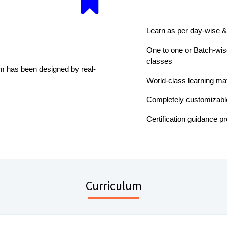
Learn as per day-wise &
One to one or Batch-wise
classes
um has been designed by real-
World-class learning mat
Completely customizabl
Certification guidance p
Curriculum