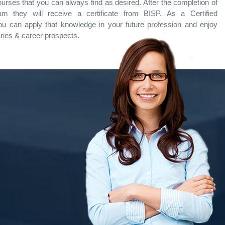
ourses that you can always find as desired. After the completion of
ram they will receive a certificate from BISP. As a Certified
ou can apply that knowledge in your future profession and enjoy
aries & career prospects.