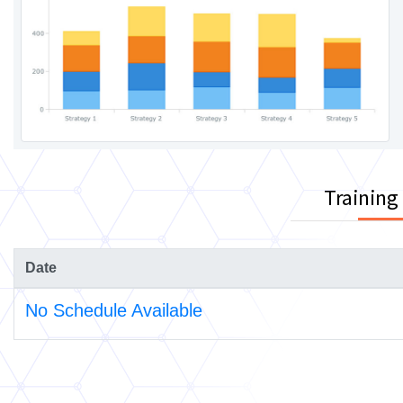
Training
Date
No Schedule Available