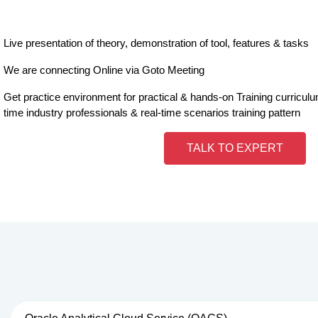
Live presentation of theory, demonstration of tool, features & tasks
We are connecting Online via Goto Meeting
Get practice environment for practical & hands-on Training curricul
time industry professionals & real-time scenarios training pattern
TALK TO EXPERT