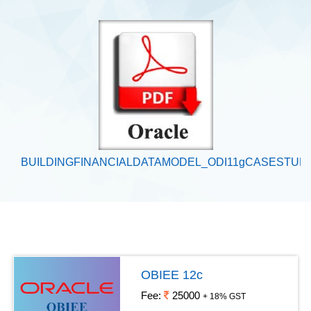
BUILDINGFINANCIALDATAMODEL_ODI11gCASESTUD
OBIEE 12c
Fee:
25000
+ 18% GST