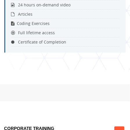
24 hours on-demand video
Articles
Coding Exercises
Full lifetime access
Certificate of Completion
CORPORATE TRAINING