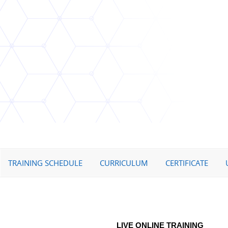
TRAINING SCHEDULE
CURRICULUM
CERTIFICATE
LIVE ONLINE TRAINING