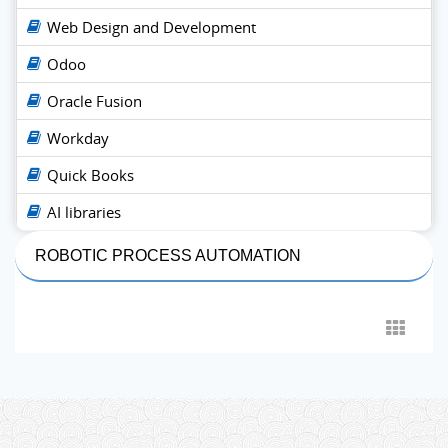
Web Design and Development
Odoo
Oracle Fusion
Workday
Quick Books
AI libraries
ROBOTIC PROCESS AUTOMATION