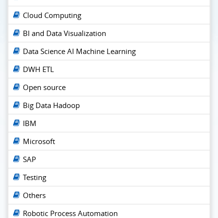
Cloud Computing
BI and Data Visualization
Data Science AI Machine Learning
DWH ETL
Open source
Big Data Hadoop
IBM
Microsoft
SAP
Testing
Others
Robotic Process Automation