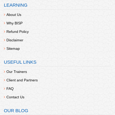
LEARNING
About Us
Why BISP
Refund Policy
Disclaimer
Sitemap
USEFUL LINKS
Our Trainers
Client and Partners
FAQ
Contact Us
OUR BLOG