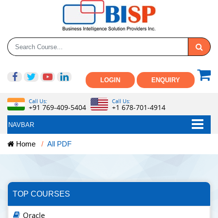
LOGIN
ENQUIRY
Call Us:
Call Us:
+91 769-409-5404
+1 678-701-4914
NAVBAR
Home
All PDF
TOP COURSES
Oracle