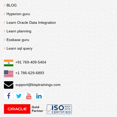
BLOG
Hyperion guru
Learn Oracle Data Integration
Learn planning
Essbase guru
Learn sql query
+91 769-409-5404
+1 786-629-6893
support@bisptrainings.com