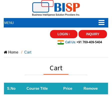
MENU
LOGIN
INQUIRY
Call Us:
+91 769-409-5404
Home
Cart
Cart
S.No
Course Title
Price
Remove