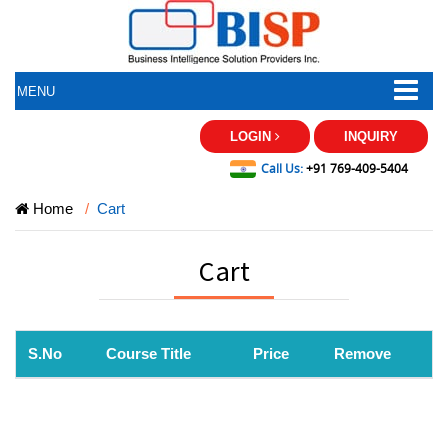
MENU
LOGIN
INQUIRY
Call Us:
+91 769-409-5404
Home
Cart
Cart
S.No
Course Title
Price
Remove