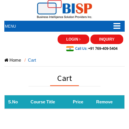
MENU
LOGIN
INQUIRY
Call Us:
+91 769-409-5404
Home
Cart
Cart
S.No
Course Title
Price
Remove