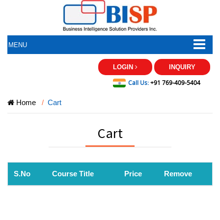
MENU
LOGIN
INQUIRY
Call Us:
+91 769-409-5404
Home
Cart
Cart
S.No
Course Title
Price
Remove