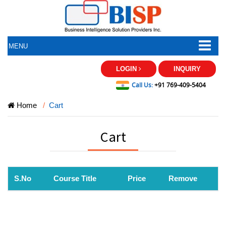
MENU
LOGIN
INQUIRY
Call Us:
+91 769-409-5404
Home
Cart
Cart
S.No
Course Title
Price
Remove