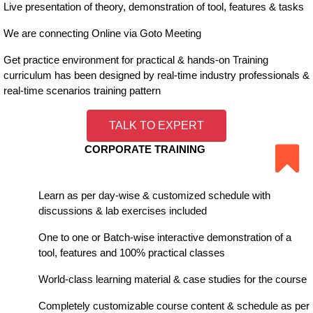
Live presentation of theory, demonstration of tool, features & tasks
We are connecting Online via Goto Meeting
Get practice environment for practical & hands-on Training
curriculum has been designed by real-time industry professionals &
real-time scenarios training pattern
TALK TO EXPERT
CORPORATE TRAINING
Learn as per day-wise & customized schedule with
discussions & lab exercises included
One to one or Batch-wise interactive demonstration of a
tool, features and 100% practical classes
World-class learning material & case studies for the course
Completely customizable course content & schedule as per