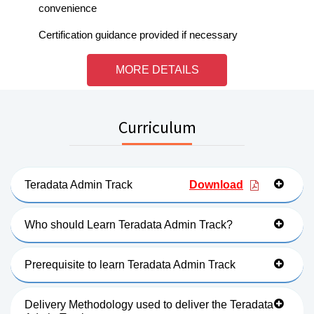
convenience
Certification guidance provided if necessary
MORE DETAILS
Curriculum
Teradata Admin Track
Download
Who should Learn Teradata Admin Track?
Prerequisite to learn Teradata Admin Track
Delivery Methodology used to deliver the Teradata