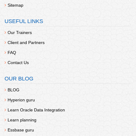
Sitemap
USEFUL LINKS
Our Trainers
Client and Partners
FAQ
Contact Us
OUR BLOG
BLOG
Hyperion guru
Learn Oracle Data Integration
Learn planning
Essbase guru