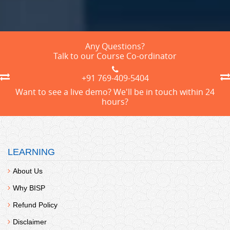
Any Questions?
Talk to our Course Co-ordinator
+91 769-409-5404
Want to see a live demo? We'll be in touch within 24
hours?
LEARNING
About Us
Why BISP
Refund Policy
Disclaimer