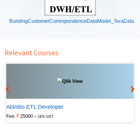
BuildingCustomerCorrespondenceDataModel_TeraData
Relevant Courses
‹
›
Abinitio ETL Developer
Fee:
25000
+ 18% GST