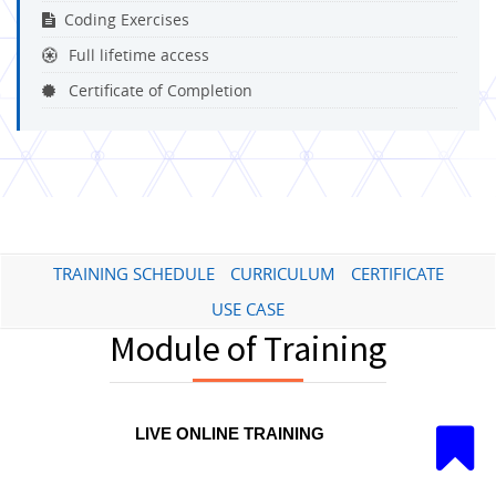
Coding Exercises
Full lifetime access
Certificate of Completion
TRAINING SCHEDULE
CURRICULUM
CERTIFICATE
USE CASE
Module of Training
LIVE ONLINE TRAINING