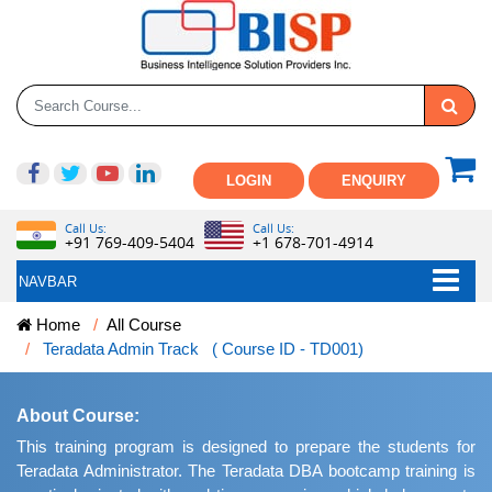
LOGIN
ENQUIRY
Call Us:
Call Us:
+91 769-409-5404
+1 678-701-4914
NAVBAR
Home
All Course
Teradata Admin Track ( Course ID - TD001)
About Course:
This training program is designed to prepare the students for
Teradata Administrator. The Teradata DBA bootcamp training is