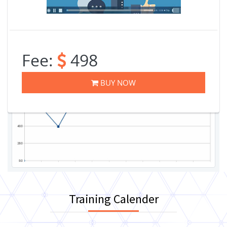
Fee:
498
BUY NOW
Training Calender