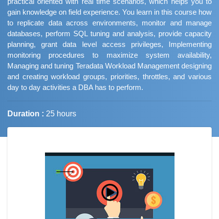
practical oriented with real time scenarios, which helps you to
gain knowledge on field experience. You learn in this course how
to replicate data across environments, monitor and manage
databases, perform SQL tuning and analysis, provide capacity
planning, grant data level access privileges, Implementing
monitoring procedures to maximize system availability,
Managing and tuning Teradata Workload Management designing
and creating workload groups, priorities, throttles, and various
day to day activities a DBA has to perform.
Duration :
25 hours
Job Trends