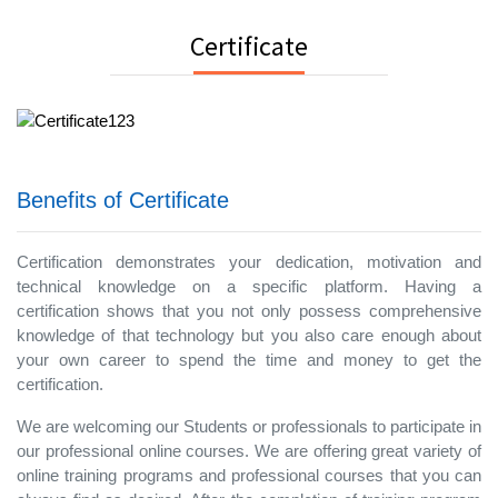
Certificate
Benefits of Certificate
Certification demonstrates your dedication, motivation and
technical knowledge on a specific platform. Having a
certification shows that you not only possess comprehensive
knowledge of that technology but you also care enough about
your own career to spend the time and money to get the
certification.
We are welcoming our Students or professionals to participate in
our professional online courses. We are offering great variety of
online training programs and professional courses that you can