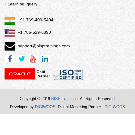
Learn sql query
+91 769-409-5404
+1 786-629-6893
support@bisptrainings.com
Copyright © 2019
BISP Trainings
. All Rights Reserved.
Developed by
DIGIWOOS
. Digital Marketing Partner -
DIGIWOOS