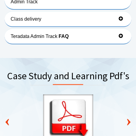
Admin Track
Class delivery
Teradata Admin Track
FAQ
Case Study and Learning Pdf's
‹
›