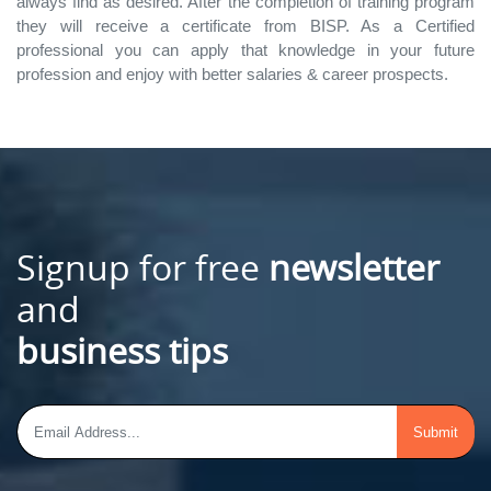
always find as desired. After the completion of training program
they will receive a certificate from BISP. As a Certified
professional you can apply that knowledge in your future
profession and enjoy with better salaries & career prospects.
Signup for free
newsletter
and
business tips