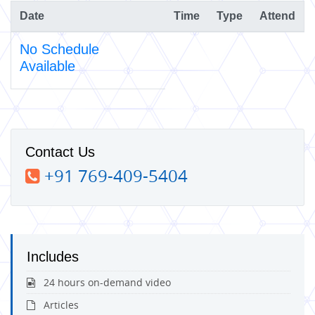
Date
Time
Type
Attend
No Schedule
Available
Contact Us
+91 769-409-5404
Includes
24 hours on-demand video
Articles